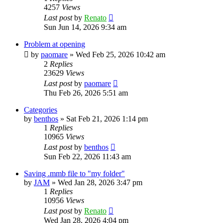
4257
Views
Last post
by
Renato
Sun Jun 14, 2026 9:34 am
Problem at opening
by
paomare
»
Wed Feb 25, 2026 10:42 am
2
Replies
23629
Views
Last post
by
paomare
Thu Feb 26, 2026 5:51 am
Categories
by
benthos
»
Sat Feb 21, 2026 1:14 pm
1
Replies
10965
Views
Last post
by
benthos
Sun Feb 22, 2026 11:43 am
Saving .mmb file to "my folder"
by
JAM
»
Wed Jan 28, 2026 3:47 pm
1
Replies
10956
Views
Last post
by
Renato
Wed Jan 28, 2026 4:04 pm