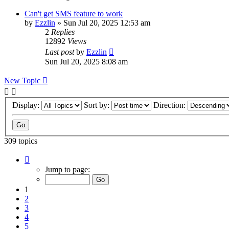
Can't get SMS feature to work
by
Ezzlin
»
Sun Jul 20, 2025 12:53 am
2
Replies
12892
Views
Last post
by
Ezzlin
Sun Jul 20, 2025 8:08 am
New Topic
Display:
Sort by:
Direction:
309 topics
Page
1
Jump to page:
of
31
1
2
3
4
5