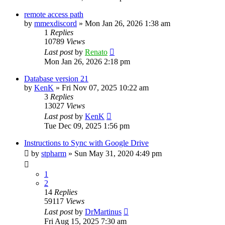
remote access path
by
mmexdiscord
»
Mon Jan 26, 2026 1:38 am
1
Replies
10789
Views
Last post
by
Renato
Mon Jan 26, 2026 2:18 pm
Database version 21
by
KenK
»
Fri Nov 07, 2025 10:22 am
3
Replies
13027
Views
Last post
by
KenK
Tue Dec 09, 2025 1:56 pm
Instructions to Sync with Google Drive
by
stpharm
»
Sun May 31, 2020 4:49 pm
1
2
14
Replies
59117
Views
Last post
by
DrMartinus
Fri Aug 15, 2025 7:30 am