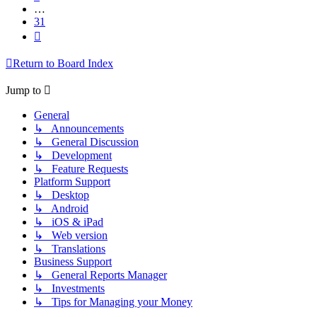
…
31
Next
Return to Board Index
Jump to
General
↳ Announcements
↳ General Discussion
↳ Development
↳ Feature Requests
Platform Support
↳ Desktop
↳ Android
↳ iOS & iPad
↳ Web version
↳ Translations
Business Support
↳ General Reports Manager
↳ Investments
↳ Tips for Managing your Money