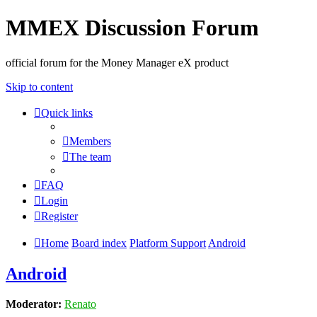
MMEX Discussion Forum
official forum for the Money Manager eX product
Skip to content
Quick links
Members
The team
FAQ
Login
Register
Home
Board index
Platform Support
Android
Android
Moderator:
Renato