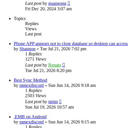
Last post
by
guangong
Fri Dec 20, 2024 3:07 am
Topics
Replies
Views
Last post
Phone APP appears not to close database so desktop can access 
by
Shannon
»
Tue Jul 21, 2026 7:02 pm
1
Replies
1271
Views
Last post
by
Renato
Tue Jul 21, 2026 8:20 pm
Best Sync Method
by
mmexdiscord
»
Sun Jun 14, 2026 9:18 am
1
Replies
2503
Views
Last post
by
ntrim
Sun Jul 19, 2026 10:57 am
.EMB on Android
by
mmexdiscord
»
Sun Jun 14, 2026 9:15 am
1
Replies