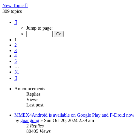
New Topic
309 topics
Page
1
Jump to page:
of
31
1
2
3
4
5
…
31
Next
Announcements
Replies
Views
Last post
MMEX4Android is available on Google Play and F-Droid no
by
guangong
»
Sun Oct 20, 2024 2:39 am
2
Replies
80405
Views