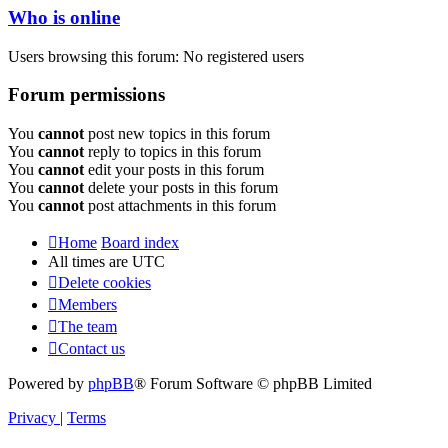
Who is online
Users browsing this forum: No registered users
Forum permissions
You
cannot
post new topics in this forum
You
cannot
reply to topics in this forum
You
cannot
edit your posts in this forum
You
cannot
delete your posts in this forum
You
cannot
post attachments in this forum
Home
Board index
All times are
UTC
Delete cookies
Members
The team
Contact us
Powered by
phpBB
® Forum Software © phpBB Limited
Privacy
|
Terms