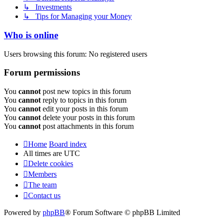
↳ Investments
↳ Tips for Managing your Money
Who is online
Users browsing this forum: No registered users
Forum permissions
You
cannot
post new topics in this forum
You
cannot
reply to topics in this forum
You
cannot
edit your posts in this forum
You
cannot
delete your posts in this forum
You
cannot
post attachments in this forum
Home
Board index
All times are
UTC
Delete cookies
Members
The team
Contact us
Powered by
phpBB
® Forum Software © phpBB Limited