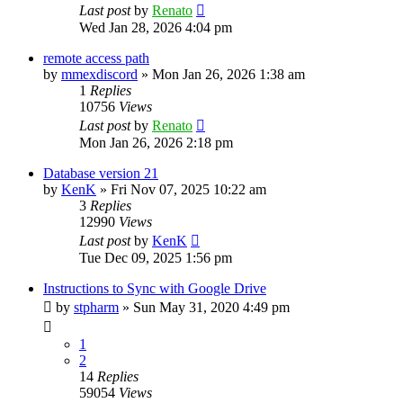
Last post
by
Renato
Wed Jan 28, 2026 4:04 pm
remote access path
by
mmexdiscord
»
Mon Jan 26, 2026 1:38 am
1
Replies
10756
Views
Last post
by
Renato
Mon Jan 26, 2026 2:18 pm
Database version 21
by
KenK
»
Fri Nov 07, 2025 10:22 am
3
Replies
12990
Views
Last post
by
KenK
Tue Dec 09, 2025 1:56 pm
Instructions to Sync with Google Drive
by
stpharm
»
Sun May 31, 2020 4:49 pm
1
2
14
Replies
59054
Views