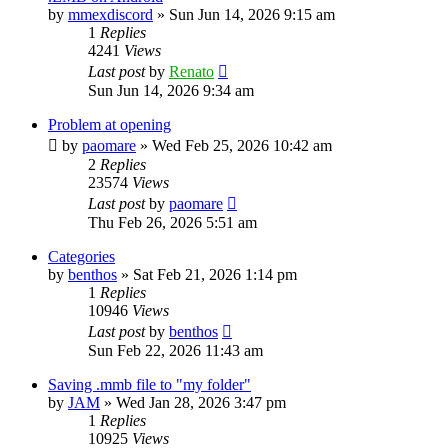
by
mmexdiscord
»
Sun Jun 14, 2026 9:15 am
1
Replies
4241
Views
Last post
by
Renato
Sun Jun 14, 2026 9:34 am
Problem at opening
by
paomare
»
Wed Feb 25, 2026 10:42 am
2
Replies
23574
Views
Last post
by
paomare
Thu Feb 26, 2026 5:51 am
Categories
by
benthos
»
Sat Feb 21, 2026 1:14 pm
1
Replies
10946
Views
Last post
by
benthos
Sun Feb 22, 2026 11:43 am
Saving .mmb file to "my folder"
by
JAM
»
Wed Jan 28, 2026 3:47 pm
1
Replies
10925
Views