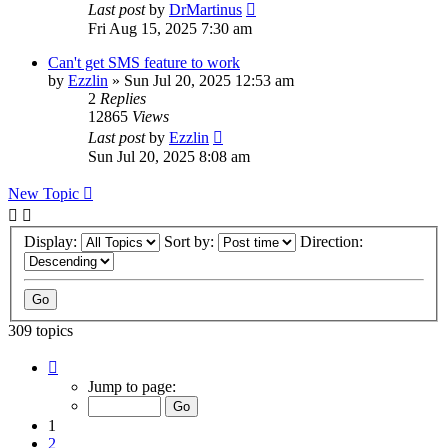
Last post
by
DrMartinus
Fri Aug 15, 2025 7:30 am
Can't get SMS feature to work
by
Ezzlin
»
Sun Jul 20, 2025 12:53 am
2
Replies
12865
Views
Last post
by
Ezzlin
Sun Jul 20, 2025 8:08 am
New Topic
Display:
Sort by:
Direction:
309 topics
Page
1
Jump to page:
of
31
1
2