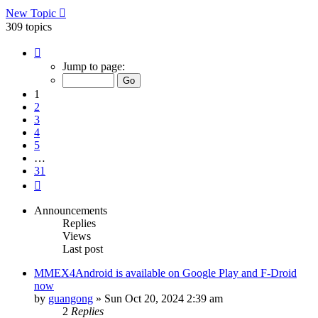
New Topic
309 topics
Page
1
Jump to page:
of
31
1
2
3
4
5
…
31
Next
Announcements
Replies
Views
Last post
MMEX4Android is available on Google Play and F-Droid
now
by
guangong
»
Sun Oct 20, 2024 2:39 am
2
Replies