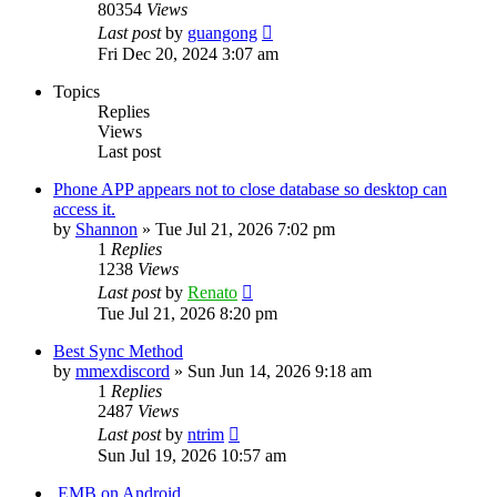
80354
Views
Last post
by
guangong
Fri Dec 20, 2024 3:07 am
Topics
Replies
Views
Last post
Phone APP appears not to close database so desktop can
access it.
by
Shannon
»
Tue Jul 21, 2026 7:02 pm
1
Replies
1238
Views
Last post
by
Renato
Tue Jul 21, 2026 8:20 pm
Best Sync Method
by
mmexdiscord
»
Sun Jun 14, 2026 9:18 am
1
Replies
2487
Views
Last post
by
ntrim
Sun Jul 19, 2026 10:57 am
.EMB on Android