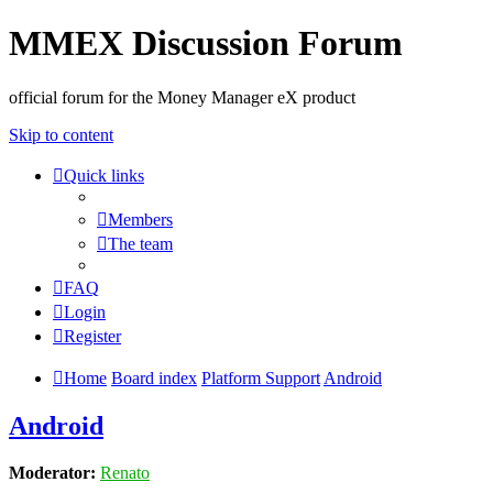
MMEX Discussion Forum
official forum for the Money Manager eX product
Skip to content
Quick links
Members
The team
FAQ
Login
Register
Home
Board index
Platform Support
Android
Android
Moderator:
Renato