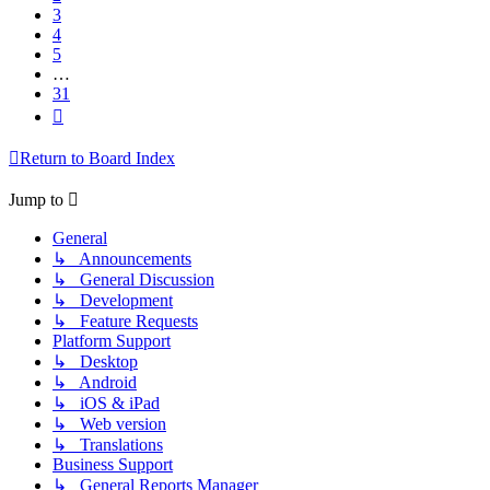
3
4
5
…
31
Next
Return to Board Index
Jump to
General
↳ Announcements
↳ General Discussion
↳ Development
↳ Feature Requests
Platform Support
↳ Desktop
↳ Android
↳ iOS & iPad
↳ Web version
↳ Translations
Business Support
↳ General Reports Manager