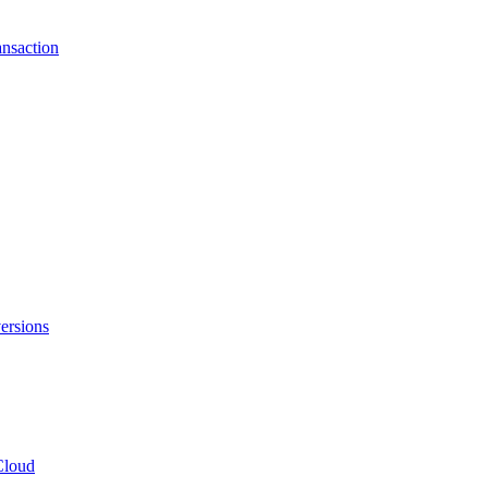
ansaction
ersions
Cloud