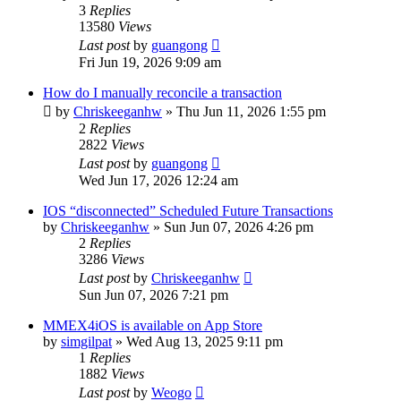
3
Replies
13580
Views
Last post
by
guangong
Fri Jun 19, 2026 9:09 am
How do I manually reconcile a transaction
by
Chriskeeganhw
»
Thu Jun 11, 2026 1:55 pm
2
Replies
2822
Views
Last post
by
guangong
Wed Jun 17, 2026 12:24 am
IOS “disconnected” Scheduled Future Transactions
by
Chriskeeganhw
»
Sun Jun 07, 2026 4:26 pm
2
Replies
3286
Views
Last post
by
Chriskeeganhw
Sun Jun 07, 2026 7:21 pm
MMEX4iOS is available on App Store
by
simgilpat
»
Wed Aug 13, 2025 9:11 pm
1
Replies
1882
Views
Last post
by
Weogo