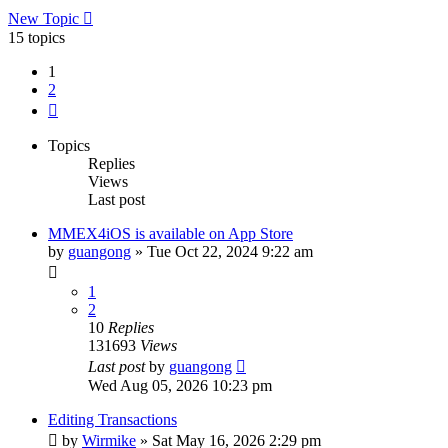
New Topic
15 topics
1
2
Next
Topics
Replies
Views
Last post
MMEX4iOS is available on App Store
by
guangong
»
Tue Oct 22, 2024 9:22 am
1
2
10
Replies
131693
Views
Last post
by
guangong
Wed Aug 05, 2026 10:23 pm
Editing Transactions
by
Wirmike
»
Sat May 16, 2026 2:29 pm