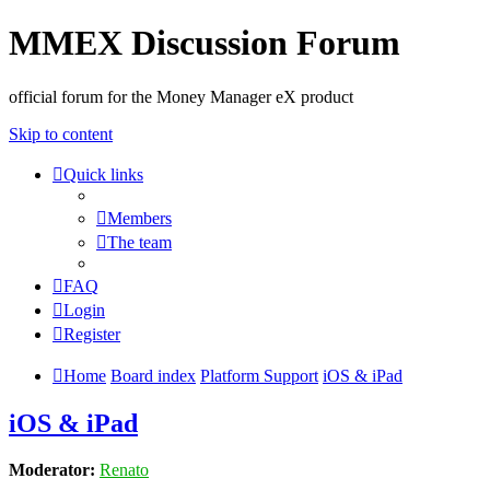
MMEX Discussion Forum
official forum for the Money Manager eX product
Skip to content
Quick links
Members
The team
FAQ
Login
Register
Home
Board index
Platform Support
iOS & iPad
iOS & iPad
Moderator:
Renato