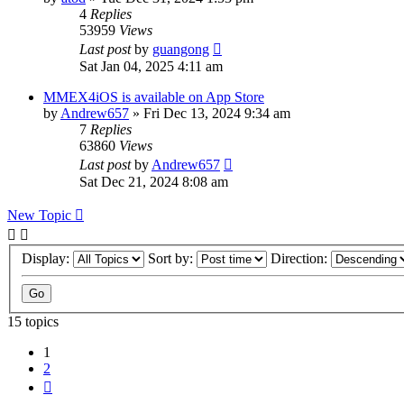
4
Replies
53959
Views
Last post
by
guangong
Sat Jan 04, 2025 4:11 am
MMEX4iOS is available on App Store
by
Andrew657
»
Fri Dec 13, 2024 9:34 am
7
Replies
63860
Views
Last post
by
Andrew657
Sat Dec 21, 2024 8:08 am
New Topic
Display:
Sort by:
Direction:
15 topics
1
2
Next