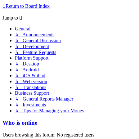
Return to Board Index
Jump to
General
↳ Announcements
↳ General Discussion
↳ Development
↳ Feature Requests
Platform Support
↳ Desktop
↳ Android
↳ iOS & iPad
↳ Web version
↳ Translations
Business Support
↳ General Reports Manager
↳ Investments
↳ Tips for Managing your Money
Who is online
Users browsing this forum: No registered users