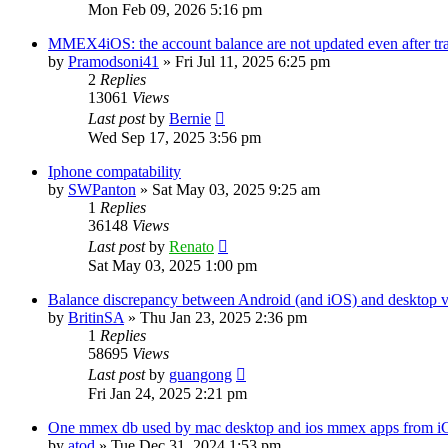
Mon Feb 09, 2026 5:16 pm
MMEX4iOS: the account balance are not updated even after tr
by
Pramodsoni41
»
Fri Jul 11, 2025 6:25 pm
2
Replies
13061
Views
Last post
by
Bernie
Wed Sep 17, 2025 3:56 pm
Iphone compatability
by
SWPanton
»
Sat May 03, 2025 9:25 am
1
Replies
36148
Views
Last post
by
Renato
Sat May 03, 2025 1:00 pm
Balance discrepancy between Android (and iOS) and desktop v
by
BritinSA
»
Thu Jan 23, 2025 2:36 pm
1
Replies
58695
Views
Last post
by
guangong
Fri Jan 24, 2025 2:21 pm
One mmex db used by mac desktop and ios mmex apps from i
by
atod
»
Tue Dec 31, 2024 1:53 pm