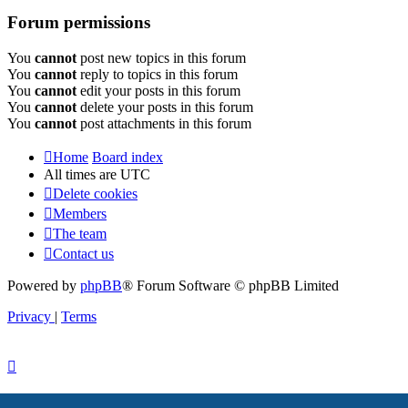
Forum permissions
You
cannot
post new topics in this forum
You
cannot
reply to topics in this forum
You
cannot
edit your posts in this forum
You
cannot
delete your posts in this forum
You
cannot
post attachments in this forum
Home
Board index
All times are
UTC
Delete cookies
Members
The team
Contact us
Powered by
phpBB
® Forum Software © phpBB Limited
Privacy
|
Terms