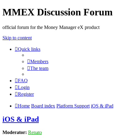
MMEX Discussion Forum
official forum for the Money Manager eX product
Skip to content
Quick links
Members
The team
FAQ
Login
Register
Home
Board index
Platform Support
iOS & iPad
iOS & iPad
Moderator:
Renato