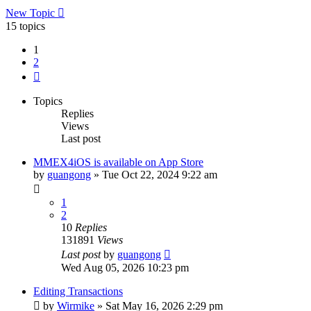
New Topic
15 topics
1
2
Next
Topics
Replies
Views
Last post
MMEX4iOS is available on App Store
by
guangong
»
Tue Oct 22, 2024 9:22 am
1
2
10
Replies
131891
Views
Last post
by
guangong
Wed Aug 05, 2026 10:23 pm
Editing Transactions
by
Wirmike
»
Sat May 16, 2026 2:29 pm