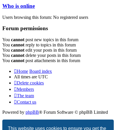
Who is online
Users browsing this forum: No registered users
Forum permissions
You
cannot
post new topics in this forum
You
cannot
reply to topics in this forum
You
cannot
edit your posts in this forum
You
cannot
delete your posts in this forum
You
cannot
post attachments in this forum
Home
Board index
All times are
UTC
Delete cookies
Members
The team
Contact us
Powered by
phpBB
® Forum Software © phpBB Limited
Privacy
|
Terms
This website uses cookies to ensure you get the