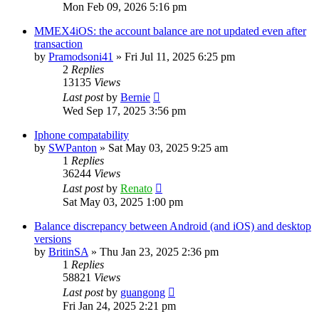
Mon Feb 09, 2026 5:16 pm
MMEX4iOS: the account balance are not updated even after
transaction
by
Pramodsoni41
»
Fri Jul 11, 2025 6:25 pm
2
Replies
13135
Views
Last post
by
Bernie
Wed Sep 17, 2025 3:56 pm
Iphone compatability
by
SWPanton
»
Sat May 03, 2025 9:25 am
1
Replies
36244
Views
Last post
by
Renato
Sat May 03, 2025 1:00 pm
Balance discrepancy between Android (and iOS) and desktop
versions
by
BritinSA
»
Thu Jan 23, 2025 2:36 pm
1
Replies
58821
Views
Last post
by
guangong
Fri Jan 24, 2025 2:21 pm