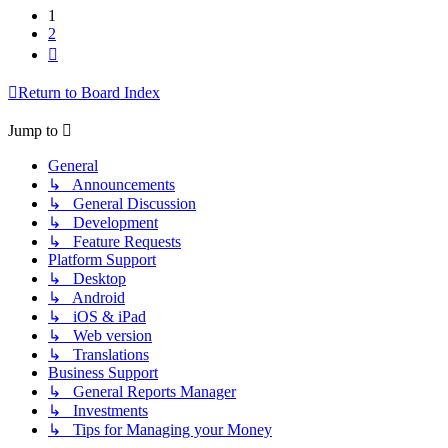
1
2
Next
Return to Board Index
Jump to
General
↳ Announcements
↳ General Discussion
↳ Development
↳ Feature Requests
Platform Support
↳ Desktop
↳ Android
↳ iOS & iPad
↳ Web version
↳ Translations
Business Support
↳ General Reports Manager
↳ Investments
↳ Tips for Managing your Money