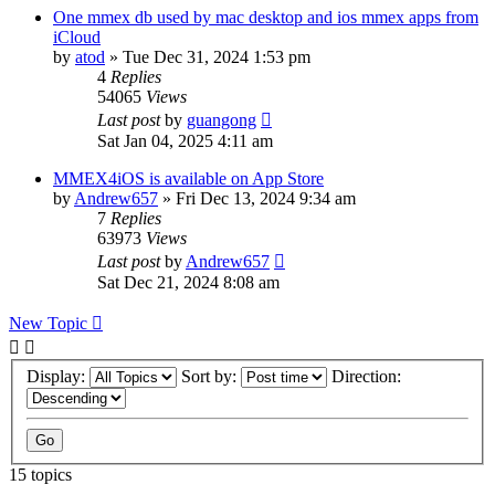
One mmex db used by mac desktop and ios mmex apps from
iCloud
by
atod
»
Tue Dec 31, 2024 1:53 pm
4
Replies
54065
Views
Last post
by
guangong
Sat Jan 04, 2025 4:11 am
MMEX4iOS is available on App Store
by
Andrew657
»
Fri Dec 13, 2024 9:34 am
7
Replies
63973
Views
Last post
by
Andrew657
Sat Dec 21, 2024 8:08 am
New Topic
Display:
Sort by:
Direction:
15 topics