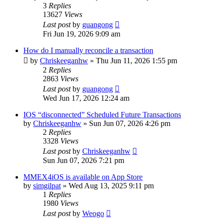
3
Replies
13627
Views
Last post
by
guangong
Fri Jun 19, 2026 9:09 am
How do I manually reconcile a transaction
by
Chriskeeganhw
»
Thu Jun 11, 2026 1:55 pm
2
Replies
2863
Views
Last post
by
guangong
Wed Jun 17, 2026 12:24 am
IOS “disconnected” Scheduled Future Transactions
by
Chriskeeganhw
»
Sun Jun 07, 2026 4:26 pm
2
Replies
3328
Views
Last post
by
Chriskeeganhw
Sun Jun 07, 2026 7:21 pm
MMEX4iOS is available on App Store
by
simgilpat
»
Wed Aug 13, 2025 9:11 pm
1
Replies
1980
Views
Last post
by
Weogo