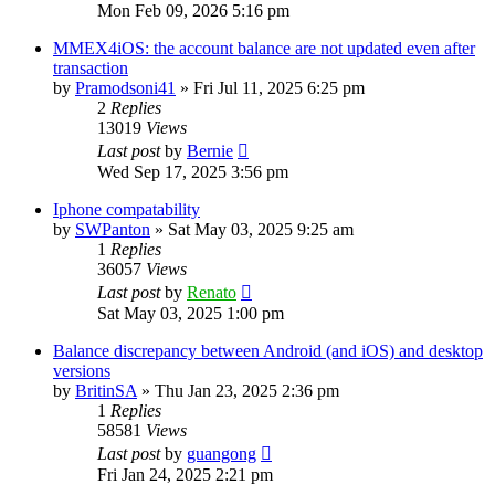
Mon Feb 09, 2026 5:16 pm
MMEX4iOS: the account balance are not updated even after
transaction
by
Pramodsoni41
»
Fri Jul 11, 2025 6:25 pm
2
Replies
13019
Views
Last post
by
Bernie
Wed Sep 17, 2025 3:56 pm
Iphone compatability
by
SWPanton
»
Sat May 03, 2025 9:25 am
1
Replies
36057
Views
Last post
by
Renato
Sat May 03, 2025 1:00 pm
Balance discrepancy between Android (and iOS) and desktop
versions
by
BritinSA
»
Thu Jan 23, 2025 2:36 pm
1
Replies
58581
Views
Last post
by
guangong
Fri Jan 24, 2025 2:21 pm