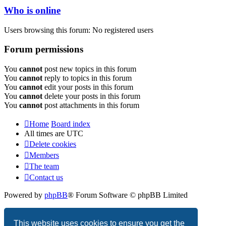
Who is online
Users browsing this forum: No registered users
Forum permissions
You
cannot
post new topics in this forum
You
cannot
reply to topics in this forum
You
cannot
edit your posts in this forum
You
cannot
delete your posts in this forum
You
cannot
post attachments in this forum
Home
Board index
All times are
UTC
Delete cookies
Members
The team
Contact us
Powered by
phpBB
® Forum Software © phpBB Limited
Privacy
|
Terms
This website uses cookies to ensure you get the