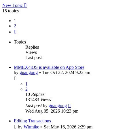
New Topic
15 topics
1
2
Next
Topics
Replies
Views
Last post
MMEX4iOS is available on App Store
by
guangong
»
Tue Oct 22, 2024 9:22 am
1
2
10
Replies
131483
Views
Last post
by
guangong
Wed Aug 05, 2026 10:23 pm
Editing Transactions
by
Wirmike
»
Sat May 16, 2026 2:29 pm