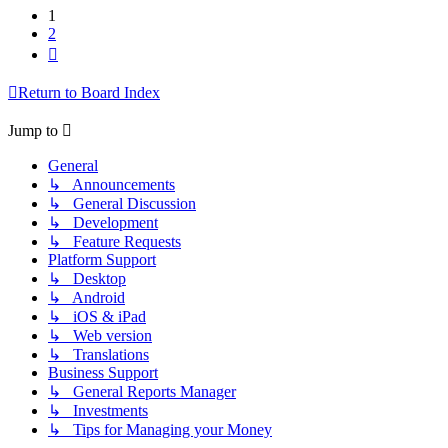
1
2
Next
Return to Board Index
Jump to
General
↳ Announcements
↳ General Discussion
↳ Development
↳ Feature Requests
Platform Support
↳ Desktop
↳ Android
↳ iOS & iPad
↳ Web version
↳ Translations
Business Support
↳ General Reports Manager
↳ Investments
↳ Tips for Managing your Money