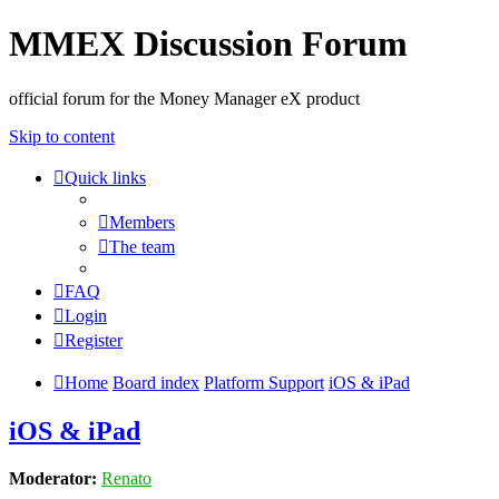
MMEX Discussion Forum
official forum for the Money Manager eX product
Skip to content
Quick links
Members
The team
FAQ
Login
Register
Home
Board index
Platform Support
iOS & iPad
iOS & iPad
Moderator:
Renato