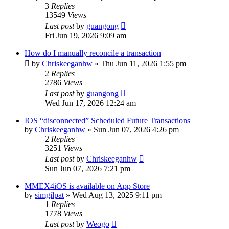
3
Replies
13549
Views
Last post
by
guangong
Fri Jun 19, 2026 9:09 am
How do I manually reconcile a transaction
by
Chriskeeganhw
»
Thu Jun 11, 2026 1:55 pm
2
Replies
2786
Views
Last post
by
guangong
Wed Jun 17, 2026 12:24 am
IOS “disconnected” Scheduled Future Transactions
by
Chriskeeganhw
»
Sun Jun 07, 2026 4:26 pm
2
Replies
3251
Views
Last post
by
Chriskeeganhw
Sun Jun 07, 2026 7:21 pm
MMEX4iOS is available on App Store
by
simgilpat
»
Wed Aug 13, 2025 9:11 pm
1
Replies
1778
Views
Last post
by
Weogo