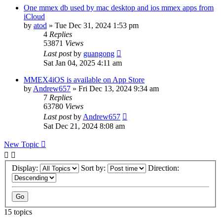
One mmex db used by mac desktop and ios mmex apps from
iCloud
by
atod
»
Tue Dec 31, 2024 1:53 pm
4
Replies
53871
Views
Last post
by
guangong
Sat Jan 04, 2025 4:11 am
MMEX4iOS is available on App Store
by
Andrew657
»
Fri Dec 13, 2024 9:34 am
7
Replies
63780
Views
Last post
by
Andrew657
Sat Dec 21, 2024 8:08 am
New Topic
Display:
Sort by:
Direction:
15 topics