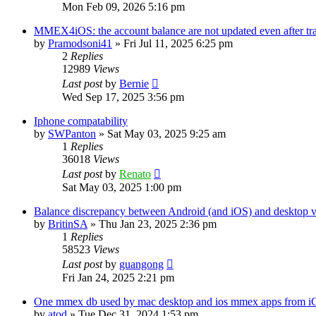
Mon Feb 09, 2026 5:16 pm
MMEX4iOS: the account balance are not updated even after tr
by
Pramodsoni41
»
Fri Jul 11, 2025 6:25 pm
2
Replies
12989
Views
Last post
by
Bernie
Wed Sep 17, 2025 3:56 pm
Iphone compatability
by
SWPanton
»
Sat May 03, 2025 9:25 am
1
Replies
36018
Views
Last post
by
Renato
Sat May 03, 2025 1:00 pm
Balance discrepancy between Android (and iOS) and desktop v
by
BritinSA
»
Thu Jan 23, 2025 2:36 pm
1
Replies
58523
Views
Last post
by
guangong
Fri Jan 24, 2025 2:21 pm
One mmex db used by mac desktop and ios mmex apps from i
by
atod
»
Tue Dec 31, 2024 1:53 pm