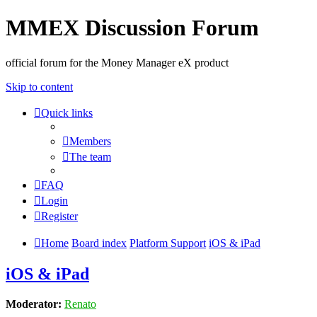
MMEX Discussion Forum
official forum for the Money Manager eX product
Skip to content
Quick links
Members
The team
FAQ
Login
Register
Home
Board index
Platform Support
iOS & iPad
iOS & iPad
Moderator:
Renato