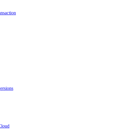
ansaction
ersions
Cloud