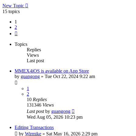
New Topic
15 topics
1
2
Next
Topics
Replies
Views
Last post
MMEX4iOS is available on App Store
by
guangong
»
Tue Oct 22, 2024 9:22 am
1
2
10
Replies
131346
Views
Last post
by
guangong
Wed Aug 05, 2026 10:23 pm
Editing Transactions
by
Wirmike
»
Sat May 16, 2026 2:29 pm