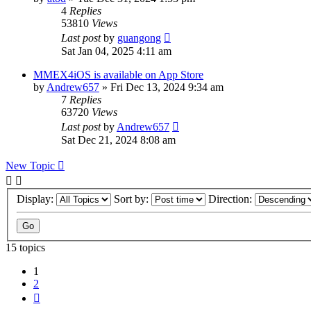
4
Replies
53810
Views
Last post
by
guangong
Sat Jan 04, 2025 4:11 am
MMEX4iOS is available on App Store
by
Andrew657
»
Fri Dec 13, 2024 9:34 am
7
Replies
63720
Views
Last post
by
Andrew657
Sat Dec 21, 2024 8:08 am
New Topic
Display:
Sort by:
Direction:
15 topics
1
2
Next