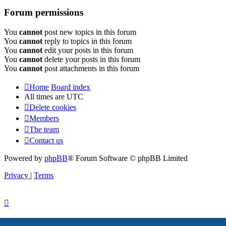
Forum permissions
You
cannot
post new topics in this forum
You
cannot
reply to topics in this forum
You
cannot
edit your posts in this forum
You
cannot
delete your posts in this forum
You
cannot
post attachments in this forum
Home
Board index
All times are
UTC
Delete cookies
Members
The team
Contact us
Powered by
phpBB
® Forum Software © phpBB Limited
Privacy
|
Terms