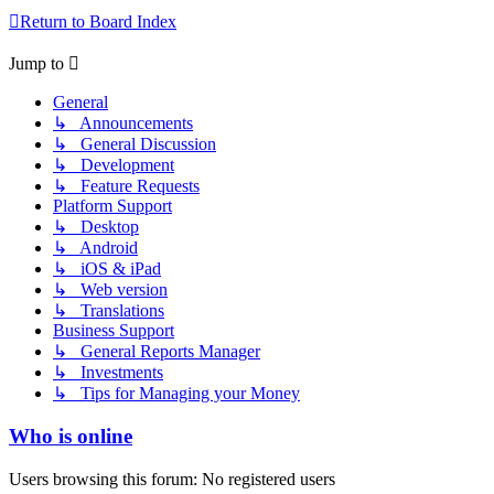
Return to Board Index
Jump to
General
↳ Announcements
↳ General Discussion
↳ Development
↳ Feature Requests
Platform Support
↳ Desktop
↳ Android
↳ iOS & iPad
↳ Web version
↳ Translations
Business Support
↳ General Reports Manager
↳ Investments
↳ Tips for Managing your Money
Who is online
Users browsing this forum: No registered users