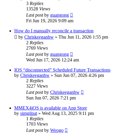
3
Replies
13528
Views
Last post
by
guangong
Fri Jun 19, 2026 9:09 am
How do I manually reconcile a transaction
by
Chriskeeganhw
»
Thu Jun 11, 2026 1:55 pm
2
Replies
2769
Views
Last post
by
guangong
Wed Jun 17, 2026 12:24 am
IOS “disconnected” Scheduled Future Transactions
by
Chriskeeganhw
»
Sun Jun 07, 2026 4:26 pm
2
Replies
3227
Views
Last post
by
Chriskeeganhw
Sun Jun 07, 2026 7:21 pm
MMEX4iOS is available on App Store
by
simgilpat
»
Wed Aug 13, 2025 9:11 pm
1
Replies
1703
Views
Last post
by
Weogo