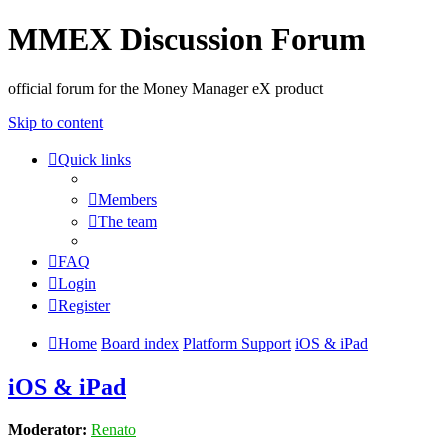
MMEX Discussion Forum
official forum for the Money Manager eX product
Skip to content
Quick links
Members
The team
FAQ
Login
Register
Home
Board index
Platform Support
iOS & iPad
iOS & iPad
Moderator:
Renato