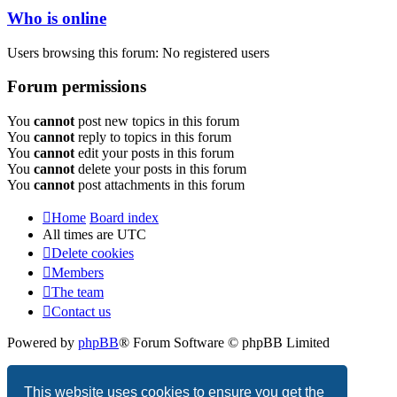
Who is online
Users browsing this forum: No registered users
Forum permissions
You
cannot
post new topics in this forum
You
cannot
reply to topics in this forum
You
cannot
edit your posts in this forum
You
cannot
delete your posts in this forum
You
cannot
post attachments in this forum
Home
Board index
All times are
UTC
Delete cookies
Members
The team
Contact us
Powered by
phpBB
® Forum Software © phpBB Limited
Privacy
|
Terms
This website uses cookies to ensure you get the