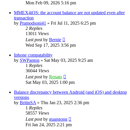
Mon Feb 09, 2026 5:16 pm
MMEX4iOS: the account balance are not updated even after
transaction
by
Pramodsoni41
»
Fri Jul 11, 2025 6:25 pm
2
Replies
13011
Views
Last post
by
Bernie
Wed Sep 17, 2025 3:56 pm
Iphone compatability
by
SWPanton
»
Sat May 03, 2025 9:25 am
1
Replies
36044
Views
Last post
by
Renato
Sat May 03, 2025 1:00 pm
Balance discrepancy between Android (and iOS) and desktop
versions
by
BritinSA
»
Thu Jan 23, 2025 2:36 pm
1
Replies
58557
Views
Last post
by
guangong
Fri Jan 24, 2025 2:21 pm