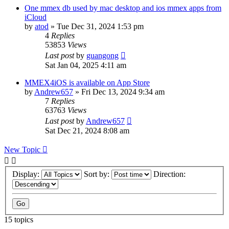
One mmex db used by mac desktop and ios mmex apps from
iCloud
by
atod
»
Tue Dec 31, 2024 1:53 pm
4
Replies
53853
Views
Last post
by
guangong
Sat Jan 04, 2025 4:11 am
MMEX4iOS is available on App Store
by
Andrew657
»
Fri Dec 13, 2024 9:34 am
7
Replies
63763
Views
Last post
by
Andrew657
Sat Dec 21, 2024 8:08 am
New Topic
Display:
Sort by:
Direction:
15 topics