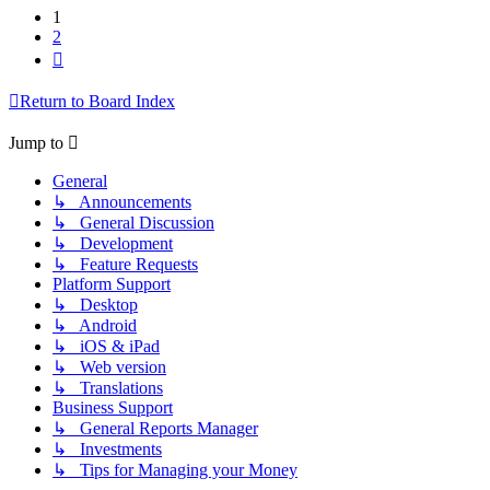
1
2
Next
Return to Board Index
Jump to
General
↳ Announcements
↳ General Discussion
↳ Development
↳ Feature Requests
Platform Support
↳ Desktop
↳ Android
↳ iOS & iPad
↳ Web version
↳ Translations
Business Support
↳ General Reports Manager
↳ Investments
↳ Tips for Managing your Money