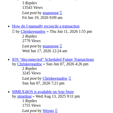
3
Replies
13543
Views
Last post
by
guangong
Fri Jun 19, 2026 9:09 am
How do I manually reconcile a transaction
by
Chriskeeganhw
»
Thu Jun 11, 2026 1:55 pm
2
Replies
2779
Views
Last post
by
guangong
Wed Jun 17, 2026 12:24 am
IOS “disconnected” Scheduled Future Transactions
by
Chriskeeganhw
»
Sun Jun 07, 2026 4:26 pm
2
Replies
3245
Views
Last post
by
Chriskeeganhw
Sun Jun 07, 2026 7:21 pm
MMEX4iOS is available on App Store
by
simgilpat
»
Wed Aug 13, 2025 9:11 pm
1
Replies
1755
Views
Last post
by
Weogo