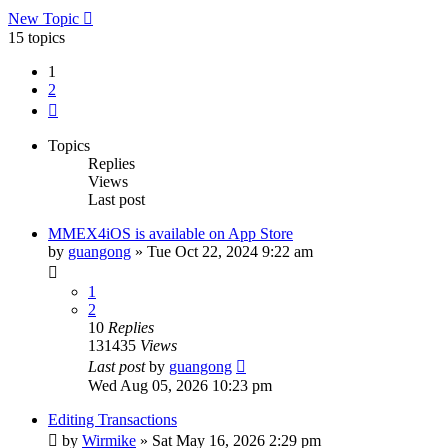
New Topic
15 topics
1
2
Next
Topics
Replies
Views
Last post
MMEX4iOS is available on App Store
by
guangong
»
Tue Oct 22, 2024 9:22 am
1
2
10
Replies
131435
Views
Last post
by
guangong
Wed Aug 05, 2026 10:23 pm
Editing Transactions
by
Wirmike
»
Sat May 16, 2026 2:29 pm