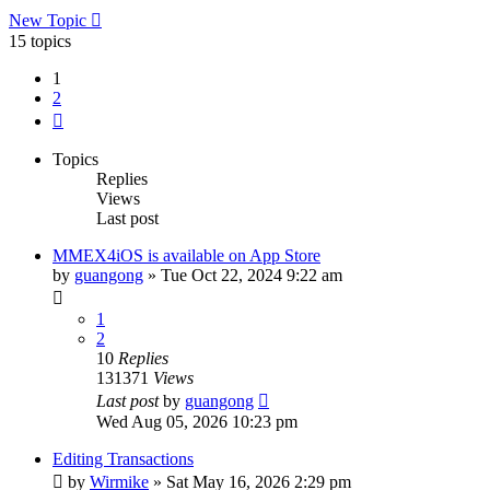
New Topic
15 topics
1
2
Next
Topics
Replies
Views
Last post
MMEX4iOS is available on App Store
by
guangong
»
Tue Oct 22, 2024 9:22 am
1
2
10
Replies
131371
Views
Last post
by
guangong
Wed Aug 05, 2026 10:23 pm
Editing Transactions
by
Wirmike
»
Sat May 16, 2026 2:29 pm