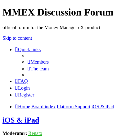
MMEX Discussion Forum
official forum for the Money Manager eX product
Skip to content
Quick links
Members
The team
FAQ
Login
Register
Home
Board index
Platform Support
iOS & iPad
iOS & iPad
Moderator:
Renato