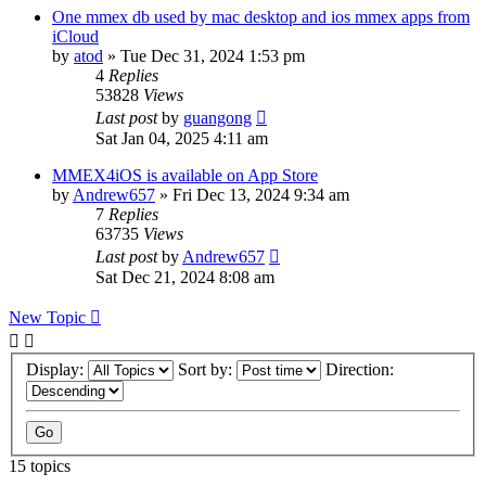
One mmex db used by mac desktop and ios mmex apps from
iCloud
by
atod
»
Tue Dec 31, 2024 1:53 pm
4
Replies
53828
Views
Last post
by
guangong
Sat Jan 04, 2025 4:11 am
MMEX4iOS is available on App Store
by
Andrew657
»
Fri Dec 13, 2024 9:34 am
7
Replies
63735
Views
Last post
by
Andrew657
Sat Dec 21, 2024 8:08 am
New Topic
Display:
Sort by:
Direction:
15 topics