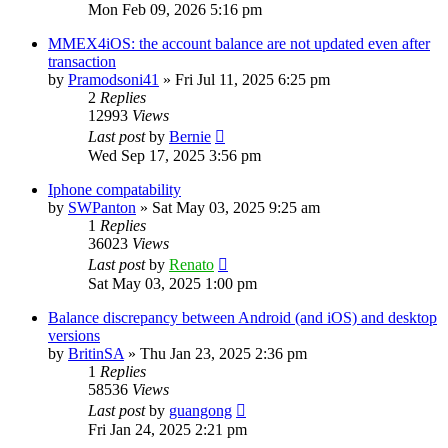
Mon Feb 09, 2026 5:16 pm
MMEX4iOS: the account balance are not updated even after
transaction
by
Pramodsoni41
»
Fri Jul 11, 2025 6:25 pm
2
Replies
12993
Views
Last post
by
Bernie
Wed Sep 17, 2025 3:56 pm
Iphone compatability
by
SWPanton
»
Sat May 03, 2025 9:25 am
1
Replies
36023
Views
Last post
by
Renato
Sat May 03, 2025 1:00 pm
Balance discrepancy between Android (and iOS) and desktop
versions
by
BritinSA
»
Thu Jan 23, 2025 2:36 pm
1
Replies
58536
Views
Last post
by
guangong
Fri Jan 24, 2025 2:21 pm