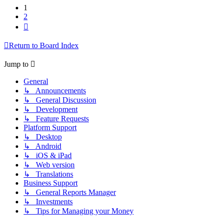
1
2
Next
Return to Board Index
Jump to
General
↳ Announcements
↳ General Discussion
↳ Development
↳ Feature Requests
Platform Support
↳ Desktop
↳ Android
↳ iOS & iPad
↳ Web version
↳ Translations
Business Support
↳ General Reports Manager
↳ Investments
↳ Tips for Managing your Money