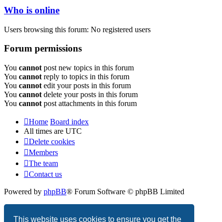
Who is online
Users browsing this forum: No registered users
Forum permissions
You
cannot
post new topics in this forum
You
cannot
reply to topics in this forum
You
cannot
edit your posts in this forum
You
cannot
delete your posts in this forum
You
cannot
post attachments in this forum
Home
Board index
All times are
UTC
Delete cookies
Members
The team
Contact us
Powered by
phpBB
® Forum Software © phpBB Limited
Privacy
|
Terms
This website uses cookies to ensure you get the