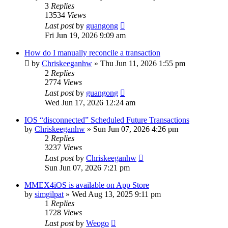
3
Replies
13534
Views
Last post
by
guangong
Fri Jun 19, 2026 9:09 am
How do I manually reconcile a transaction
by
Chriskeeganhw
»
Thu Jun 11, 2026 1:55 pm
2
Replies
2774
Views
Last post
by
guangong
Wed Jun 17, 2026 12:24 am
IOS “disconnected” Scheduled Future Transactions
by
Chriskeeganhw
»
Sun Jun 07, 2026 4:26 pm
2
Replies
3237
Views
Last post
by
Chriskeeganhw
Sun Jun 07, 2026 7:21 pm
MMEX4iOS is available on App Store
by
simgilpat
»
Wed Aug 13, 2025 9:11 pm
1
Replies
1728
Views
Last post
by
Weogo