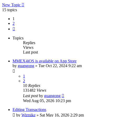
New Topic
15 topics
1
2
Next
Topics
Replies
Views
Last post
MMEX4iOS is available on App Store
by
guangong
»
Tue Oct 22, 2024 9:22 am
1
2
10
Replies
131482
Views
Last post
by
guangong
Wed Aug 05, 2026 10:23 pm
Editing Transactions
by
Wirmike
»
Sat May 16, 2026 2:29 pm