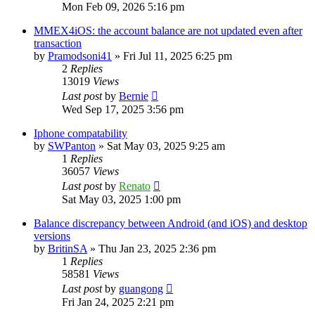
Mon Feb 09, 2026 5:16 pm
MMEX4iOS: the account balance are not updated even after
transaction
by
Pramodsoni41
»
Fri Jul 11, 2025 6:25 pm
2
Replies
13019
Views
Last post
by
Bernie
Wed Sep 17, 2025 3:56 pm
Iphone compatability
by
SWPanton
»
Sat May 03, 2025 9:25 am
1
Replies
36057
Views
Last post
by
Renato
Sat May 03, 2025 1:00 pm
Balance discrepancy between Android (and iOS) and desktop
versions
by
BritinSA
»
Thu Jan 23, 2025 2:36 pm
1
Replies
58581
Views
Last post
by
guangong
Fri Jan 24, 2025 2:21 pm