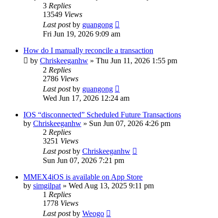
3
Replies
13549
Views
Last post
by
guangong
Fri Jun 19, 2026 9:09 am
How do I manually reconcile a transaction
by
Chriskeeganhw
»
Thu Jun 11, 2026 1:55 pm
2
Replies
2786
Views
Last post
by
guangong
Wed Jun 17, 2026 12:24 am
IOS “disconnected” Scheduled Future Transactions
by
Chriskeeganhw
»
Sun Jun 07, 2026 4:26 pm
2
Replies
3251
Views
Last post
by
Chriskeeganhw
Sun Jun 07, 2026 7:21 pm
MMEX4iOS is available on App Store
by
simgilpat
»
Wed Aug 13, 2025 9:11 pm
1
Replies
1778
Views
Last post
by
Weogo