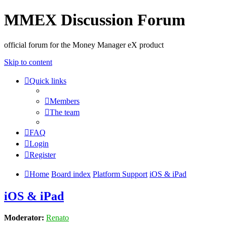
MMEX Discussion Forum
official forum for the Money Manager eX product
Skip to content
Quick links
Members
The team
FAQ
Login
Register
Home
Board index
Platform Support
iOS & iPad
iOS & iPad
Moderator:
Renato