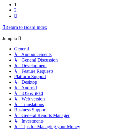
1
2
Next
Return to Board Index
Jump to
General
↳ Announcements
↳ General Discussion
↳ Development
↳ Feature Requests
Platform Support
↳ Desktop
↳ Android
↳ iOS & iPad
↳ Web version
↳ Translations
Business Support
↳ General Reports Manager
↳ Investments
↳ Tips for Managing your Money