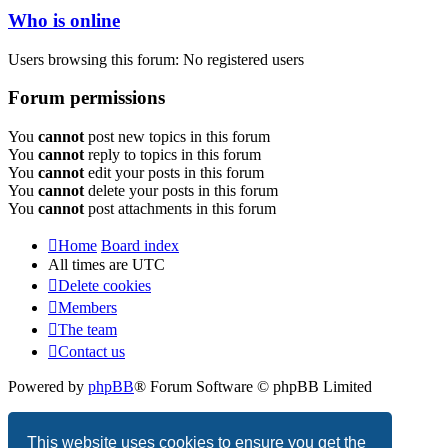
Who is online
Users browsing this forum: No registered users
Forum permissions
You
cannot
post new topics in this forum
You
cannot
reply to topics in this forum
You
cannot
edit your posts in this forum
You
cannot
delete your posts in this forum
You
cannot
post attachments in this forum
Home
Board index
All times are
UTC
Delete cookies
Members
The team
Contact us
Powered by
phpBB
® Forum Software © phpBB Limited
Privacy
|
Terms
This website uses cookies to ensure you get the