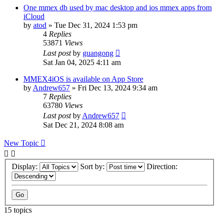
One mmex db used by mac desktop and ios mmex apps from
iCloud
by
atod
»
Tue Dec 31, 2024 1:53 pm
4
Replies
53871
Views
Last post
by
guangong
Sat Jan 04, 2025 4:11 am
MMEX4iOS is available on App Store
by
Andrew657
»
Fri Dec 13, 2024 9:34 am
7
Replies
63780
Views
Last post
by
Andrew657
Sat Dec 21, 2024 8:08 am
New Topic
Display:
Sort by:
Direction:
15 topics