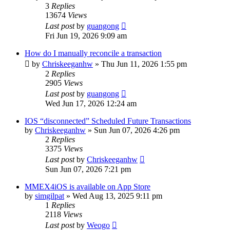
3
Replies
13674
Views
Last post
by
guangong
Fri Jun 19, 2026 9:09 am
How do I manually reconcile a transaction
by
Chriskeeganhw
»
Thu Jun 11, 2026 1:55 pm
2
Replies
2905
Views
Last post
by
guangong
Wed Jun 17, 2026 12:24 am
IOS “disconnected” Scheduled Future Transactions
by
Chriskeeganhw
»
Sun Jun 07, 2026 4:26 pm
2
Replies
3375
Views
Last post
by
Chriskeeganhw
Sun Jun 07, 2026 7:21 pm
MMEX4iOS is available on App Store
by
simgilpat
»
Wed Aug 13, 2025 9:11 pm
1
Replies
2118
Views
Last post
by
Weogo