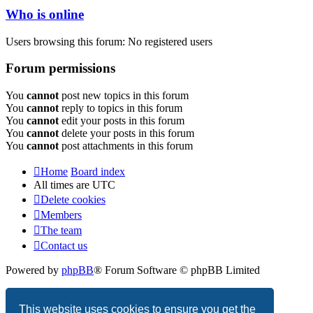
Who is online
Users browsing this forum: No registered users
Forum permissions
You
cannot
post new topics in this forum
You
cannot
reply to topics in this forum
You
cannot
edit your posts in this forum
You
cannot
delete your posts in this forum
You
cannot
post attachments in this forum
Home
Board index
All times are
UTC
Delete cookies
Members
The team
Contact us
Powered by
phpBB
® Forum Software © phpBB Limited
Privacy
|
Terms
This website uses cookies to ensure you get the