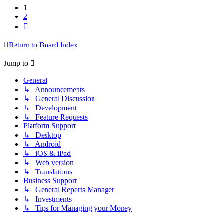
1
2
Next
Return to Board Index
Jump to
General
↳ Announcements
↳ General Discussion
↳ Development
↳ Feature Requests
Platform Support
↳ Desktop
↳ Android
↳ iOS & iPad
↳ Web version
↳ Translations
Business Support
↳ General Reports Manager
↳ Investments
↳ Tips for Managing your Money