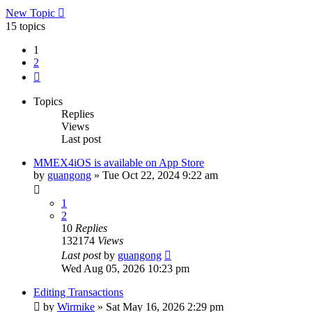
New Topic
15 topics
1
2
Next
Topics
Replies
Views
Last post
MMEX4iOS is available on App Store
by
guangong
»
Tue Oct 22, 2024 9:22 am
1
2
10
Replies
132174
Views
Last post
by
guangong
Wed Aug 05, 2026 10:23 pm
Editing Transactions
by
Wirmike
»
Sat May 16, 2026 2:29 pm