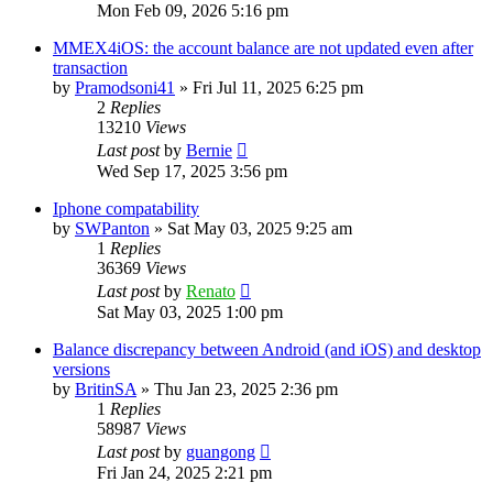
Mon Feb 09, 2026 5:16 pm
MMEX4iOS: the account balance are not updated even after
transaction
by
Pramodsoni41
»
Fri Jul 11, 2025 6:25 pm
2
Replies
13210
Views
Last post
by
Bernie
Wed Sep 17, 2025 3:56 pm
Iphone compatability
by
SWPanton
»
Sat May 03, 2025 9:25 am
1
Replies
36369
Views
Last post
by
Renato
Sat May 03, 2025 1:00 pm
Balance discrepancy between Android (and iOS) and desktop
versions
by
BritinSA
»
Thu Jan 23, 2025 2:36 pm
1
Replies
58987
Views
Last post
by
guangong
Fri Jan 24, 2025 2:21 pm