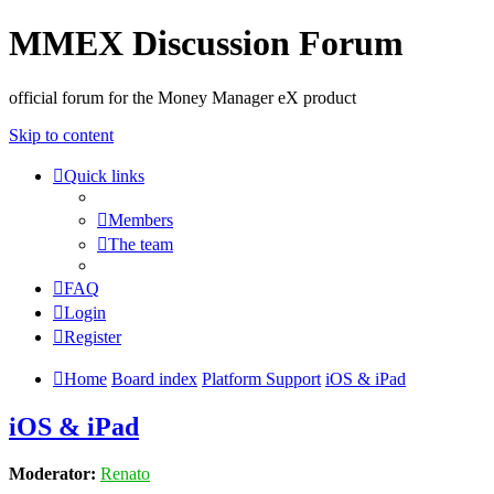
MMEX Discussion Forum
official forum for the Money Manager eX product
Skip to content
Quick links
Members
The team
FAQ
Login
Register
Home
Board index
Platform Support
iOS & iPad
iOS & iPad
Moderator:
Renato