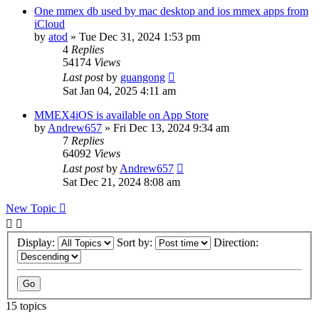
One mmex db used by mac desktop and ios mmex apps from
iCloud
by
atod
»
Tue Dec 31, 2024 1:53 pm
4
Replies
54174
Views
Last post
by
guangong
Sat Jan 04, 2025 4:11 am
MMEX4iOS is available on App Store
by
Andrew657
»
Fri Dec 13, 2024 9:34 am
7
Replies
64092
Views
Last post
by
Andrew657
Sat Dec 21, 2024 8:08 am
New Topic
Display:
Sort by:
Direction:
15 topics