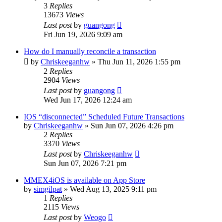
3
Replies
13673
Views
Last post
by
guangong
Fri Jun 19, 2026 9:09 am
How do I manually reconcile a transaction
by
Chriskeeganhw
»
Thu Jun 11, 2026 1:55 pm
2
Replies
2904
Views
Last post
by
guangong
Wed Jun 17, 2026 12:24 am
IOS “disconnected” Scheduled Future Transactions
by
Chriskeeganhw
»
Sun Jun 07, 2026 4:26 pm
2
Replies
3370
Views
Last post
by
Chriskeeganhw
Sun Jun 07, 2026 7:21 pm
MMEX4iOS is available on App Store
by
simgilpat
»
Wed Aug 13, 2025 9:11 pm
1
Replies
2115
Views
Last post
by
Weogo