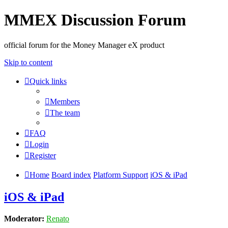
MMEX Discussion Forum
official forum for the Money Manager eX product
Skip to content
Quick links
Members
The team
FAQ
Login
Register
Home
Board index
Platform Support
iOS & iPad
iOS & iPad
Moderator:
Renato