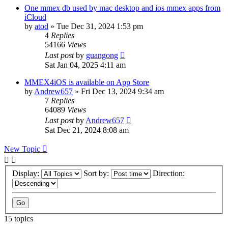
One mmex db used by mac desktop and ios mmex apps from
iCloud
by
atod
»
Tue Dec 31, 2024 1:53 pm
4
Replies
54166
Views
Last post
by
guangong
Sat Jan 04, 2025 4:11 am
MMEX4iOS is available on App Store
by
Andrew657
»
Fri Dec 13, 2024 9:34 am
7
Replies
64089
Views
Last post
by
Andrew657
Sat Dec 21, 2024 8:08 am
New Topic
Display:
Sort by:
Direction:
15 topics