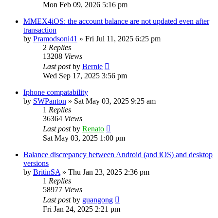
Mon Feb 09, 2026 5:16 pm
MMEX4iOS: the account balance are not updated even after
transaction
by
Pramodsoni41
»
Fri Jul 11, 2025 6:25 pm
2
Replies
13208
Views
Last post
by
Bernie
Wed Sep 17, 2025 3:56 pm
Iphone compatability
by
SWPanton
»
Sat May 03, 2025 9:25 am
1
Replies
36364
Views
Last post
by
Renato
Sat May 03, 2025 1:00 pm
Balance discrepancy between Android (and iOS) and desktop
versions
by
BritinSA
»
Thu Jan 23, 2025 2:36 pm
1
Replies
58977
Views
Last post
by
guangong
Fri Jan 24, 2025 2:21 pm