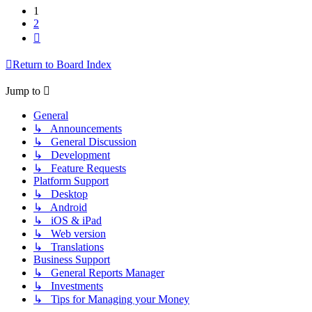
1
2
Next
Return to Board Index
Jump to
General
↳ Announcements
↳ General Discussion
↳ Development
↳ Feature Requests
Platform Support
↳ Desktop
↳ Android
↳ iOS & iPad
↳ Web version
↳ Translations
Business Support
↳ General Reports Manager
↳ Investments
↳ Tips for Managing your Money