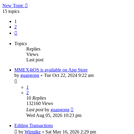
New Topic
15 topics
1
2
Next
Topics
Replies
Views
Last post
MMEX4iOS is available on App Store
by
guangong
»
Tue Oct 22, 2024 9:22 am
1
2
10
Replies
132160
Views
Last post
by
guangong
Wed Aug 05, 2026 10:23 pm
Editing Transactions
by
Wirmike
»
Sat May 16, 2026 2:29 pm