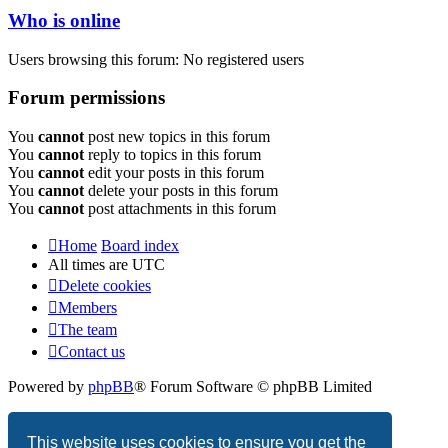
Who is online
Users browsing this forum: No registered users
Forum permissions
You
cannot
post new topics in this forum
You
cannot
reply to topics in this forum
You
cannot
edit your posts in this forum
You
cannot
delete your posts in this forum
You
cannot
post attachments in this forum
Home
Board index
All times are
UTC
Delete cookies
Members
The team
Contact us
Powered by
phpBB
® Forum Software © phpBB Limited
Privacy
|
Terms
This website uses cookies to ensure you get the