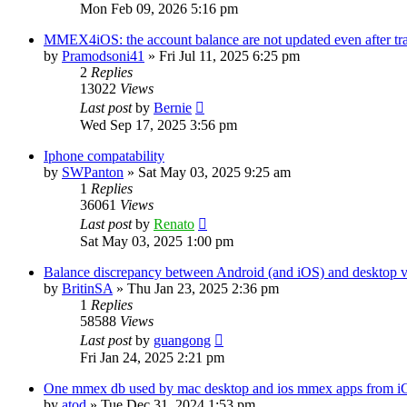
Mon Feb 09, 2026 5:16 pm
MMEX4iOS: the account balance are not updated even after tr
by
Pramodsoni41
»
Fri Jul 11, 2025 6:25 pm
2
Replies
13022
Views
Last post
by
Bernie
Wed Sep 17, 2025 3:56 pm
Iphone compatability
by
SWPanton
»
Sat May 03, 2025 9:25 am
1
Replies
36061
Views
Last post
by
Renato
Sat May 03, 2025 1:00 pm
Balance discrepancy between Android (and iOS) and desktop v
by
BritinSA
»
Thu Jan 23, 2025 2:36 pm
1
Replies
58588
Views
Last post
by
guangong
Fri Jan 24, 2025 2:21 pm
One mmex db used by mac desktop and ios mmex apps from i
by
atod
»
Tue Dec 31, 2024 1:53 pm