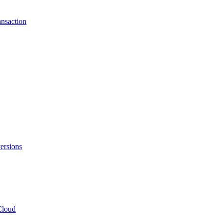
ansaction
ersions
Cloud