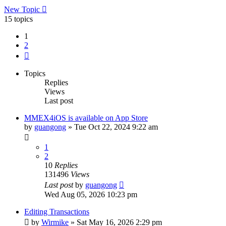
New Topic
15 topics
1
2
Next
Topics
Replies
Views
Last post
MMEX4iOS is available on App Store
by
guangong
»
Tue Oct 22, 2024 9:22 am
1
2
10
Replies
131496
Views
Last post
by
guangong
Wed Aug 05, 2026 10:23 pm
Editing Transactions
by
Wirmike
»
Sat May 16, 2026 2:29 pm