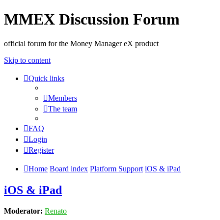
MMEX Discussion Forum
official forum for the Money Manager eX product
Skip to content
Quick links
Members
The team
FAQ
Login
Register
Home
Board index
Platform Support
iOS & iPad
iOS & iPad
Moderator:
Renato