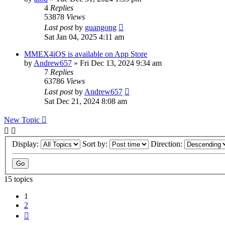
4
Replies
53878
Views
Last post
by
guangong
Sat Jan 04, 2025 4:11 am
MMEX4iOS is available on App Store
by
Andrew657
»
Fri Dec 13, 2024 9:34 am
7
Replies
63786
Views
Last post
by
Andrew657
Sat Dec 21, 2024 8:08 am
New Topic
Display:
Sort by:
Direction:
15 topics
1
2
Next