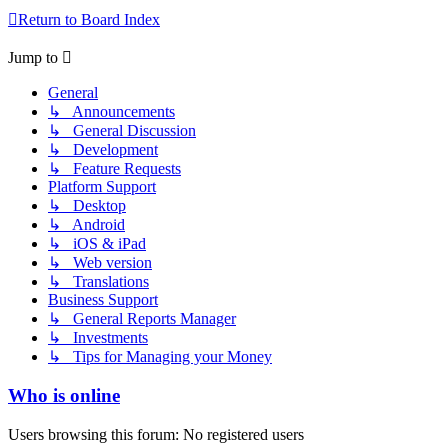
Return to Board Index
Jump to
General
↳ Announcements
↳ General Discussion
↳ Development
↳ Feature Requests
Platform Support
↳ Desktop
↳ Android
↳ iOS & iPad
↳ Web version
↳ Translations
Business Support
↳ General Reports Manager
↳ Investments
↳ Tips for Managing your Money
Who is online
Users browsing this forum: No registered users