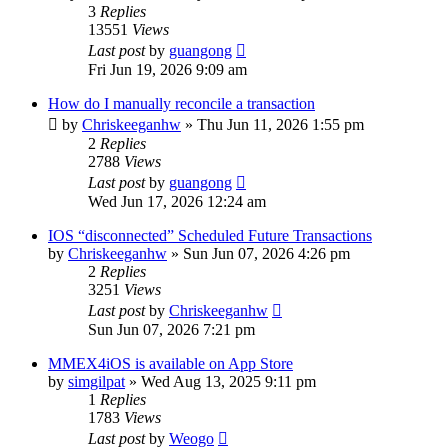
3
Replies
13551
Views
Last post
by
guangong
Fri Jun 19, 2026 9:09 am
How do I manually reconcile a transaction
by
Chriskeeganhw
»
Thu Jun 11, 2026 1:55 pm
2
Replies
2788
Views
Last post
by
guangong
Wed Jun 17, 2026 12:24 am
IOS “disconnected” Scheduled Future Transactions
by
Chriskeeganhw
»
Sun Jun 07, 2026 4:26 pm
2
Replies
3251
Views
Last post
by
Chriskeeganhw
Sun Jun 07, 2026 7:21 pm
MMEX4iOS is available on App Store
by
simgilpat
»
Wed Aug 13, 2025 9:11 pm
1
Replies
1783
Views
Last post
by
Weogo