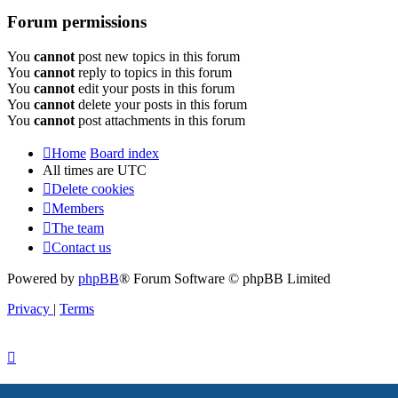
Forum permissions
You
cannot
post new topics in this forum
You
cannot
reply to topics in this forum
You
cannot
edit your posts in this forum
You
cannot
delete your posts in this forum
You
cannot
post attachments in this forum
Home
Board index
All times are
UTC
Delete cookies
Members
The team
Contact us
Powered by
phpBB
® Forum Software © phpBB Limited
Privacy
|
Terms