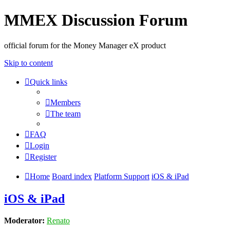
MMEX Discussion Forum
official forum for the Money Manager eX product
Skip to content
Quick links
Members
The team
FAQ
Login
Register
Home
Board index
Platform Support
iOS & iPad
iOS & iPad
Moderator:
Renato