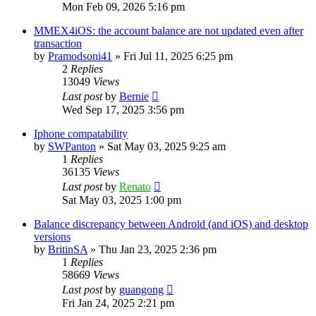
Mon Feb 09, 2026 5:16 pm
MMEX4iOS: the account balance are not updated even after
transaction
by
Pramodsoni41
»
Fri Jul 11, 2025 6:25 pm
2
Replies
13049
Views
Last post
by
Bernie
Wed Sep 17, 2025 3:56 pm
Iphone compatability
by
SWPanton
»
Sat May 03, 2025 9:25 am
1
Replies
36135
Views
Last post
by
Renato
Sat May 03, 2025 1:00 pm
Balance discrepancy between Android (and iOS) and desktop
versions
by
BritinSA
»
Thu Jan 23, 2025 2:36 pm
1
Replies
58669
Views
Last post
by
guangong
Fri Jan 24, 2025 2:21 pm