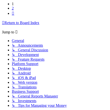
1
2
Next
Return to Board Index
Jump to
General
↳ Announcements
↳ General Discussion
↳ Development
↳ Feature Requests
Platform Support
↳ Desktop
↳ Android
↳ iOS & iPad
↳ Web version
↳ Translations
Business Support
↳ General Reports Manager
↳ Investments
↳ Tips for Managing your Money