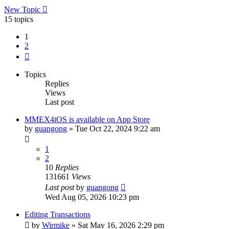
New Topic
15 topics
1
2
Next
Topics
Replies
Views
Last post
MMEX4iOS is available on App Store
by
guangong
»
Tue Oct 22, 2024 9:22 am
1
2
10
Replies
131661
Views
Last post
by
guangong
Wed Aug 05, 2026 10:23 pm
Editing Transactions
by
Wirmike
»
Sat May 16, 2026 2:29 pm