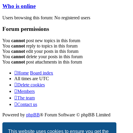
Who is online
Users browsing this forum: No registered users
Forum permissions
You
cannot
post new topics in this forum
You
cannot
reply to topics in this forum
You
cannot
edit your posts in this forum
You
cannot
delete your posts in this forum
You
cannot
post attachments in this forum
Home
Board index
All times are
UTC
Delete cookies
Members
The team
Contact us
Powered by
phpBB
® Forum Software © phpBB Limited
Privacy
|
Terms
This website uses cookies to ensure you get the