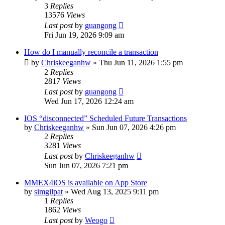
3
Replies
13576
Views
Last post
by
guangong
Fri Jun 19, 2026 9:09 am
How do I manually reconcile a transaction
by
Chriskeeganhw
»
Thu Jun 11, 2026 1:55 pm
2
Replies
2817
Views
Last post
by
guangong
Wed Jun 17, 2026 12:24 am
IOS “disconnected” Scheduled Future Transactions
by
Chriskeeganhw
»
Sun Jun 07, 2026 4:26 pm
2
Replies
3281
Views
Last post
by
Chriskeeganhw
Sun Jun 07, 2026 7:21 pm
MMEX4iOS is available on App Store
by
simgilpat
»
Wed Aug 13, 2025 9:11 pm
1
Replies
1862
Views
Last post
by
Weogo