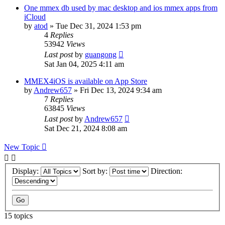
One mmex db used by mac desktop and ios mmex apps from
iCloud
by
atod
»
Tue Dec 31, 2024 1:53 pm
4
Replies
53942
Views
Last post
by
guangong
Sat Jan 04, 2025 4:11 am
MMEX4iOS is available on App Store
by
Andrew657
»
Fri Dec 13, 2024 9:34 am
7
Replies
63845
Views
Last post
by
Andrew657
Sat Dec 21, 2024 8:08 am
New Topic
Display:
Sort by:
Direction:
15 topics