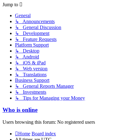
post
Jump to
General
↳ Announcements
↳ General Discussion
↳ Development
↳ Feature Requests
Platform Support
↳ Desktop
↳ Android
↳ iOS & iPad
↳ Web version
↳ Translations
Business Support
↳ General Reports Manager
↳ Investments
↳ Tips for Managing your Money
Who is online
Users browsing this forum: No registered users
Home
Board index
All times are
UTC