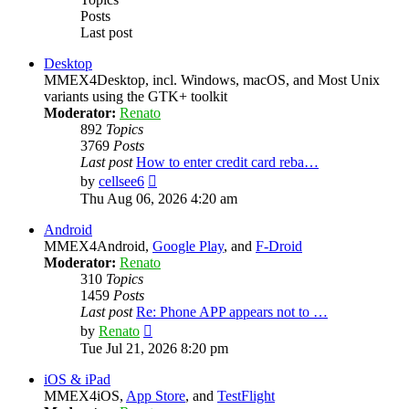
Posts
Last post
Desktop
MMEX4Desktop, incl. Windows, macOS, and Most Unix
variants using the GTK+ toolkit
Moderator:
Renato
892
Topics
3769
Posts
Last post
How to enter credit card reba…
View
by
cellsee6
the
Thu Aug 06, 2026 4:20 am
latest
post
Android
MMEX4Android,
Google Play
, and
F-Droid
Moderator:
Renato
310
Topics
1459
Posts
Last post
Re: Phone APP appears not to …
View
by
Renato
the
Tue Jul 21, 2026 8:20 pm
latest
post
iOS & iPad
MMEX4iOS,
App Store
, and
TestFlight