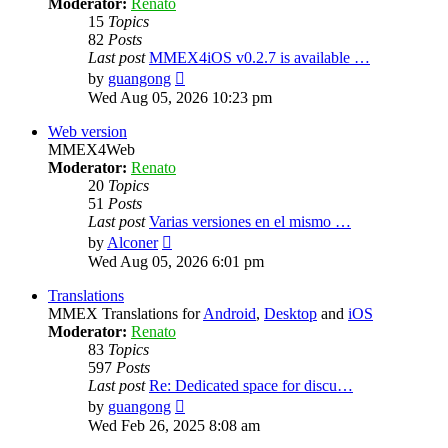
Moderator:
Renato
15
Topics
82
Posts
Last post
MMEX4iOS v0.2.7 is available …
View
by
guangong
the
Wed Aug 05, 2026 10:23 pm
latest
post
Web version
MMEX4Web
Moderator:
Renato
20
Topics
51
Posts
Last post
Varias versiones en el mismo …
View
by
Alconer
the
Wed Aug 05, 2026 6:01 pm
latest
post
Translations
MMEX Translations for
Android
,
Desktop
and
iOS
Moderator:
Renato
83
Topics
597
Posts
Last post
Re: Dedicated space for discu…
View
by
guangong
the
Wed Feb 26, 2025 8:08 am
latest