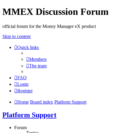
MMEX Discussion Forum
official forum for the Money Manager eX product
Skip to content
Quick links
Members
The team
FAQ
Login
Register
Home
Board index
Platform Support
Platform Support
Forum
Topics