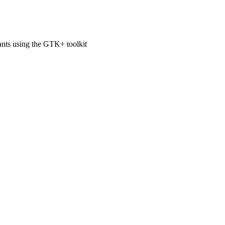
ts using the GTK+ toolkit