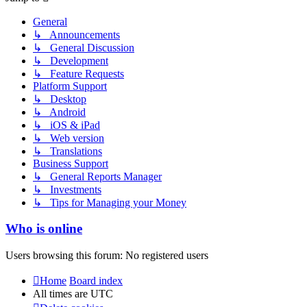
General
↳ Announcements
↳ General Discussion
↳ Development
↳ Feature Requests
Platform Support
↳ Desktop
↳ Android
↳ iOS & iPad
↳ Web version
↳ Translations
Business Support
↳ General Reports Manager
↳ Investments
↳ Tips for Managing your Money
Who is online
Users browsing this forum: No registered users
Home
Board index
All times are
UTC