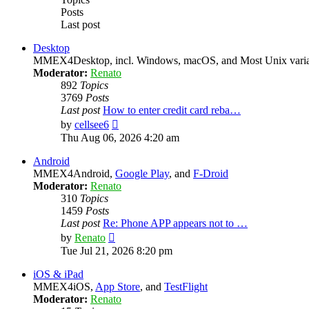
Posts
Last post
Desktop
MMEX4Desktop, incl. Windows, macOS, and Most Unix varian
Moderator:
Renato
892
Topics
3769
Posts
Last post
How to enter credit card reba…
View
by
cellsee6
the
Thu Aug 06, 2026 4:20 am
latest
post
Android
MMEX4Android,
Google Play
, and
F-Droid
Moderator:
Renato
310
Topics
1459
Posts
Last post
Re: Phone APP appears not to …
View
by
Renato
the
Tue Jul 21, 2026 8:20 pm
latest
post
iOS & iPad
MMEX4iOS,
App Store
, and
TestFlight
Moderator:
Renato