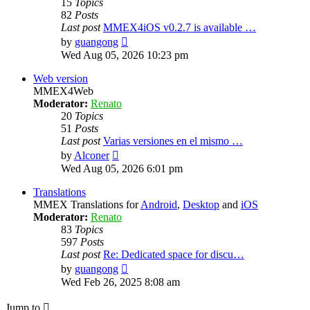
15
Topics
82
Posts
Last post
MMEX4iOS v0.2.7 is available …
View
by
guangong
the
Wed Aug 05, 2026 10:23 pm
latest
post
Web version
MMEX4Web
Moderator:
Renato
20
Topics
51
Posts
Last post
Varias versiones en el mismo …
View
by
Alconer
the
Wed Aug 05, 2026 6:01 pm
latest
post
Translations
MMEX Translations for
Android
,
Desktop
and
iOS
Moderator:
Renato
83
Topics
597
Posts
Last post
Re: Dedicated space for discu…
View
by
guangong
the
Wed Feb 26, 2025 8:08 am
latest
post
Jump to