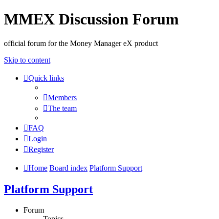
MMEX Discussion Forum
official forum for the Money Manager eX product
Skip to content
Quick links
Members
The team
FAQ
Login
Register
Home
Board index
Platform Support
Platform Support
Forum
Topics