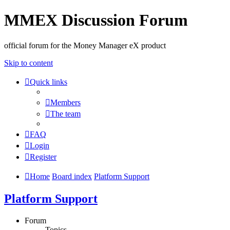
MMEX Discussion Forum
official forum for the Money Manager eX product
Skip to content
Quick links
Members
The team
FAQ
Login
Register
Home
Board index
Platform Support
Platform Support
Forum
Topics