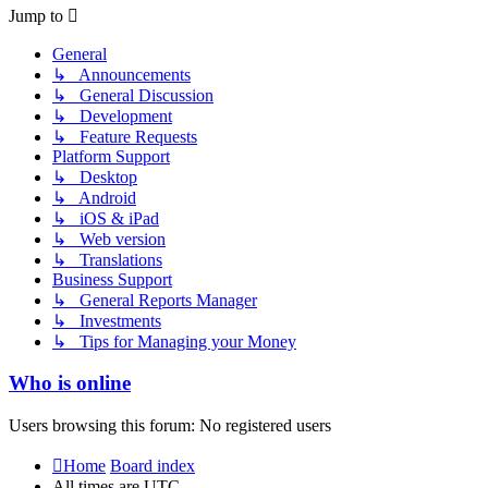
post
Jump to
General
↳ Announcements
↳ General Discussion
↳ Development
↳ Feature Requests
Platform Support
↳ Desktop
↳ Android
↳ iOS & iPad
↳ Web version
↳ Translations
Business Support
↳ General Reports Manager
↳ Investments
↳ Tips for Managing your Money
Who is online
Users browsing this forum: No registered users
Home
Board index
All times are
UTC