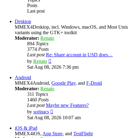
Posts
Last post
Desktop
MMEX4Desktop, incl. Windows, macOS, and Most Unix
variants using the GTK+ toolkit
Moderator:
Renato
894
Topics
3774
Posts
Last post
Re: Share account in USD does…
View
by
Renato
the
Sat Aug 08, 2026 7:36 pm
latest
post
Android
MMEX4Android,
Google Play
, and
F-Droid
Moderator:
Renato
311
Topics
1460
Posts
Last post
Maybe new Features?
View
by
sorinacs
the
Sat Aug 08, 2026 10:07 am
latest
post
iOS & iPad
MMEX4iOS,
App Store
, and
TestFlight