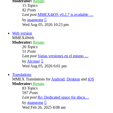
Moderator:
Renato
15
Topics
82
Posts
Last post
MMEX4iOS v0.2.7 is available …
View
by
guangong
the
Wed Aug 05, 2026 10:23 pm
latest
post
Web version
MMEX4Web
Moderator:
Renato
20
Topics
51
Posts
Last post
Varias versiones en el mismo …
View
by
Alconer
the
Wed Aug 05, 2026 6:01 pm
latest
post
Translations
MMEX Translations for
Android
,
Desktop
and
iOS
Moderator:
Renato
83
Topics
597
Posts
Last post
Re: Dedicated space for discu…
View
by
guangong
the
Wed Feb 26, 2025 8:08 am
latest