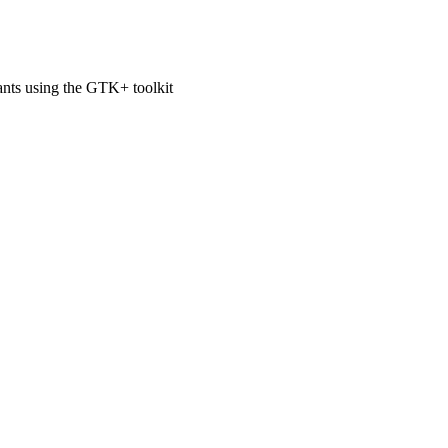
ts using the GTK+ toolkit