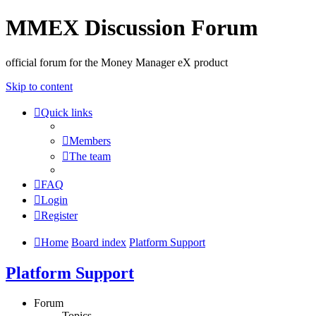
MMEX Discussion Forum
official forum for the Money Manager eX product
Skip to content
Quick links
Members
The team
FAQ
Login
Register
Home
Board index
Platform Support
Platform Support
Forum
Topics