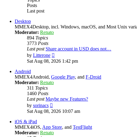
Posts
Last post
Desktop
MMEX4Desktop, incl. Windows, macOS, and Most Unix varian
Moderator:
Renato
894
Topics
3773
Posts
Last post
Share account in USD does not…
View
by
Litterone
the
Sat Aug 08, 2026 1:42 pm
latest
post
Android
MMEX4Android,
Google Play
, and
F-Droid
Moderator:
Renato
311
Topics
1460
Posts
Last post
Maybe new Features?
View
by
sorinacs
the
Sat Aug 08, 2026 10:07 am
latest
post
iOS & iPad
MMEX4iOS,
App Store
, and
TestFlight
Moderator:
Renato