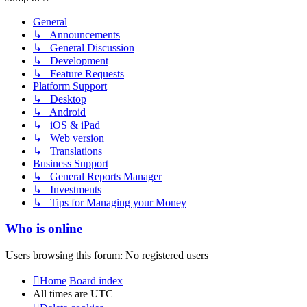
General
↳ Announcements
↳ General Discussion
↳ Development
↳ Feature Requests
Platform Support
↳ Desktop
↳ Android
↳ iOS & iPad
↳ Web version
↳ Translations
Business Support
↳ General Reports Manager
↳ Investments
↳ Tips for Managing your Money
Who is online
Users browsing this forum: No registered users
Home
Board index
All times are
UTC