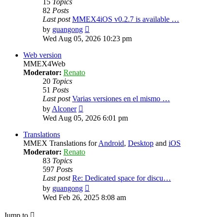
15
Topics
82
Posts
Last post
MMEX4iOS v0.2.7 is available …
View
by
guangong
the
Wed Aug 05, 2026 10:23 pm
latest
post
Web version
MMEX4Web
Moderator:
Renato
20
Topics
51
Posts
Last post
Varias versiones en el mismo …
View
by
Alconer
the
Wed Aug 05, 2026 6:01 pm
latest
post
Translations
MMEX Translations for
Android
,
Desktop
and
iOS
Moderator:
Renato
83
Topics
597
Posts
Last post
Re: Dedicated space for discu…
View
by
guangong
the
Wed Feb 26, 2025 8:08 am
latest
post
Jump to