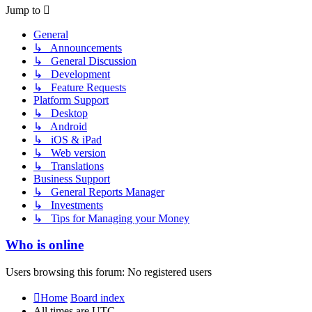
post
Jump to
General
↳ Announcements
↳ General Discussion
↳ Development
↳ Feature Requests
Platform Support
↳ Desktop
↳ Android
↳ iOS & iPad
↳ Web version
↳ Translations
Business Support
↳ General Reports Manager
↳ Investments
↳ Tips for Managing your Money
Who is online
Users browsing this forum: No registered users
Home
Board index
All times are
UTC