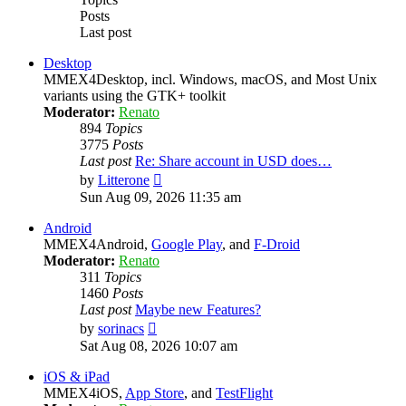
Posts
Last post
Desktop
MMEX4Desktop, incl. Windows, macOS, and Most Unix
variants using the GTK+ toolkit
Moderator:
Renato
894
Topics
3775
Posts
Last post
Re: Share account in USD does…
View
by
Litterone
the
Sun Aug 09, 2026 11:35 am
latest
post
Android
MMEX4Android,
Google Play
, and
F-Droid
Moderator:
Renato
311
Topics
1460
Posts
Last post
Maybe new Features?
View
by
sorinacs
the
Sat Aug 08, 2026 10:07 am
latest
post
iOS & iPad
MMEX4iOS,
App Store
, and
TestFlight