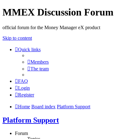
MMEX Discussion Forum
official forum for the Money Manager eX product
Skip to content
Quick links
Members
The team
FAQ
Login
Register
Home
Board index
Platform Support
Platform Support
Forum
Topics