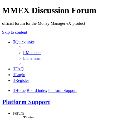
MMEX Discussion Forum
official forum for the Money Manager eX product
Skip to content
Quick links
Members
The team
FAQ
Login
Register
Home
Board index
Platform Support
Platform Support
Forum
Topics