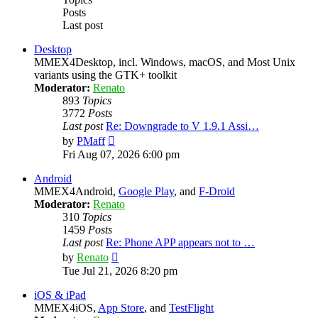
Posts
Last post
Desktop
MMEX4Desktop, incl. Windows, macOS, and Most Unix
variants using the GTK+ toolkit
Moderator:
Renato
893
Topics
3772
Posts
Last post
Re: Downgrade to V 1.9.1 Assi…
View
by
PMaff
the
Fri Aug 07, 2026 6:00 pm
latest
post
Android
MMEX4Android,
Google Play
, and
F-Droid
Moderator:
Renato
310
Topics
1459
Posts
Last post
Re: Phone APP appears not to …
View
by
Renato
the
Tue Jul 21, 2026 8:20 pm
latest
post
iOS & iPad
MMEX4iOS,
App Store
, and
TestFlight