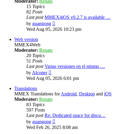
Moderator:
Renato
15
Topics
82
Posts
Last post
MMEX4iOS v0.2.7 is available …
View
by
guangong
the
Wed Aug 05, 2026 10:23 pm
latest
post
Web version
MMEX4Web
Moderator:
Renato
20
Topics
51
Posts
Last post
Varias versiones en el mismo …
View
by
Alconer
the
Wed Aug 05, 2026 6:01 pm
latest
post
Translations
MMEX Translations for
Android
,
Desktop
and
iOS
Moderator:
Renato
83
Topics
597
Posts
Last post
Re: Dedicated space for discu…
View
by
guangong
the
Wed Feb 26, 2025 8:08 am
latest