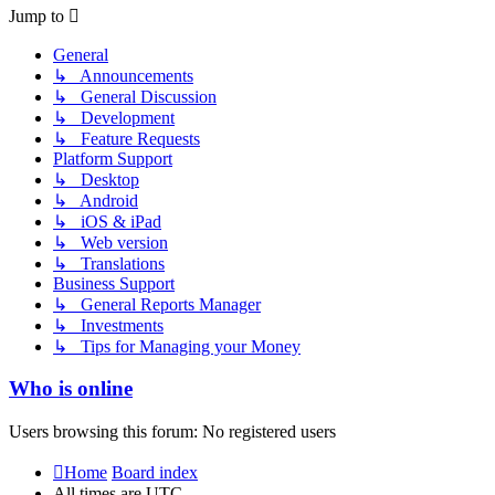
post
Jump to
General
↳ Announcements
↳ General Discussion
↳ Development
↳ Feature Requests
Platform Support
↳ Desktop
↳ Android
↳ iOS & iPad
↳ Web version
↳ Translations
Business Support
↳ General Reports Manager
↳ Investments
↳ Tips for Managing your Money
Who is online
Users browsing this forum: No registered users
Home
Board index
All times are
UTC