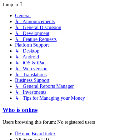
post
Jump to
General
↳ Announcements
↳ General Discussion
↳ Development
↳ Feature Requests
Platform Support
↳ Desktop
↳ Android
↳ iOS & iPad
↳ Web version
↳ Translations
Business Support
↳ General Reports Manager
↳ Investments
↳ Tips for Managing your Money
Who is online
Users browsing this forum: No registered users
Home
Board index
All times are
UTC