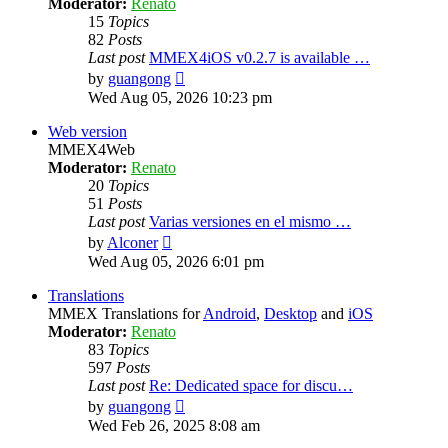
Moderator:
Renato
15
Topics
82
Posts
Last post
MMEX4iOS v0.2.7 is available …
View
by
guangong
the
Wed Aug 05, 2026 10:23 pm
latest
post
Web version
MMEX4Web
Moderator:
Renato
20
Topics
51
Posts
Last post
Varias versiones en el mismo …
View
by
Alconer
the
Wed Aug 05, 2026 6:01 pm
latest
post
Translations
MMEX Translations for
Android
,
Desktop
and
iOS
Moderator:
Renato
83
Topics
597
Posts
Last post
Re: Dedicated space for discu…
View
by
guangong
the
Wed Feb 26, 2025 8:08 am
latest