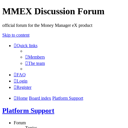
MMEX Discussion Forum
official forum for the Money Manager eX product
Skip to content
Quick links
Members
The team
FAQ
Login
Register
Home
Board index
Platform Support
Platform Support
Forum
Topics