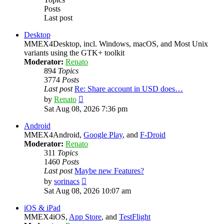
Posts
Last post
Desktop
MMEX4Desktop, incl. Windows, macOS, and Most Unix
variants using the GTK+ toolkit
Moderator:
Renato
894
Topics
3774
Posts
Last post
Re: Share account in USD does…
View
by
Renato
the
Sat Aug 08, 2026 7:36 pm
latest
post
Android
MMEX4Android,
Google Play
, and
F-Droid
Moderator:
Renato
311
Topics
1460
Posts
Last post
Maybe new Features?
View
by
sorinacs
the
Sat Aug 08, 2026 10:07 am
latest
post
iOS & iPad
MMEX4iOS,
App Store
, and
TestFlight