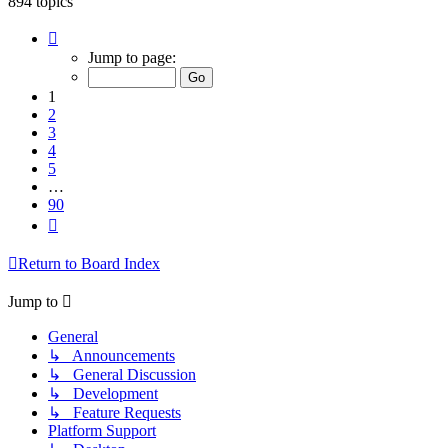
894 topics
Page
1
Jump to page:
of
90
1
2
3
4
5
…
90
Next
Return to Board Index
Jump to
General
↳ Announcements
↳ General Discussion
↳ Development
↳ Feature Requests
Platform Support