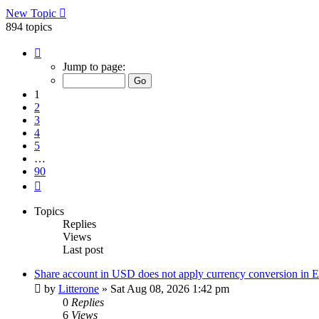
New Topic
894 topics
Page
1
Jump to page:
of
90
1
2
3
4
5
…
90
Next
Topics
Replies
Views
Last post
Share account in USD does not apply currency conversion in
by
Litterone
»
Sat Aug 08, 2026 1:42 pm
0
Replies
6
Views