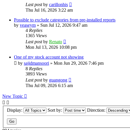
Last post
by
carillonhis
Thu Jul 16, 2026 3:22 am
Possible to exclude categories from pre-installed reports
by
veaseym
»
Sun Jul 12, 2026 9:47 am
4
Replies
1365
Views
Last post
by
Renato
Mon Jul 13, 2026 10:08 pm
One of my stock account not showing
by
sajidmansoori
»
Mon Jun 29, 2026 7:46 pm
8
Replies
3893
Views
Last post
by
guangong
Thu Jul 09, 2026 6:15 am
New Topic
Display:
Sort by:
Direction: