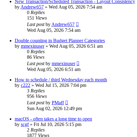
New Transaction/Scheduled Transaction - Layout Consistency
by
Andrew657
»
Wed Aug 05, 2026 7:54 am
0
Replies
151
Views
Last post
by
Andrew657
Wed Aug 05, 2026 7:54 am
Double counting in Budget Planner Categories
by
mmexinuser
»
Wed Aug 05, 2026 6:51 am
0
Replies
86
Views
Last post
by
mmexinuser
Wed Aug 05, 2026 6:51 am
How to schedule / third Wednesday each month
by
c222
»
Wed Jul 15, 2026 7:04 pm
3
Replies
956
Views
Last post
by
PMaff
Sun Aug 02, 2026 12:49 pm
macOS - often takes a long time to open
by
scgf
»
Fri Jul 10, 2026 5:15 pm
2
Replies
1877
Views