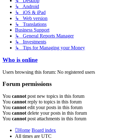
↳ Desktop
↳ Android
↳ iOS & iPad
↳ Web version
↳ Translations
Business Support
↳ General Reports Manager
↳ Investments
↳ Tips for Managing your Money
Who is online
Users browsing this forum: No registered users
Forum permissions
You
cannot
post new topics in this forum
You
cannot
reply to topics in this forum
You
cannot
edit your posts in this forum
You
cannot
delete your posts in this forum
You
cannot
post attachments in this forum
Home
Board index
All times are
UTC