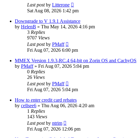
Last post
by
Litterone
Sat Aug 08, 2026 1:42 pm
Downgrade to V 1.9.1 Assistance
by
HelenB
»
Thu May 14, 2026 4:16 pm
3
Replies
9707
Views
Last post
by
PMaff
Fri Aug 07, 2026 6:00 pm
MMEX Version 1.9.3-RC.4 64-bit on Zorin OS and CachyOS
by
PMaff
»
Fri Aug 07, 2026 5:04 pm
0
Replies
26
Views
Last post
by
PMaff
Fri Aug 07, 2026 5:04 pm
How to enter credit card rebates
by
cellsee6
»
Thu Aug 06, 2026 4:20 am
1
Replies
143
Views
Last post
by
ntrim
Fri Aug 07, 2026 12:06 pm