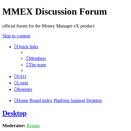
MMEX Discussion Forum
official forum for the Money Manager eX product
Skip to content
Quick links
Members
The team
FAQ
Login
Register
Home
Board index
Platform Support
Desktop
Desktop
Moderator:
Renato