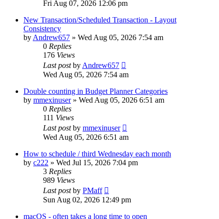
Fri Aug 07, 2026 12:06 pm
New Transaction/Scheduled Transaction - Layout
Consistency
by
Andrew657
»
Wed Aug 05, 2026 7:54 am
0
Replies
176
Views
Last post
by
Andrew657
Wed Aug 05, 2026 7:54 am
Double counting in Budget Planner Categories
by
mmexinuser
»
Wed Aug 05, 2026 6:51 am
0
Replies
111
Views
Last post
by
mmexinuser
Wed Aug 05, 2026 6:51 am
How to schedule / third Wednesday each month
by
c222
»
Wed Jul 15, 2026 7:04 pm
3
Replies
989
Views
Last post
by
PMaff
Sun Aug 02, 2026 12:49 pm
macOS - often takes a long time to open