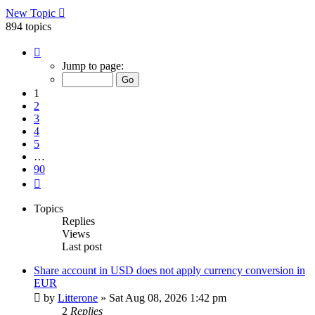
New Topic
894 topics
Page
1
Jump to page:
of
90
1
2
3
4
5
…
90
Next
Topics
Replies
Views
Last post
Share account in USD does not apply currency conversion in
EUR
by
Litterone
»
Sat Aug 08, 2026 1:42 pm
2
Replies