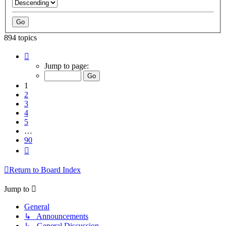
894 topics
Page
1
Jump to page:
of
90
1
2
3
4
5
…
90
Next
Return to Board Index
Jump to
General
↳ Announcements
↳ General Discussion