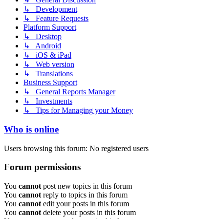
↳ Development
↳ Feature Requests
Platform Support
↳ Desktop
↳ Android
↳ iOS & iPad
↳ Web version
↳ Translations
Business Support
↳ General Reports Manager
↳ Investments
↳ Tips for Managing your Money
Who is online
Users browsing this forum: No registered users
Forum permissions
You
cannot
post new topics in this forum
You
cannot
reply to topics in this forum
You
cannot
edit your posts in this forum
You
cannot
delete your posts in this forum