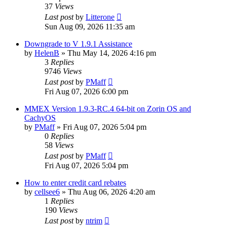
37
Views
Last post
by
Litterone
Sun Aug 09, 2026 11:35 am
Downgrade to V 1.9.1 Assistance
by
HelenB
»
Thu May 14, 2026 4:16 pm
3
Replies
9746
Views
Last post
by
PMaff
Fri Aug 07, 2026 6:00 pm
MMEX Version 1.9.3-RC.4 64-bit on Zorin OS and
CachyOS
by
PMaff
»
Fri Aug 07, 2026 5:04 pm
0
Replies
58
Views
Last post
by
PMaff
Fri Aug 07, 2026 5:04 pm
How to enter credit card rebates
by
cellsee6
»
Thu Aug 06, 2026 4:20 am
1
Replies
190
Views
Last post
by
ntrim