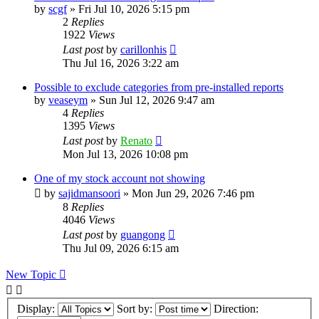
by
scgf
»
Fri Jul 10, 2026 5:15 pm
2
Replies
1922
Views
Last post
by
carillonhis
Thu Jul 16, 2026 3:22 am
Possible to exclude categories from pre-installed reports
by
veaseym
»
Sun Jul 12, 2026 9:47 am
4
Replies
1395
Views
Last post
by
Renato
Mon Jul 13, 2026 10:08 pm
One of my stock account not showing
by
sajidmansoori
»
Mon Jun 29, 2026 7:46 pm
8
Replies
4046
Views
Last post
by
guangong
Thu Jul 09, 2026 6:15 am
New Topic
Display:
Sort by:
Direction: