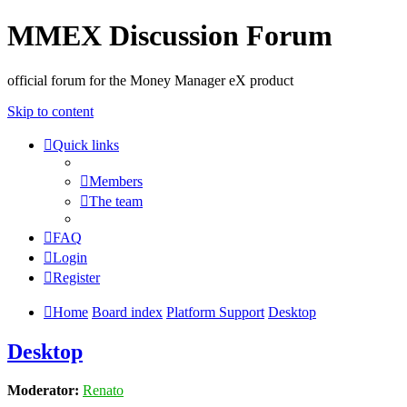
MMEX Discussion Forum
official forum for the Money Manager eX product
Skip to content
Quick links
Members
The team
FAQ
Login
Register
Home
Board index
Platform Support
Desktop
Desktop
Moderator:
Renato