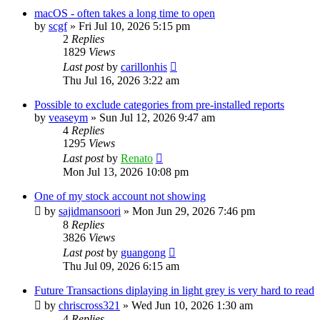
macOS - often takes a long time to open
by
scgf
»
Fri Jul 10, 2026 5:15 pm
2
Replies
1829
Views
Last post
by
carillonhis
Thu Jul 16, 2026 3:22 am
Possible to exclude categories from pre-installed reports
by
veaseym
»
Sun Jul 12, 2026 9:47 am
4
Replies
1295
Views
Last post
by
Renato
Mon Jul 13, 2026 10:08 pm
One of my stock account not showing
by
sajidmansoori
»
Mon Jun 29, 2026 7:46 pm
8
Replies
3826
Views
Last post
by
guangong
Thu Jul 09, 2026 6:15 am
Future Transactions diplaying in light grey is very hard to read
by
chriscross321
»
Wed Jun 10, 2026 1:30 am
4
Replies