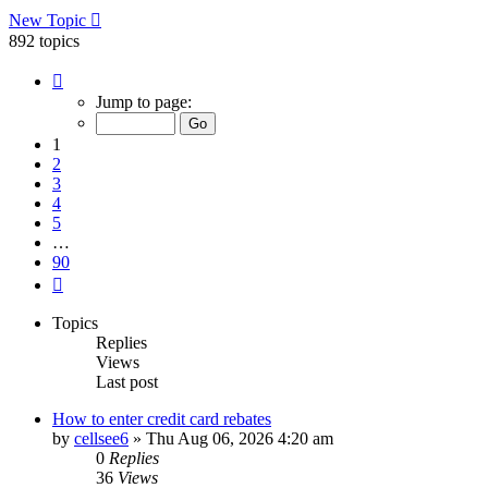
New Topic
892 topics
Page
1
Jump to page:
of
90
1
2
3
4
5
…
90
Next
Topics
Replies
Views
Last post
How to enter credit card rebates
by
cellsee6
»
Thu Aug 06, 2026 4:20 am
0
Replies
36
Views