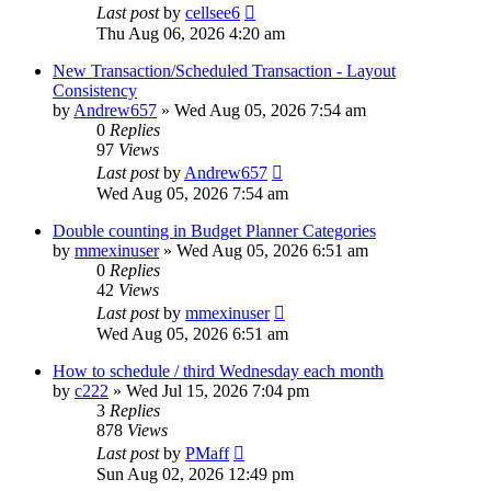
Last post
by
cellsee6
Thu Aug 06, 2026 4:20 am
New Transaction/Scheduled Transaction - Layout
Consistency
by
Andrew657
»
Wed Aug 05, 2026 7:54 am
0
Replies
97
Views
Last post
by
Andrew657
Wed Aug 05, 2026 7:54 am
Double counting in Budget Planner Categories
by
mmexinuser
»
Wed Aug 05, 2026 6:51 am
0
Replies
42
Views
Last post
by
mmexinuser
Wed Aug 05, 2026 6:51 am
How to schedule / third Wednesday each month
by
c222
»
Wed Jul 15, 2026 7:04 pm
3
Replies
878
Views
Last post
by
PMaff
Sun Aug 02, 2026 12:49 pm