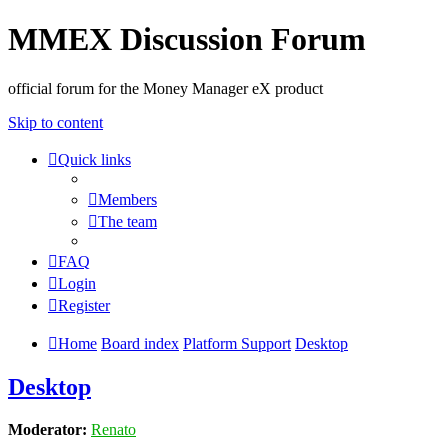
MMEX Discussion Forum
official forum for the Money Manager eX product
Skip to content
Quick links
Members
The team
FAQ
Login
Register
Home
Board index
Platform Support
Desktop
Desktop
Moderator:
Renato