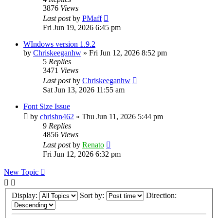
3876
Views
Last post
by
PMaff
Fri Jun 19, 2026 6:45 pm
WIndows version 1.9.2
by
Chriskeeganhw
»
Fri Jun 12, 2026 8:52 pm
5
Replies
3471
Views
Last post
by
Chriskeeganhw
Sat Jun 13, 2026 11:55 am
Font Size Issue
by
chrishn462
»
Thu Jun 11, 2026 5:44 pm
9
Replies
4856
Views
Last post
by
Renato
Fri Jun 12, 2026 6:32 pm
New Topic
Display:
Sort by:
Direction: