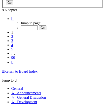
892 topics
Page
1
Jump to page:
of
90
1
2
3
4
5
…
90
Next
Return to Board Index
Jump to
General
↳ Announcements
↳ General Discussion
↳ Development