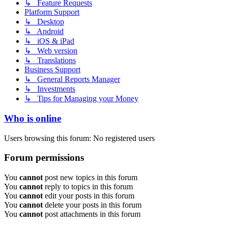
↳ Feature Requests
Platform Support
↳ Desktop
↳ Android
↳ iOS & iPad
↳ Web version
↳ Translations
Business Support
↳ General Reports Manager
↳ Investments
↳ Tips for Managing your Money
Who is online
Users browsing this forum: No registered users
Forum permissions
You
cannot
post new topics in this forum
You
cannot
reply to topics in this forum
You
cannot
edit your posts in this forum
You
cannot
delete your posts in this forum
You
cannot
post attachments in this forum