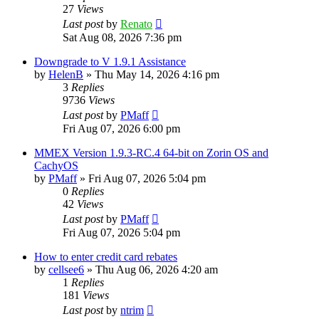
27
Views
Last post
by
Renato
Sat Aug 08, 2026 7:36 pm
Downgrade to V 1.9.1 Assistance
by
HelenB
»
Thu May 14, 2026 4:16 pm
3
Replies
9736
Views
Last post
by
PMaff
Fri Aug 07, 2026 6:00 pm
MMEX Version 1.9.3-RC.4 64-bit on Zorin OS and
CachyOS
by
PMaff
»
Fri Aug 07, 2026 5:04 pm
0
Replies
42
Views
Last post
by
PMaff
Fri Aug 07, 2026 5:04 pm
How to enter credit card rebates
by
cellsee6
»
Thu Aug 06, 2026 4:20 am
1
Replies
181
Views
Last post
by
ntrim