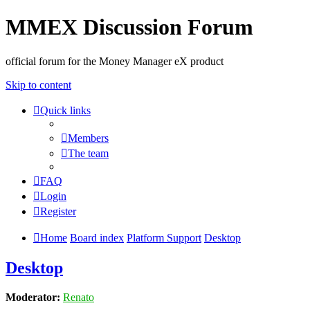
MMEX Discussion Forum
official forum for the Money Manager eX product
Skip to content
Quick links
Members
The team
FAQ
Login
Register
Home
Board index
Platform Support
Desktop
Desktop
Moderator:
Renato