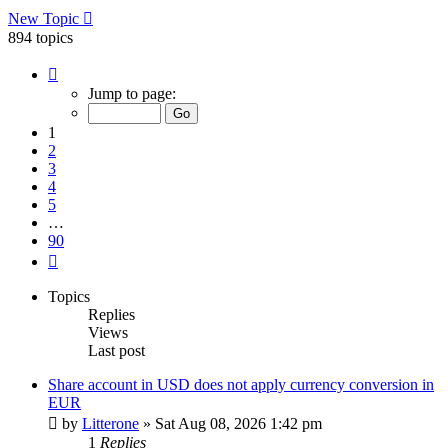
New Topic
894 topics
Page
1
Jump to page:
of
90
1
2
3
4
5
…
90
Next
Topics
Replies
Views
Last post
Share account in USD does not apply currency conversion in
EUR
by
Litterone
»
Sat Aug 08, 2026 1:42 pm
1
Replies