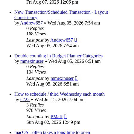
Fri Aug 07, 2026 12:06 pm
New Transaction/Scheduled Transaction - Layout
Consistency
by
Andrew657
»
Wed Aug 05, 2026 7:54 am
0
Replies
168
Views
Last post
by
Andrew657
Wed Aug 05, 2026 7:54 am
Double counting in Budget Planner Categories
by
mmexinuser
»
Wed Aug 05, 2026 6:51 am
0
Replies
104
Views
Last post
by
mmexinuser
Wed Aug 05, 2026 6:51 am
How to schedule / third Wednesday each month
by
c222
»
Wed Jul 15, 2026 7:04 pm
3
Replies
978
Views
Last post
by
PMaff
Sun Aug 02, 2026 12:49 pm
macOS - often takes a long time to open