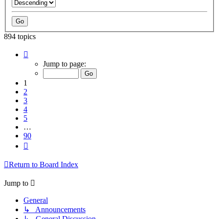
894 topics
Page
1
Jump to page:
of
90
1
2
3
4
5
…
90
Next
Return to Board Index
Jump to
General
↳ Announcements
↳ General Discussion