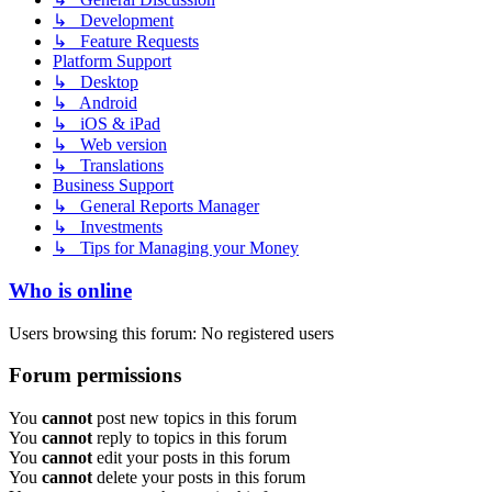
↳ Development
↳ Feature Requests
Platform Support
↳ Desktop
↳ Android
↳ iOS & iPad
↳ Web version
↳ Translations
Business Support
↳ General Reports Manager
↳ Investments
↳ Tips for Managing your Money
Who is online
Users browsing this forum: No registered users
Forum permissions
You
cannot
post new topics in this forum
You
cannot
reply to topics in this forum
You
cannot
edit your posts in this forum
You
cannot
delete your posts in this forum