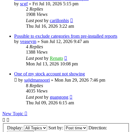
by
scgf
»
Fri Jul 10, 2026 5:15 pm
2
Replies
1908
Views
Last post
by
carillonhis
Thu Jul 16, 2026 3:22 am
Possible to exclude categories from pre-installed reports
by
veaseym
»
Sun Jul 12, 2026 9:47 am
4
Replies
1388
Views
Last post
by
Renato
Mon Jul 13, 2026 10:08 pm
One of my stock account not showing
by
sajidmansoori
»
Mon Jun 29, 2026 7:46 pm
8
Replies
4035
Views
Last post
by
guangong
Thu Jul 09, 2026 6:15 am
New Topic
Display:
Sort by:
Direction: