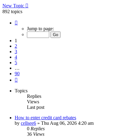
New Topic
892 topics
Page
1
Jump to page:
of
90
1
2
3
4
5
…
90
Next
Topics
Replies
Views
Last post
How to enter credit card rebates
by
cellsee6
»
Thu Aug 06, 2026 4:20 am
0
Replies
36
Views