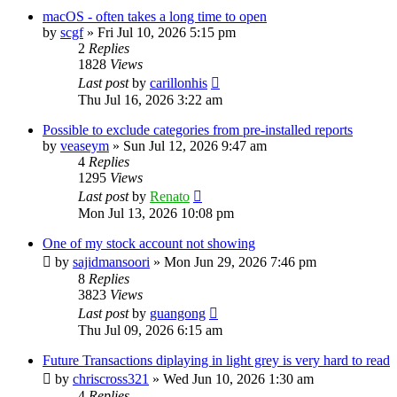
macOS - often takes a long time to open
by
scgf
»
Fri Jul 10, 2026 5:15 pm
2
Replies
1828
Views
Last post
by
carillonhis
Thu Jul 16, 2026 3:22 am
Possible to exclude categories from pre-installed reports
by
veaseym
»
Sun Jul 12, 2026 9:47 am
4
Replies
1295
Views
Last post
by
Renato
Mon Jul 13, 2026 10:08 pm
One of my stock account not showing
by
sajidmansoori
»
Mon Jun 29, 2026 7:46 pm
8
Replies
3823
Views
Last post
by
guangong
Thu Jul 09, 2026 6:15 am
Future Transactions diplaying in light grey is very hard to read
by
chriscross321
»
Wed Jun 10, 2026 1:30 am
4
Replies