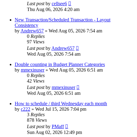
Last post
by
cellsee6
Thu Aug 06, 2026 4:20 am
New Transaction/Scheduled Transaction - Layout
Consistency
by
Andrew657
»
Wed Aug 05, 2026 7:54 am
0
Replies
97
Views
Last post
by
Andrew657
Wed Aug 05, 2026 7:54 am
Double counting in Budget Planner Categories
by
mmexinuser
»
Wed Aug 05, 2026 6:51 am
0
Replies
42
Views
Last post
by
mmexinuser
Wed Aug 05, 2026 6:51 am
How to schedule / third Wednesday each month
by
c222
»
Wed Jul 15, 2026 7:04 pm
3
Replies
878
Views
Last post
by
PMaff
Sun Aug 02, 2026 12:49 pm