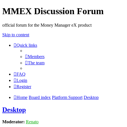
MMEX Discussion Forum
official forum for the Money Manager eX product
Skip to content
Quick links
Members
The team
FAQ
Login
Register
Home
Board index
Platform Support
Desktop
Desktop
Moderator:
Renato