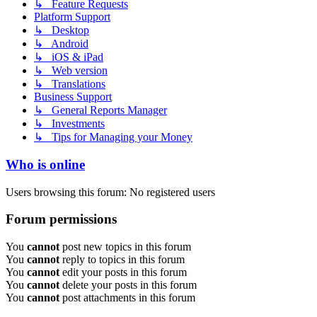
↳ Feature Requests
Platform Support
↳ Desktop
↳ Android
↳ iOS & iPad
↳ Web version
↳ Translations
Business Support
↳ General Reports Manager
↳ Investments
↳ Tips for Managing your Money
Who is online
Users browsing this forum: No registered users
Forum permissions
You
cannot
post new topics in this forum
You
cannot
reply to topics in this forum
You
cannot
edit your posts in this forum
You
cannot
delete your posts in this forum
You
cannot
post attachments in this forum