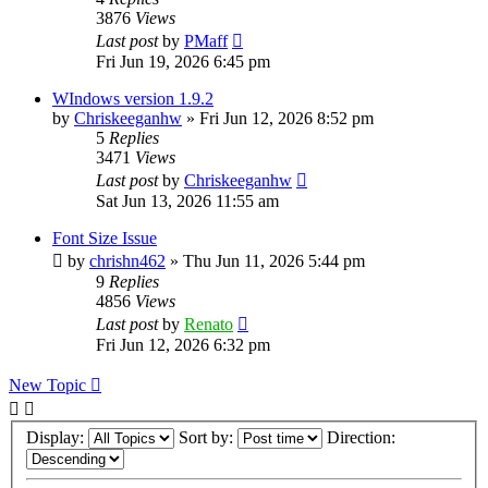
3876
Views
Last post
by
PMaff
Fri Jun 19, 2026 6:45 pm
WIndows version 1.9.2
by
Chriskeeganhw
»
Fri Jun 12, 2026 8:52 pm
5
Replies
3471
Views
Last post
by
Chriskeeganhw
Sat Jun 13, 2026 11:55 am
Font Size Issue
by
chrishn462
»
Thu Jun 11, 2026 5:44 pm
9
Replies
4856
Views
Last post
by
Renato
Fri Jun 12, 2026 6:32 pm
New Topic
Display:
Sort by:
Direction: