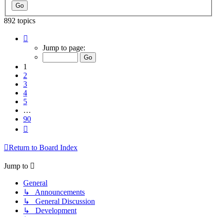
892 topics
Page
1
Jump to page:
of
90
1
2
3
4
5
…
90
Next
Return to Board Index
Jump to
General
↳ Announcements
↳ General Discussion
↳ Development