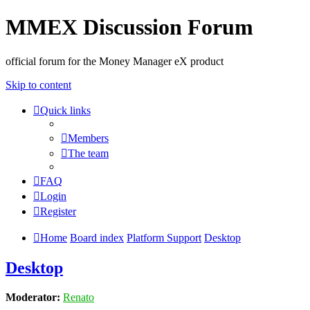
MMEX Discussion Forum
official forum for the Money Manager eX product
Skip to content
Quick links
Members
The team
FAQ
Login
Register
Home
Board index
Platform Support
Desktop
Desktop
Moderator:
Renato