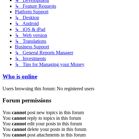
↳ Development
↳ Feature Requests
Platform Support
↳ Desktop
↳ Android
↳ iOS & iPad
↳ Web version
↳ Translations
Business Support
↳ General Reports Manager
↳ Investments
↳ Tips for Managing your Money
Who is online
Users browsing this forum: No registered users
Forum permissions
You
cannot
post new topics in this forum
You
cannot
reply to topics in this forum
You
cannot
edit your posts in this forum
You
cannot
delete your posts in this forum
You
cannot
post attachments in this forum