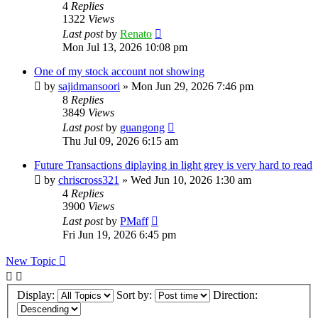
4
Replies
1322
Views
Last post
by
Renato
Mon Jul 13, 2026 10:08 pm
One of my stock account not showing
by
sajidmansoori
»
Mon Jun 29, 2026 7:46 pm
8
Replies
3849
Views
Last post
by
guangong
Thu Jul 09, 2026 6:15 am
Future Transactions diplaying in light grey is very hard to read
by
chriscross321
»
Wed Jun 10, 2026 1:30 am
4
Replies
3900
Views
Last post
by
PMaff
Fri Jun 19, 2026 6:45 pm
New Topic
Display:
Sort by:
Direction: