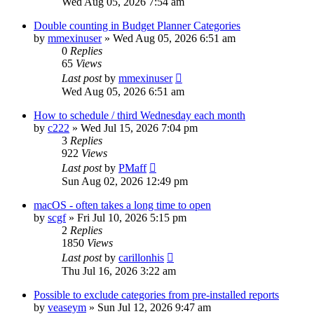
Wed Aug 05, 2026 7:54 am
Double counting in Budget Planner Categories
by
mmexinuser
»
Wed Aug 05, 2026 6:51 am
0
Replies
65
Views
Last post
by
mmexinuser
Wed Aug 05, 2026 6:51 am
How to schedule / third Wednesday each month
by
c222
»
Wed Jul 15, 2026 7:04 pm
3
Replies
922
Views
Last post
by
PMaff
Sun Aug 02, 2026 12:49 pm
macOS - often takes a long time to open
by
scgf
»
Fri Jul 10, 2026 5:15 pm
2
Replies
1850
Views
Last post
by
carillonhis
Thu Jul 16, 2026 3:22 am
Possible to exclude categories from pre-installed reports
by
veaseym
»
Sun Jul 12, 2026 9:47 am