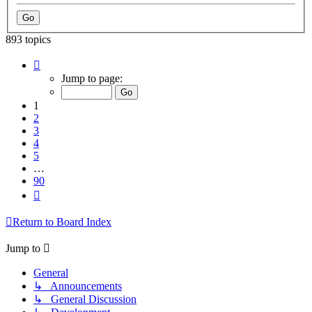
893 topics
Page
1
Jump to page:
of
90
1
2
3
4
5
…
90
Next
Return to Board Index
Jump to
General
↳ Announcements
↳ General Discussion