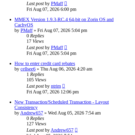
Last post
by
PMaff
Fri Aug 07, 2026 6:00 pm
MMEX Version 1.9.3-RC.4 64-bit on Zorin OS and
CachyOS
by
PMaff
»
Fri Aug 07, 2026 5:04 pm
0
Replies
17
Views
Last post
by
PMaff
Fri Aug 07, 2026 5:04 pm
How to enter credit card rebates
by
cellsee6
»
Thu Aug 06, 2026 4:20 am
1
Replies
105
Views
Last post
by
ntrim
Fri Aug 07, 2026 12:06 pm
New Transaction/Scheduled Transaction - Layout
Consistency
by
Andrew657
»
Wed Aug 05, 2026 7:54 am
0
Replies
127
Views
Last post
by
Andrew657