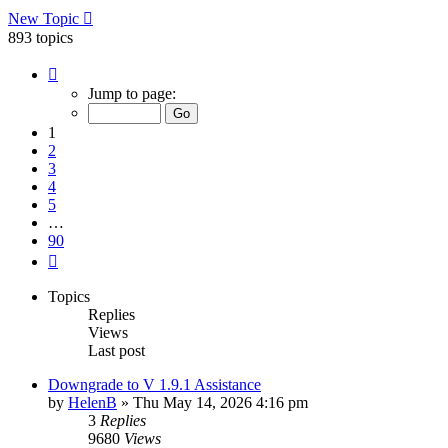
New Topic
893 topics
Page
1
Jump to page:
of
90
1
2
3
4
5
…
90
Next
Topics
Replies
Views
Last post
Downgrade to V 1.9.1 Assistance
by
HelenB
»
Thu May 14, 2026 4:16 pm
3
Replies
9680
Views