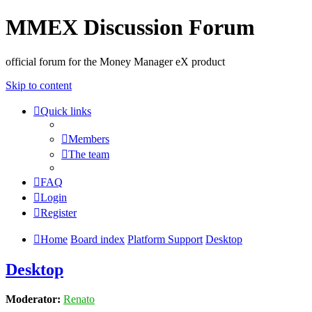
MMEX Discussion Forum
official forum for the Money Manager eX product
Skip to content
Quick links
Members
The team
FAQ
Login
Register
Home
Board index
Platform Support
Desktop
Desktop
Moderator:
Renato