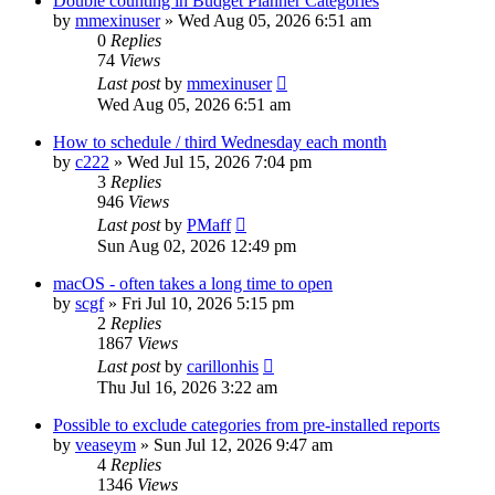
Double counting in Budget Planner Categories
by
mmexinuser
»
Wed Aug 05, 2026 6:51 am
0
Replies
74
Views
Last post
by
mmexinuser
Wed Aug 05, 2026 6:51 am
How to schedule / third Wednesday each month
by
c222
»
Wed Jul 15, 2026 7:04 pm
3
Replies
946
Views
Last post
by
PMaff
Sun Aug 02, 2026 12:49 pm
macOS - often takes a long time to open
by
scgf
»
Fri Jul 10, 2026 5:15 pm
2
Replies
1867
Views
Last post
by
carillonhis
Thu Jul 16, 2026 3:22 am
Possible to exclude categories from pre-installed reports
by
veaseym
»
Sun Jul 12, 2026 9:47 am
4
Replies
1346
Views