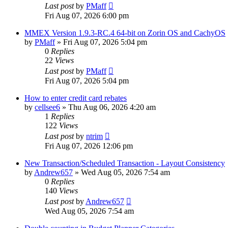
Last post
by
PMaff
Fri Aug 07, 2026 6:00 pm
MMEX Version 1.9.3-RC.4 64-bit on Zorin OS and CachyOS
by
PMaff
»
Fri Aug 07, 2026 5:04 pm
0
Replies
22
Views
Last post
by
PMaff
Fri Aug 07, 2026 5:04 pm
How to enter credit card rebates
by
cellsee6
»
Thu Aug 06, 2026 4:20 am
1
Replies
122
Views
Last post
by
ntrim
Fri Aug 07, 2026 12:06 pm
New Transaction/Scheduled Transaction - Layout Consistency
by
Andrew657
»
Wed Aug 05, 2026 7:54 am
0
Replies
140
Views
Last post
by
Andrew657
Wed Aug 05, 2026 7:54 am