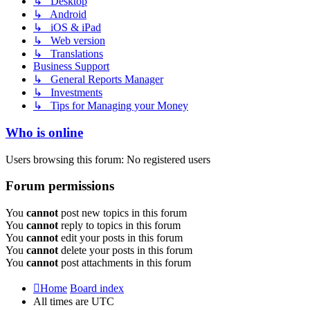
↳ Desktop
↳ Android
↳ iOS & iPad
↳ Web version
↳ Translations
Business Support
↳ General Reports Manager
↳ Investments
↳ Tips for Managing your Money
Who is online
Users browsing this forum: No registered users
Forum permissions
You
cannot
post new topics in this forum
You
cannot
reply to topics in this forum
You
cannot
edit your posts in this forum
You
cannot
delete your posts in this forum
You
cannot
post attachments in this forum
Home
Board index
All times are
UTC