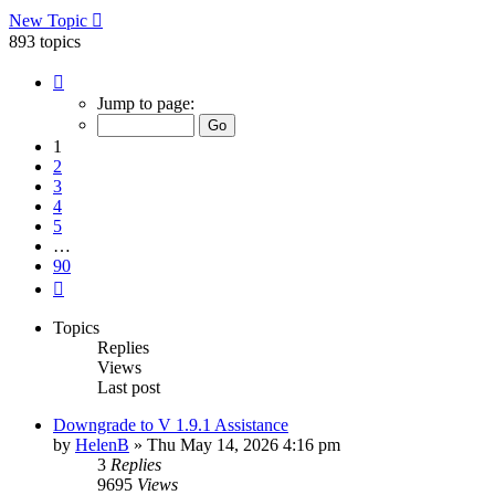
New Topic
893 topics
Page
1
Jump to page:
of
90
1
2
3
4
5
…
90
Next
Topics
Replies
Views
Last post
Downgrade to V 1.9.1 Assistance
by
HelenB
»
Thu May 14, 2026 4:16 pm
3
Replies
9695
Views