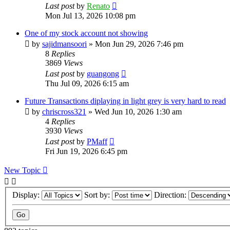
Last post
by
Renato
Mon Jul 13, 2026 10:08 pm
One of my stock account not showing
by
sajidmansoori
»
Mon Jun 29, 2026 7:46 pm
8
Replies
3869
Views
Last post
by
guangong
Thu Jul 09, 2026 6:15 am
Future Transactions diplaying in light grey is very hard to read
by
chriscross321
»
Wed Jun 10, 2026 1:30 am
4
Replies
3930
Views
Last post
by
PMaff
Fri Jun 19, 2026 6:45 pm
New Topic
Display:
Sort by:
Direction: