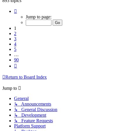
893 topics
Page
1
Jump to page:
of
90
1
2
3
4
5
…
90
Next
Return to Board Index
Jump to
General
↳ Announcements
↳ General Discussion
↳ Development
↳ Feature Requests
Platform Support