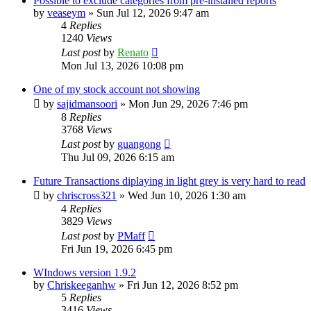
Possible to exclude categories from pre-installed reports
by
veaseym
»
Sun Jul 12, 2026 9:47 am
4
Replies
1240
Views
Last post
by
Renato
Mon Jul 13, 2026 10:08 pm
One of my stock account not showing
by
sajidmansoori
»
Mon Jun 29, 2026 7:46 pm
8
Replies
3768
Views
Last post
by
guangong
Thu Jul 09, 2026 6:15 am
Future Transactions diplaying in light grey is very hard to read
by
chriscross321
»
Wed Jun 10, 2026 1:30 am
4
Replies
3829
Views
Last post
by
PMaff
Fri Jun 19, 2026 6:45 pm
WIndows version 1.9.2
by
Chriskeeganhw
»
Fri Jun 12, 2026 8:52 pm
5
Replies
3416
Views