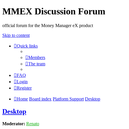
MMEX Discussion Forum
official forum for the Money Manager eX product
Skip to content
Quick links
Members
The team
FAQ
Login
Register
Home
Board index
Platform Support
Desktop
Desktop
Moderator:
Renato