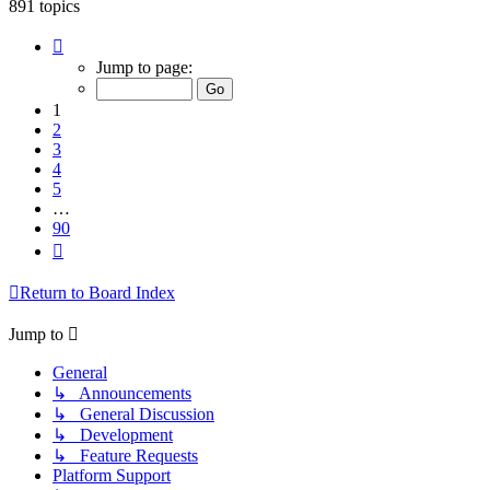
891 topics
Page
1
Jump to page:
of
90
1
2
3
4
5
…
90
Next
Return to Board Index
Jump to
General
↳ Announcements
↳ General Discussion
↳ Development
↳ Feature Requests
Platform Support