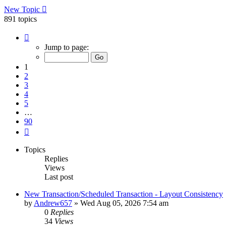
New Topic
891 topics
Page
1
Jump to page:
of
90
1
2
3
4
5
…
90
Next
Topics
Replies
Views
Last post
New Transaction/Scheduled Transaction - Layout Consistency
by
Andrew657
»
Wed Aug 05, 2026 7:54 am
0
Replies
34
Views