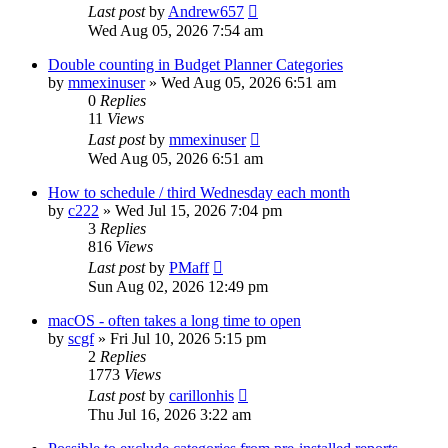
Last post
by
Andrew657
Wed Aug 05, 2026 7:54 am
Double counting in Budget Planner Categories
by
mmexinuser
»
Wed Aug 05, 2026 6:51 am
0
Replies
11
Views
Last post
by
mmexinuser
Wed Aug 05, 2026 6:51 am
How to schedule / third Wednesday each month
by
c222
»
Wed Jul 15, 2026 7:04 pm
3
Replies
816
Views
Last post
by
PMaff
Sun Aug 02, 2026 12:49 pm
macOS - often takes a long time to open
by
scgf
»
Fri Jul 10, 2026 5:15 pm
2
Replies
1773
Views
Last post
by
carillonhis
Thu Jul 16, 2026 3:22 am