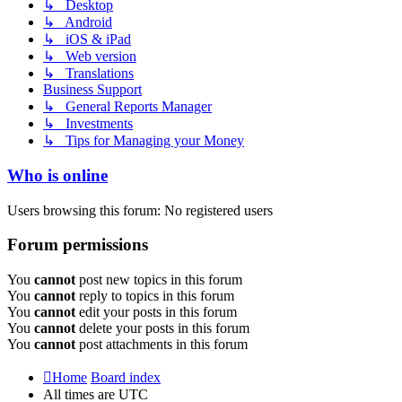
↳ Desktop
↳ Android
↳ iOS & iPad
↳ Web version
↳ Translations
Business Support
↳ General Reports Manager
↳ Investments
↳ Tips for Managing your Money
Who is online
Users browsing this forum: No registered users
Forum permissions
You
cannot
post new topics in this forum
You
cannot
reply to topics in this forum
You
cannot
edit your posts in this forum
You
cannot
delete your posts in this forum
You
cannot
post attachments in this forum
Home
Board index
All times are
UTC