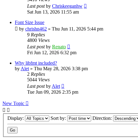
Last post
by
Chriskeeganhw
Sat Jun 13, 2026 11:55 am
Font Size Issue
by
chrishn462
»
Thu Jun 11, 2026 5:44 pm
9
Replies
4800
Views
Last post
by
Renato
Fri Jun 12, 2026 6:32 pm
Why libfmt included?
by
Alet
»
Thu May 28, 2026 3:38 pm
2
Replies
5044
Views
Last post
by
Alet
Tue Jun 09, 2026 2:35 pm
New Topic
Display:
Sort by:
Direction: