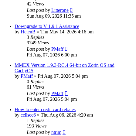
42
Views
Last post
by
Litterone
Sun Aug 09, 2026 11:35 am
Downgrade to V 1.9.1 Assistance
by
HelenB
»
Thu May 14, 2026 4:16 pm
3
Replies
9749
Views
Last post
by
PMaff
Fri Aug 07, 2026 6:00 pm
MMEX Version 1.9.3-RC.4 64-bit on Zorin OS and
CachyOS
by
PMaff
»
Fri Aug 07, 2026 5:04 pm
0
Replies
61
Views
Last post
by
PMaff
Fri Aug 07, 2026 5:04 pm
How to enter credit card rebates
by
cellsee6
»
Thu Aug 06, 2026 4:20 am
1
Replies
193
Views
Last post
by
ntrim