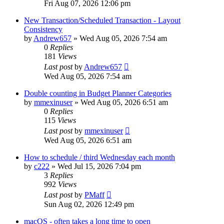
Fri Aug 07, 2026 12:06 pm
New Transaction/Scheduled Transaction - Layout
Consistency
by
Andrew657
»
Wed Aug 05, 2026 7:54 am
0
Replies
181
Views
Last post
by
Andrew657
Wed Aug 05, 2026 7:54 am
Double counting in Budget Planner Categories
by
mmexinuser
»
Wed Aug 05, 2026 6:51 am
0
Replies
115
Views
Last post
by
mmexinuser
Wed Aug 05, 2026 6:51 am
How to schedule / third Wednesday each month
by
c222
»
Wed Jul 15, 2026 7:04 pm
3
Replies
992
Views
Last post
by
PMaff
Sun Aug 02, 2026 12:49 pm
macOS - often takes a long time to open