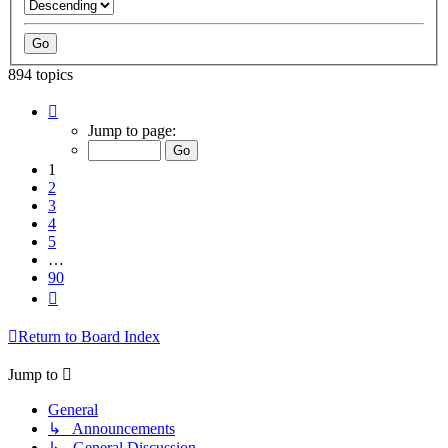
894 topics
Page
1
Jump to page:
of
90
1
2
3
4
5
…
90
Next
Return to Board Index
Jump to
General
↳ Announcements
↳ General Discussion