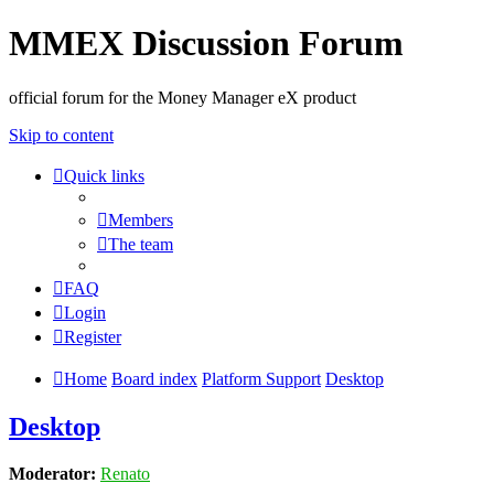
MMEX Discussion Forum
official forum for the Money Manager eX product
Skip to content
Quick links
Members
The team
FAQ
Login
Register
Home
Board index
Platform Support
Desktop
Desktop
Moderator:
Renato