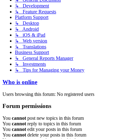
↳ Development
↳ Feature Requests
Platform Support
↳ Desktop
↳ Android
↳ iOS & iPad
↳ Web version
↳ Translations
Business Support
↳ General Reports Manager
↳ Investments
↳ Tips for Managing your Money
Who is online
Users browsing this forum: No registered users
Forum permissions
You
cannot
post new topics in this forum
You
cannot
reply to topics in this forum
You
cannot
edit your posts in this forum
You
cannot
delete your posts in this forum