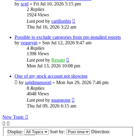
by
scgf
»
Fri Jul 10, 2026 5:15 pm
2
Replies
1924
Views
Last post
by
carillonhis
Thu Jul 16, 2026 3:22 am
Possible to exclude categories from pre-installed reports
by
veaseym
»
Sun Jul 12, 2026 9:47 am
4
Replies
1398
Views
Last post
by
Renato
Mon Jul 13, 2026 10:08 pm
One of my stock account not showing
by
sajidmansoori
»
Mon Jun 29, 2026 7:46 pm
8
Replies
4048
Views
Last post
by
guangong
Thu Jul 09, 2026 6:15 am
New Topic
Display:
Sort by:
Direction: