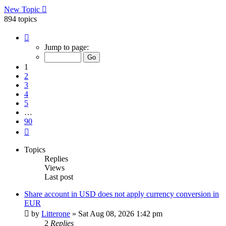
New Topic
894 topics
Page
1
Jump to page:
of
90
1
2
3
4
5
…
90
Next
Topics
Replies
Views
Last post
Share account in USD does not apply currency conversion in
EUR
by
Litterone
»
Sat Aug 08, 2026 1:42 pm
2
Replies