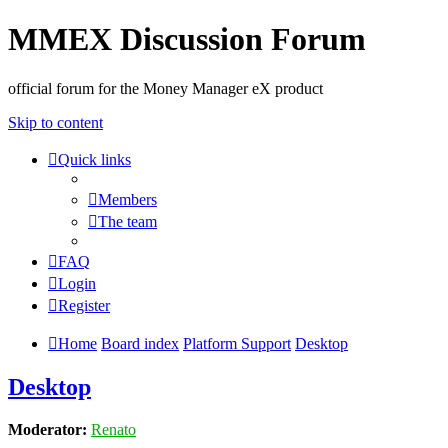
MMEX Discussion Forum
official forum for the Money Manager eX product
Skip to content
Quick links
Members
The team
FAQ
Login
Register
Home
Board index
Platform Support
Desktop
Desktop
Moderator:
Renato