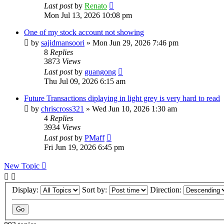
Last post
by
Renato
Mon Jul 13, 2026 10:08 pm
One of my stock account not showing
by
sajidmansoori
»
Mon Jun 29, 2026 7:46 pm
8
Replies
3873
Views
Last post
by
guangong
Thu Jul 09, 2026 6:15 am
Future Transactions diplaying in light grey is very hard to read
by
chriscross321
»
Wed Jun 10, 2026 1:30 am
4
Replies
3934
Views
Last post
by
PMaff
Fri Jun 19, 2026 6:45 pm
New Topic
Display:
Sort by:
Direction: