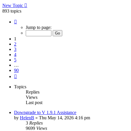
New Topic
893 topics
Page
1
Jump to page:
of
90
1
2
3
4
5
…
90
Next
Topics
Replies
Views
Last post
Downgrade to V 1.9.1 Assistance
by
HelenB
»
Thu May 14, 2026 4:16 pm
3
Replies
9699
Views