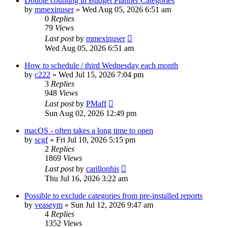
Double counting in Budget Planner Categories
by
mmexinuser
»
Wed Aug 05, 2026 6:51 am
0
Replies
79
Views
Last post
by
mmexinuser
Wed Aug 05, 2026 6:51 am
How to schedule / third Wednesday each month
by
c222
»
Wed Jul 15, 2026 7:04 pm
3
Replies
948
Views
Last post
by
PMaff
Sun Aug 02, 2026 12:49 pm
macOS - often takes a long time to open
by
scgf
»
Fri Jul 10, 2026 5:15 pm
2
Replies
1869
Views
Last post
by
carillonhis
Thu Jul 16, 2026 3:22 am
Possible to exclude categories from pre-installed reports
by
veaseym
»
Sun Jul 12, 2026 9:47 am
4
Replies
1352
Views