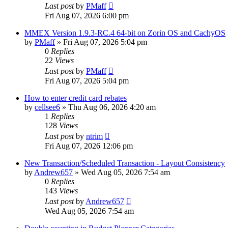
Last post
by
PMaff
Fri Aug 07, 2026 6:00 pm
MMEX Version 1.9.3-RC.4 64-bit on Zorin OS and CachyOS
by
PMaff
»
Fri Aug 07, 2026 5:04 pm
0
Replies
22
Views
Last post
by
PMaff
Fri Aug 07, 2026 5:04 pm
How to enter credit card rebates
by
cellsee6
»
Thu Aug 06, 2026 4:20 am
1
Replies
128
Views
Last post
by
ntrim
Fri Aug 07, 2026 12:06 pm
New Transaction/Scheduled Transaction - Layout Consistency
by
Andrew657
»
Wed Aug 05, 2026 7:54 am
0
Replies
143
Views
Last post
by
Andrew657
Wed Aug 05, 2026 7:54 am