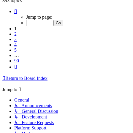
893 topics
Page
1
Jump to page:
of
90
1
2
3
4
5
…
90
Next
Return to Board Index
Jump to
General
↳ Announcements
↳ General Discussion
↳ Development
↳ Feature Requests
Platform Support