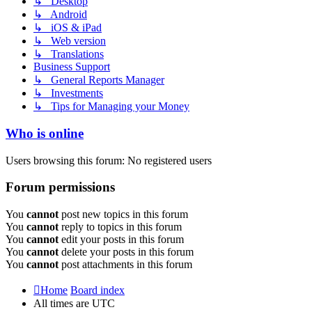
↳ Desktop
↳ Android
↳ iOS & iPad
↳ Web version
↳ Translations
Business Support
↳ General Reports Manager
↳ Investments
↳ Tips for Managing your Money
Who is online
Users browsing this forum: No registered users
Forum permissions
You
cannot
post new topics in this forum
You
cannot
reply to topics in this forum
You
cannot
edit your posts in this forum
You
cannot
delete your posts in this forum
You
cannot
post attachments in this forum
Home
Board index
All times are
UTC