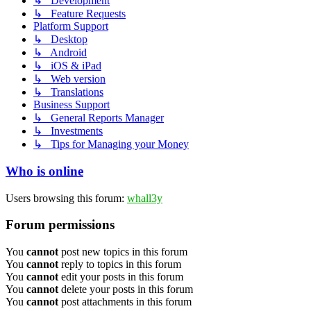
↳ Development
↳ Feature Requests
Platform Support
↳ Desktop
↳ Android
↳ iOS & iPad
↳ Web version
↳ Translations
Business Support
↳ General Reports Manager
↳ Investments
↳ Tips for Managing your Money
Who is online
Users browsing this forum:
whall3y
Forum permissions
You
cannot
post new topics in this forum
You
cannot
reply to topics in this forum
You
cannot
edit your posts in this forum
You
cannot
delete your posts in this forum
You
cannot
post attachments in this forum