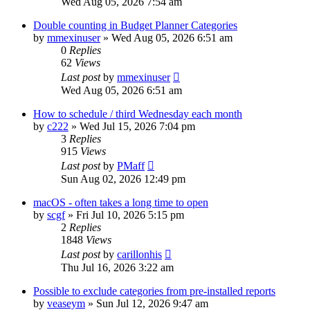
Wed Aug 05, 2026 7:54 am
Double counting in Budget Planner Categories
by
mmexinuser
»
Wed Aug 05, 2026 6:51 am
0
Replies
62
Views
Last post
by
mmexinuser
Wed Aug 05, 2026 6:51 am
How to schedule / third Wednesday each month
by
c222
»
Wed Jul 15, 2026 7:04 pm
3
Replies
915
Views
Last post
by
PMaff
Sun Aug 02, 2026 12:49 pm
macOS - often takes a long time to open
by
scgf
»
Fri Jul 10, 2026 5:15 pm
2
Replies
1848
Views
Last post
by
carillonhis
Thu Jul 16, 2026 3:22 am
Possible to exclude categories from pre-installed reports
by
veaseym
»
Sun Jul 12, 2026 9:47 am