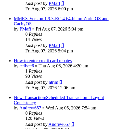
Last post
by
PMaff
Fri Aug 07, 2026 6:00 pm
MMEX Version 1.9.3-RC.4 64-bit on Zorin OS and
CachyOS
by
PMaff
»
Fri Aug 07, 2026 5:04 pm
0
Replies
14
Views
Last post
by
PMaff
Fri Aug 07, 2026 5:04 pm
How to enter credit card rebates
by
cellsee6
»
Thu Aug 06, 2026 4:20 am
1
Replies
90
Views
Last post
by
ntrim
Fri Aug 07, 2026 12:06 pm
New Transaction/Scheduled Transaction - Layout
Consistency
by
Andrew657
»
Wed Aug 05, 2026 7:54 am
0
Replies
120
Views
Last post
by
Andrew657