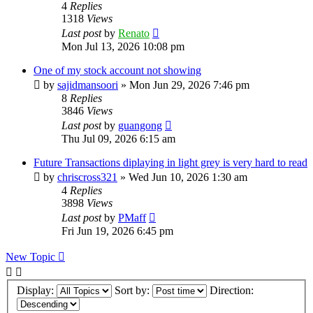
4
Replies
1318
Views
Last post
by
Renato
Mon Jul 13, 2026 10:08 pm
One of my stock account not showing
by
sajidmansoori
»
Mon Jun 29, 2026 7:46 pm
8
Replies
3846
Views
Last post
by
guangong
Thu Jul 09, 2026 6:15 am
Future Transactions diplaying in light grey is very hard to read
by
chriscross321
»
Wed Jun 10, 2026 1:30 am
4
Replies
3898
Views
Last post
by
PMaff
Fri Jun 19, 2026 6:45 pm
New Topic
Display:
Sort by:
Direction: