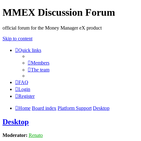
MMEX Discussion Forum
official forum for the Money Manager eX product
Skip to content
Quick links
Members
The team
FAQ
Login
Register
Home
Board index
Platform Support
Desktop
Desktop
Moderator:
Renato