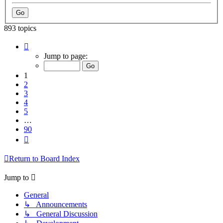
893 topics
Page
1
Jump to page:
of
90
1
2
3
4
5
…
90
Next
Return to Board Index
Jump to
General
↳ Announcements
↳ General Discussion