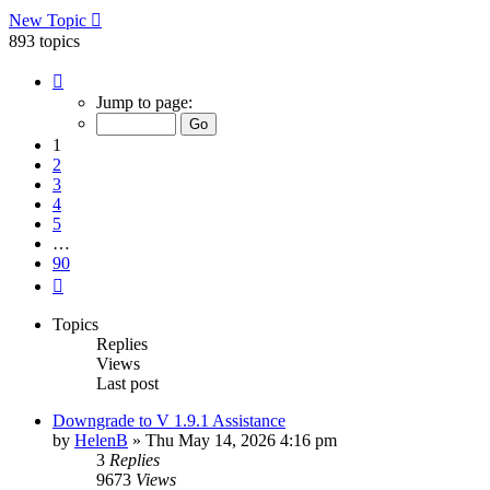
New Topic
893 topics
Page
1
Jump to page:
of
90
1
2
3
4
5
…
90
Next
Topics
Replies
Views
Last post
Downgrade to V 1.9.1 Assistance
by
HelenB
»
Thu May 14, 2026 4:16 pm
3
Replies
9673
Views