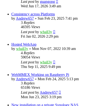
Last post
by
guangong
Wed Jun 17, 2026 3:49 am
Consistency across Platforms
by
Andrew657
»
Sun Feb 23, 2025 7:41 pm
3
Replies
46595
Views
Last post
by
whall3y
Fri Jan 02, 2026 2:29 pm
Hosted WebApp
by
whall3y
»
Mon Nov 07, 2022 10:39 am
4
Replies
59054
Views
Last post
by
whall3y
Thu Sep 11, 2025 9:49 pm
WebMMEX Working on Raspberry Pi
by
Andrew657
»
Mon Feb 24, 2025 5:13 pm
3
Replies
65186
Views
Last post
by
Andrew657
Mon Jun 23, 2025 3:19 pm
New installation on a private Synology NAS