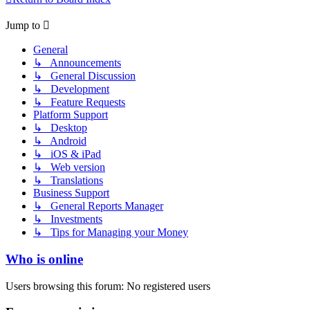
Jump to
General
↳ Announcements
↳ General Discussion
↳ Development
↳ Feature Requests
Platform Support
↳ Desktop
↳ Android
↳ iOS & iPad
↳ Web version
↳ Translations
Business Support
↳ General Reports Manager
↳ Investments
↳ Tips for Managing your Money
Who is online
Users browsing this forum: No registered users