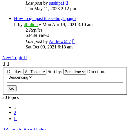
Last post
by
sushipaf
Thu May 11, 2023 2:12 pm
How to get past the settings page?
by
dbolton
»
Mon Apr 19, 2021 3:10 am
2
Replies
63439
Views
Last post
by
Andrew657
Sat Oct 09, 2021 6:18 am
New Topic
Display:
Sort by:
Direction:
20 topics
1
2
Next
Return to Board Index