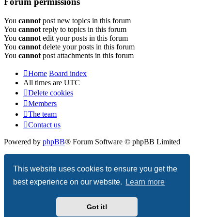
Forum permissions
You
cannot
post new topics in this forum
You
cannot
reply to topics in this forum
You
cannot
edit your posts in this forum
You
cannot
delete your posts in this forum
You
cannot
post attachments in this forum
Home
Board index
All times are
UTC
Delete cookies
Members
The team
Contact us
Powered by
phpBB
® Forum Software © phpBB Limited
Privacy
|
Terms
This website uses cookies to ensure you get the
best experience on our website.
Learn more
Got it!