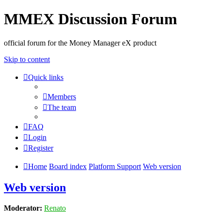
MMEX Discussion Forum
official forum for the Money Manager eX product
Skip to content
Quick links
Members
The team
FAQ
Login
Register
Home
Board index
Platform Support
Web version
Web version
Moderator:
Renato