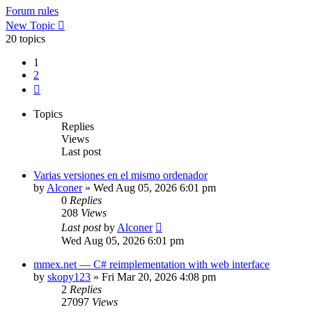
Forum rules
New Topic
20 topics
1
2
Next
Topics
Replies
Views
Last post
Varias versiones en el mismo ordenador
by
Alconer
»
Wed Aug 05, 2026 6:01 pm
0
Replies
208
Views
Last post
by
Alconer
Wed Aug 05, 2026 6:01 pm
mmex.net — C# reimplementation with web interface
by
skopy123
»
Fri Mar 20, 2026 4:08 pm
2
Replies
27097
Views