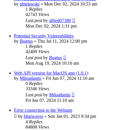
by
pbielawski
»
Mon Dec 02, 2024 10:53 am
1
Replies
42743
Views
Last post
by
alfred07380
Mon Dec 02, 2024 1:31 pm
Potential Security Vulnerabilities
by
Bugtus
»
Thu Jul 11, 2024 12:00 pm
1
Replies
42409
Views
Last post
by
Bugtus
Mon Aug 19, 2024 10:16 am
Web API version for MacOS app (1.0.1)
by
Miloatlantis
»
Fri Jun 07, 2024 11:10 am
0
Replies
33346
Views
Last post
by
Miloatlantis
Fri Jun 07, 2024 11:10 am
Error connecting to the Webapp
by
bluewaves
»
Sun Jan 01, 2023 9:34 pm
4
Replies
84808
Views