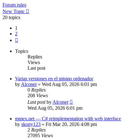
Forum rules
New Topic
20 topics
1
2
Next
Topics
Replies
Views
Last post
Varias versiones en el mismo ordenador
by
Alconer
»
Wed Aug 05, 2026 6:01 pm
0
Replies
208
Views
Last post
by
Alconer
Wed Aug 05, 2026 6:01 pm
mmex.net — C# reimplementation with web interface
by
skopy123
»
Fri Mar 20, 2026 4:08 pm
2
Replies
27095
Views