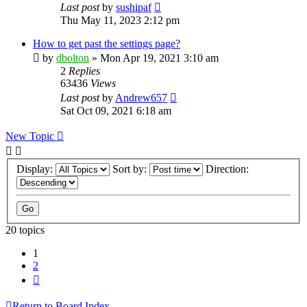
Last post
by
sushipaf
Thu May 11, 2023 2:12 pm
How to get past the settings page?
by
dbolton
»
Mon Apr 19, 2021 3:10 am
2
Replies
63436
Views
Last post
by
Andrew657
Sat Oct 09, 2021 6:18 am
New Topic
Display:
Sort by:
Direction:
20 topics
1
2
Next
Return to Board Index