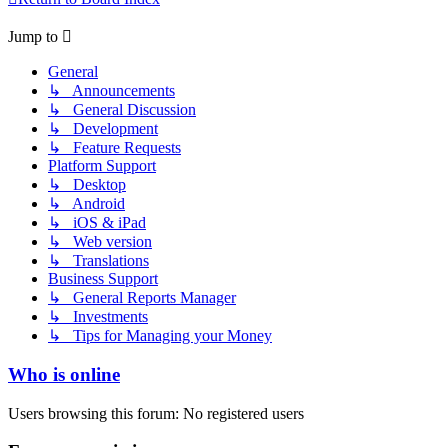
Jump to
General
↳ Announcements
↳ General Discussion
↳ Development
↳ Feature Requests
Platform Support
↳ Desktop
↳ Android
↳ iOS & iPad
↳ Web version
↳ Translations
Business Support
↳ General Reports Manager
↳ Investments
↳ Tips for Managing your Money
Who is online
Users browsing this forum: No registered users