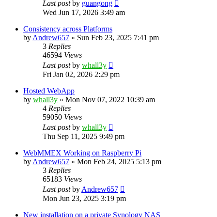
Last post
by
guangong
Wed Jun 17, 2026 3:49 am
Consistency across Platforms
by
Andrew657
»
Sun Feb 23, 2025 7:41 pm
3
Replies
46594
Views
Last post
by
whall3y
Fri Jan 02, 2026 2:29 pm
Hosted WebApp
by
whall3y
»
Mon Nov 07, 2022 10:39 am
4
Replies
59050
Views
Last post
by
whall3y
Thu Sep 11, 2025 9:49 pm
WebMMEX Working on Raspberry Pi
by
Andrew657
»
Mon Feb 24, 2025 5:13 pm
3
Replies
65183
Views
Last post
by
Andrew657
Mon Jun 23, 2025 3:19 pm
New installation on a private Synology NAS