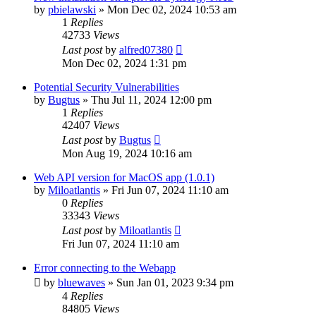
by
pbielawski
»
Mon Dec 02, 2024 10:53 am
1
Replies
42733
Views
Last post
by
alfred07380
Mon Dec 02, 2024 1:31 pm
Potential Security Vulnerabilities
by
Bugtus
»
Thu Jul 11, 2024 12:00 pm
1
Replies
42407
Views
Last post
by
Bugtus
Mon Aug 19, 2024 10:16 am
Web API version for MacOS app (1.0.1)
by
Miloatlantis
»
Fri Jun 07, 2024 11:10 am
0
Replies
33343
Views
Last post
by
Miloatlantis
Fri Jun 07, 2024 11:10 am
Error connecting to the Webapp
by
bluewaves
»
Sun Jan 01, 2023 9:34 pm
4
Replies
84805
Views