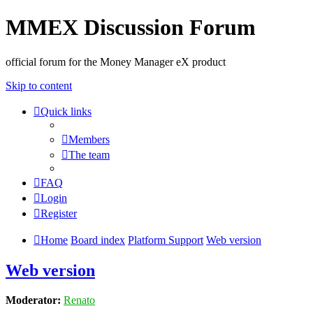
MMEX Discussion Forum
official forum for the Money Manager eX product
Skip to content
Quick links
Members
The team
FAQ
Login
Register
Home
Board index
Platform Support
Web version
Web version
Moderator:
Renato