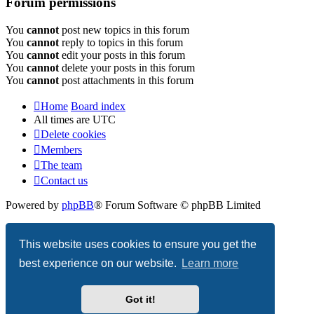
Forum permissions
You
cannot
post new topics in this forum
You
cannot
reply to topics in this forum
You
cannot
edit your posts in this forum
You
cannot
delete your posts in this forum
You
cannot
post attachments in this forum
Home
Board index
All times are
UTC
Delete cookies
Members
The team
Contact us
Powered by
phpBB
® Forum Software © phpBB Limited
Privacy
|
Terms
This website uses cookies to ensure you get the
best experience on our website.
Learn more
Got it!