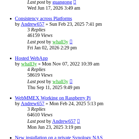
Last post
by
guangong
Wed Jun 17, 2026 3:49 am
Consistency across Platforms
by
Andrew657
»
Sun Feb 23, 2025 7:41 pm
3
Replies
46159
Views
Last post
by
whall3y
Fri Jan 02, 2026 2:29 pm
Hosted WebApp
by
whall3y
»
Mon Nov 07, 2022 10:39 am
4
Replies
58619
Views
Last post
by
whall3y
Thu Sep 11, 2025 9:49 pm
WebMMEX Working on Raspberry Pi
by
Andrew657
»
Mon Feb 24, 2025 5:13 pm
3
Replies
64610
Views
Last post
by
Andrew657
Mon Jun 23, 2025 3:19 pm
New installation on a private Synology NAS