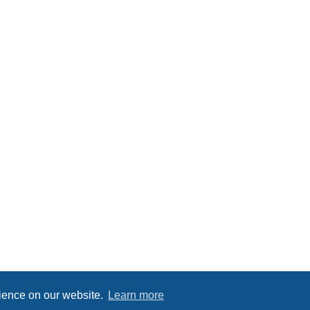
rience on our website.
Learn more