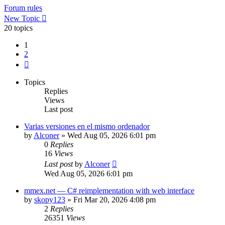
Forum rules
New Topic
20 topics
1
2
Next
Topics
Replies
Views
Last post
Varias versiones en el mismo ordenador
by
Alconer
»
Wed Aug 05, 2026 6:01 pm
0
Replies
16
Views
Last post
by
Alconer
Wed Aug 05, 2026 6:01 pm
mmex.net — C# reimplementation with web interface
by
skopy123
»
Fri Mar 20, 2026 4:08 pm
2
Replies
26351
Views