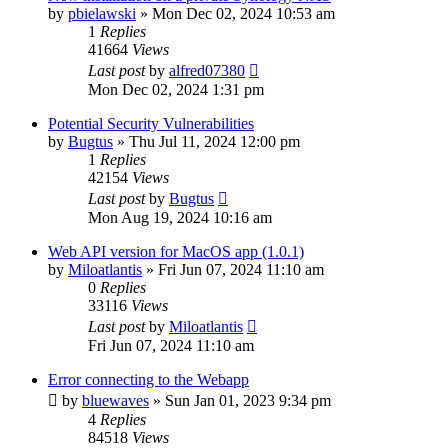
by
pbielawski
»
Mon Dec 02, 2024 10:53 am
1
Replies
41664
Views
Last post
by
alfred07380
Mon Dec 02, 2024 1:31 pm
Potential Security Vulnerabilities
by
Bugtus
»
Thu Jul 11, 2024 12:00 pm
1
Replies
42154
Views
Last post
by
Bugtus
Mon Aug 19, 2024 10:16 am
Web API version for MacOS app (1.0.1)
by
Miloatlantis
»
Fri Jun 07, 2024 11:10 am
0
Replies
33116
Views
Last post
by
Miloatlantis
Fri Jun 07, 2024 11:10 am
Error connecting to the Webapp
by
bluewaves
»
Sun Jan 01, 2023 9:34 pm
4
Replies
84518
Views