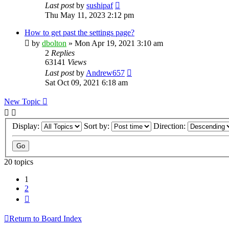
Last post
by
sushipaf
Thu May 11, 2023 2:12 pm
How to get past the settings page?
by
dbolton
»
Mon Apr 19, 2021 3:10 am
2
Replies
63141
Views
Last post
by
Andrew657
Sat Oct 09, 2021 6:18 am
New Topic
Display:
Sort by:
Direction:
20 topics
1
2
Next
Return to Board Index