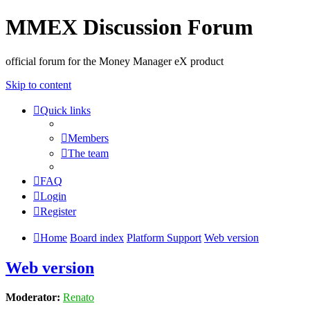
MMEX Discussion Forum
official forum for the Money Manager eX product
Skip to content
Quick links
Members
The team
FAQ
Login
Register
Home
Board index
Platform Support
Web version
Web version
Moderator:
Renato