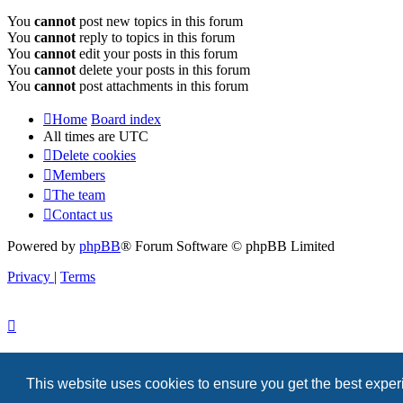
You
cannot
post new topics in this forum
You
cannot
reply to topics in this forum
You
cannot
edit your posts in this forum
You
cannot
delete your posts in this forum
You
cannot
post attachments in this forum
Home
Board index
All times are
UTC
Delete cookies
Members
The team
Contact us
Powered by
phpBB
® Forum Software © phpBB Limited
Privacy
|
Terms
This website uses cookies to ensure you get the best expe