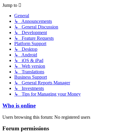
Jump to
General
↳ Announcements
↳ General Discussion
↳ Development
↳ Feature Requests
Platform Support
↳ Desktop
↳ Android
↳ iOS & iPad
↳ Web version
↳ Translations
Business Support
↳ General Reports Manager
↳ Investments
↳ Tips for Managing your Money
Who is online
Users browsing this forum: No registered users
Forum permissions