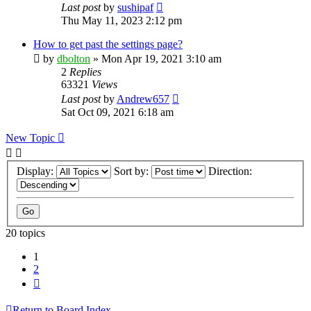
Last post
by
sushipaf
Thu May 11, 2023 2:12 pm
How to get past the settings page?
by
dbolton
»
Mon Apr 19, 2021 3:10 am
2
Replies
63321
Views
Last post
by
Andrew657
Sat Oct 09, 2021 6:18 am
New Topic
Display:
Sort by:
Direction:
20 topics
1
2
Next
Return to Board Index