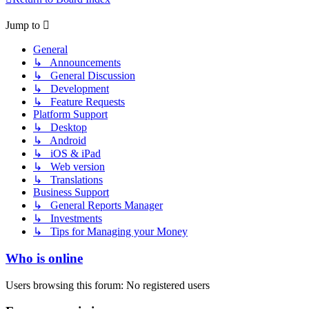
Jump to
General
↳ Announcements
↳ General Discussion
↳ Development
↳ Feature Requests
Platform Support
↳ Desktop
↳ Android
↳ iOS & iPad
↳ Web version
↳ Translations
Business Support
↳ General Reports Manager
↳ Investments
↳ Tips for Managing your Money
Who is online
Users browsing this forum: No registered users