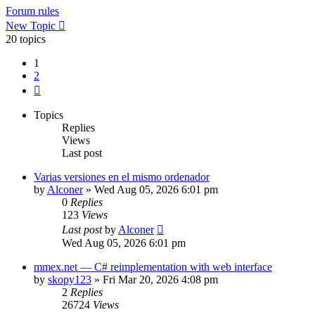
Forum rules
New Topic
20 topics
1
2
Next
Topics
Replies
Views
Last post
Varias versiones en el mismo ordenador
by
Alconer
»
Wed Aug 05, 2026 6:01 pm
0
Replies
123
Views
Last post
by
Alconer
Wed Aug 05, 2026 6:01 pm
mmex.net — C# reimplementation with web interface
by
skopy123
»
Fri Mar 20, 2026 4:08 pm
2
Replies
26724
Views