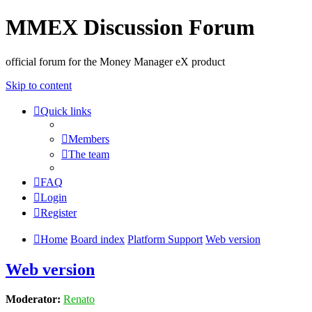
MMEX Discussion Forum
official forum for the Money Manager eX product
Skip to content
Quick links
Members
The team
FAQ
Login
Register
Home
Board index
Platform Support
Web version
Web version
Moderator:
Renato