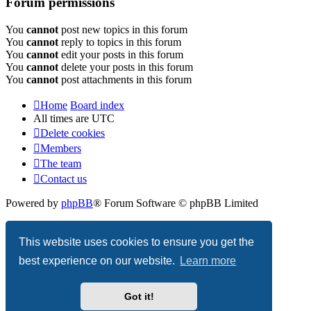
Forum permissions
You
cannot
post new topics in this forum
You
cannot
reply to topics in this forum
You
cannot
edit your posts in this forum
You
cannot
delete your posts in this forum
You
cannot
post attachments in this forum
Home
Board index
All times are
UTC
Delete cookies
Members
The team
Contact us
Powered by
phpBB
® Forum Software © phpBB Limited
Privacy
|
Terms
This website uses cookies to ensure you get the
best experience on our website.
Learn more
Got it!