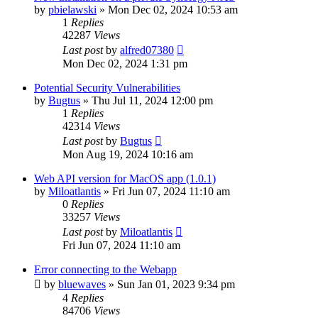
by
pbielawski
»
Mon Dec 02, 2024 10:53 am
1
Replies
42287
Views
Last post
by
alfred07380
Mon Dec 02, 2024 1:31 pm
Potential Security Vulnerabilities
by
Bugtus
»
Thu Jul 11, 2024 12:00 pm
1
Replies
42314
Views
Last post
by
Bugtus
Mon Aug 19, 2024 10:16 am
Web API version for MacOS app (1.0.1)
by
Miloatlantis
»
Fri Jun 07, 2024 11:10 am
0
Replies
33257
Views
Last post
by
Miloatlantis
Fri Jun 07, 2024 11:10 am
Error connecting to the Webapp
by
bluewaves
»
Sun Jan 01, 2023 9:34 pm
4
Replies
84706
Views