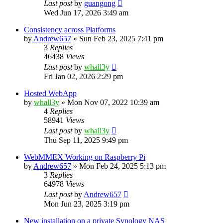
Last post
by
guangong
Wed Jun 17, 2026 3:49 am
Consistency across Platforms
by
Andrew657
»
Sun Feb 23, 2025 7:41 pm
3
Replies
46438
Views
Last post
by
whall3y
Fri Jan 02, 2026 2:29 pm
Hosted WebApp
by
whall3y
»
Mon Nov 07, 2022 10:39 am
4
Replies
58941
Views
Last post
by
whall3y
Thu Sep 11, 2025 9:49 pm
WebMMEX Working on Raspberry Pi
by
Andrew657
»
Mon Feb 24, 2025 5:13 pm
3
Replies
64978
Views
Last post
by
Andrew657
Mon Jun 23, 2025 3:19 pm
New installation on a private Synology NAS