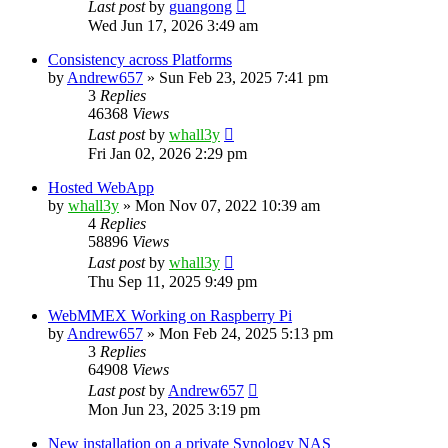
Last post
by
guangong
Wed Jun 17, 2026 3:49 am
Consistency across Platforms
by
Andrew657
»
Sun Feb 23, 2025 7:41 pm
3
Replies
46368
Views
Last post
by
whall3y
Fri Jan 02, 2026 2:29 pm
Hosted WebApp
by
whall3y
»
Mon Nov 07, 2022 10:39 am
4
Replies
58896
Views
Last post
by
whall3y
Thu Sep 11, 2025 9:49 pm
WebMMEX Working on Raspberry Pi
by
Andrew657
»
Mon Feb 24, 2025 5:13 pm
3
Replies
64908
Views
Last post
by
Andrew657
Mon Jun 23, 2025 3:19 pm
New installation on a private Synology NAS