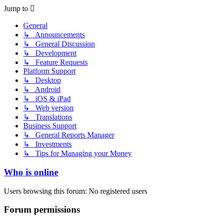
Jump to
General
↳ Announcements
↳ General Discussion
↳ Development
↳ Feature Requests
Platform Support
↳ Desktop
↳ Android
↳ iOS & iPad
↳ Web version
↳ Translations
Business Support
↳ General Reports Manager
↳ Investments
↳ Tips for Managing your Money
Who is online
Users browsing this forum: No registered users
Forum permissions