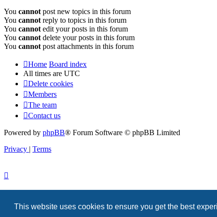
You
cannot
post new topics in this forum
You
cannot
reply to topics in this forum
You
cannot
edit your posts in this forum
You
cannot
delete your posts in this forum
You
cannot
post attachments in this forum
Home
Board index
All times are
UTC
Delete cookies
Members
The team
Contact us
Powered by
phpBB
® Forum Software © phpBB Limited
Privacy
|
Terms
This website uses cookies to ensure you get the best expe