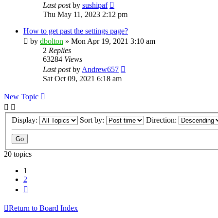
Last post
by
sushipaf
Thu May 11, 2023 2:12 pm
How to get past the settings page?
by
dbolton
»
Mon Apr 19, 2021 3:10 am
2
Replies
63284
Views
Last post
by
Andrew657
Sat Oct 09, 2021 6:18 am
New Topic
Display:
Sort by:
Direction:
20 topics
1
2
Next
Return to Board Index