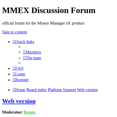
MMEX Discussion Forum
official forum for the Money Manager eX product
Skip to content
Quick links
Members
The team
FAQ
Login
Register
Home
Board index
Platform Support
Web version
Web version
Moderator:
Renato