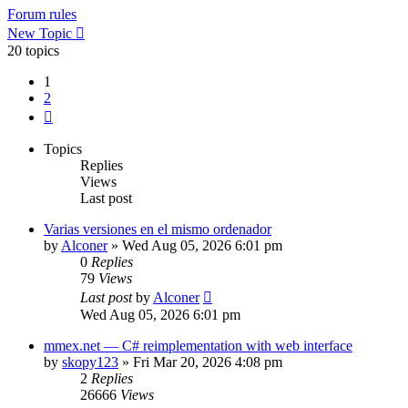
Forum rules
New Topic
20 topics
1
2
Next
Topics
Replies
Views
Last post
Varias versiones en el mismo ordenador
by
Alconer
»
Wed Aug 05, 2026 6:01 pm
0
Replies
79
Views
Last post
by
Alconer
Wed Aug 05, 2026 6:01 pm
mmex.net — C# reimplementation with web interface
by
skopy123
»
Fri Mar 20, 2026 4:08 pm
2
Replies
26666
Views