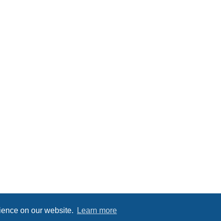
rience on our website.
Learn more