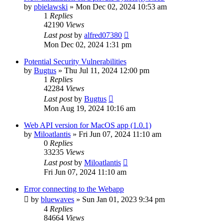
by
pbielawski
»
Mon Dec 02, 2024 10:53 am
1
Replies
42190
Views
Last post
by
alfred07380
Mon Dec 02, 2024 1:31 pm
Potential Security Vulnerabilities
by
Bugtus
»
Thu Jul 11, 2024 12:00 pm
1
Replies
42284
Views
Last post
by
Bugtus
Mon Aug 19, 2024 10:16 am
Web API version for MacOS app (1.0.1)
by
Miloatlantis
»
Fri Jun 07, 2024 11:10 am
0
Replies
33235
Views
Last post
by
Miloatlantis
Fri Jun 07, 2024 11:10 am
Error connecting to the Webapp
by
bluewaves
»
Sun Jan 01, 2023 9:34 pm
4
Replies
84664
Views