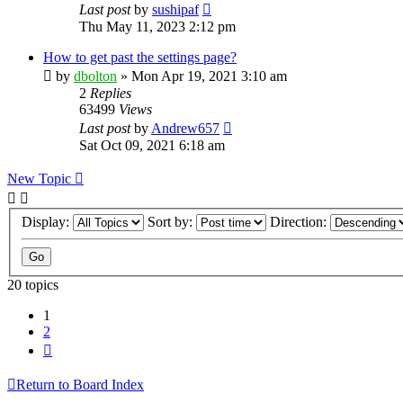
Last post
by
sushipaf
Thu May 11, 2023 2:12 pm
How to get past the settings page?
by
dbolton
»
Mon Apr 19, 2021 3:10 am
2
Replies
63499
Views
Last post
by
Andrew657
Sat Oct 09, 2021 6:18 am
New Topic
Display:
Sort by:
Direction:
20 topics
1
2
Next
Return to Board Index