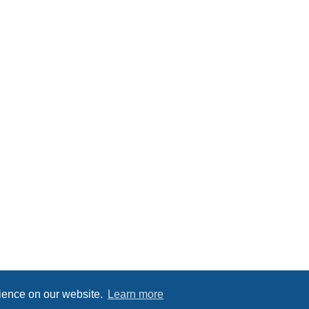
rience on our website.
Learn more