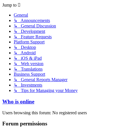
Jump to
General
↳ Announcements
↳ General Discussion
↳ Development
↳ Feature Requests
Platform Support
↳ Desktop
↳ Android
↳ iOS & iPad
↳ Web version
↳ Translations
Business Support
↳ General Reports Manager
↳ Investments
↳ Tips for Managing your Money
Who is online
Users browsing this forum: No registered users
Forum permissions