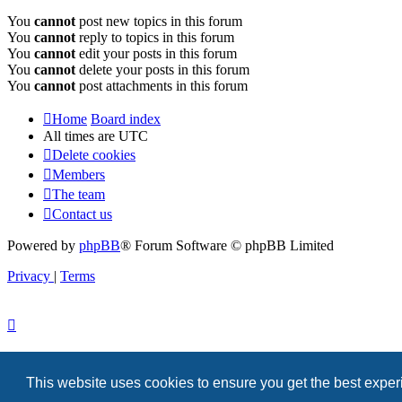
You
cannot
post new topics in this forum
You
cannot
reply to topics in this forum
You
cannot
edit your posts in this forum
You
cannot
delete your posts in this forum
You
cannot
post attachments in this forum
Home
Board index
All times are
UTC
Delete cookies
Members
The team
Contact us
Powered by
phpBB
® Forum Software © phpBB Limited
Privacy
|
Terms
This website uses cookies to ensure you get the best expe