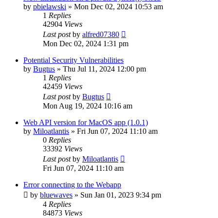
by
pbielawski
»
Mon Dec 02, 2024 10:53 am
1
Replies
42904
Views
Last post
by
alfred07380
Mon Dec 02, 2024 1:31 pm
Potential Security Vulnerabilities
by
Bugtus
»
Thu Jul 11, 2024 12:00 pm
1
Replies
42459
Views
Last post
by
Bugtus
Mon Aug 19, 2024 10:16 am
Web API version for MacOS app (1.0.1)
by
Miloatlantis
»
Fri Jun 07, 2024 11:10 am
0
Replies
33392
Views
Last post
by
Miloatlantis
Fri Jun 07, 2024 11:10 am
Error connecting to the Webapp
by
bluewaves
»
Sun Jan 01, 2023 9:34 pm
4
Replies
84873
Views