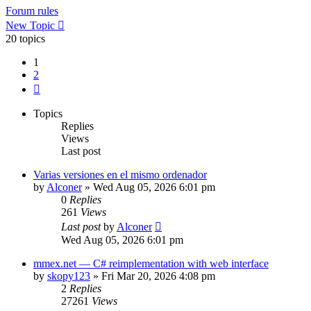
Forum rules
New Topic
20 topics
1
2
Next
Topics
Replies
Views
Last post
Varias versiones en el mismo ordenador
by
Alconer
»
Wed Aug 05, 2026 6:01 pm
0
Replies
261
Views
Last post
by
Alconer
Wed Aug 05, 2026 6:01 pm
mmex.net — C# reimplementation with web interface
by
skopy123
»
Fri Mar 20, 2026 4:08 pm
2
Replies
27261
Views