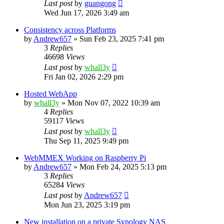
Last post
by
guangong
Wed Jun 17, 2026 3:49 am
Consistency across Platforms
by
Andrew657
»
Sun Feb 23, 2025 7:41 pm
3
Replies
46698
Views
Last post
by
whall3y
Fri Jan 02, 2026 2:29 pm
Hosted WebApp
by
whall3y
»
Mon Nov 07, 2022 10:39 am
4
Replies
59117
Views
Last post
by
whall3y
Thu Sep 11, 2025 9:49 pm
WebMMEX Working on Raspberry Pi
by
Andrew657
»
Mon Feb 24, 2025 5:13 pm
3
Replies
65284
Views
Last post
by
Andrew657
Mon Jun 23, 2025 3:19 pm
New installation on a private Synology NAS