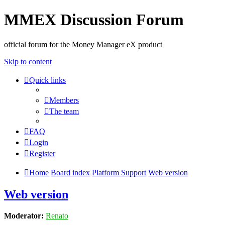
MMEX Discussion Forum
official forum for the Money Manager eX product
Skip to content
Quick links
Members
The team
FAQ
Login
Register
Home
Board index
Platform Support
Web version
Web version
Moderator:
Renato