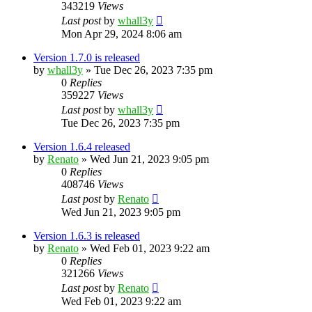
343219
Views
Last post
by
whall3y
Mon Apr 29, 2024 8:06 am
Version 1.7.0 is released
by
whall3y
»
Tue Dec 26, 2023 7:35 pm
0
Replies
359227
Views
Last post
by
whall3y
Tue Dec 26, 2023 7:35 pm
Version 1.6.4 released
by
Renato
»
Wed Jun 21, 2023 9:05 pm
0
Replies
408746
Views
Last post
by
Renato
Wed Jun 21, 2023 9:05 pm
Version 1.6.3 is released
by
Renato
»
Wed Feb 01, 2023 9:22 am
0
Replies
321266
Views
Last post
by
Renato
Wed Feb 01, 2023 9:22 am