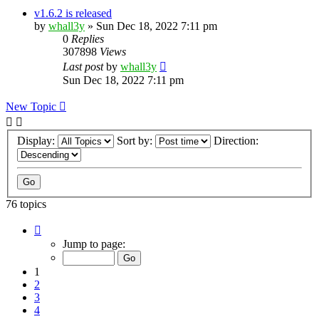
v1.6.2 is released
by
whall3y
»
Sun Dec 18, 2022 7:11 pm
0
Replies
307898
Views
Last post
by
whall3y
Sun Dec 18, 2022 7:11 pm
New Topic
Display:
Sort by:
Direction:
76 topics
Page
1
Jump to page:
of
8
1
2
3
4