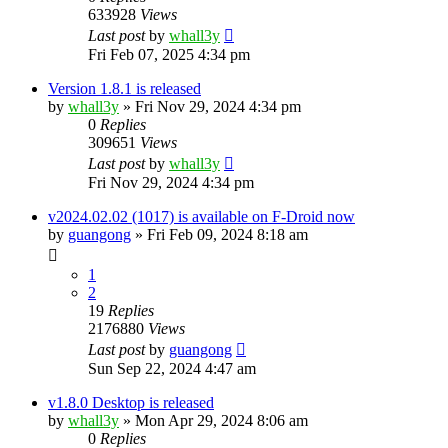
633928
Views
Last post
by
whall3y
Fri Feb 07, 2025 4:34 pm
Version 1.8.1 is released
by
whall3y
»
Fri Nov 29, 2024 4:34 pm
0
Replies
309651
Views
Last post
by
whall3y
Fri Nov 29, 2024 4:34 pm
v2024.02.02 (1017) is available on F-Droid now
by
guangong
»
Fri Feb 09, 2024 8:18 am
1
2
19
Replies
2176880
Views
Last post
by
guangong
Sun Sep 22, 2024 4:47 am
v1.8.0 Desktop is released
by
whall3y
»
Mon Apr 29, 2024 8:06 am
0
Replies