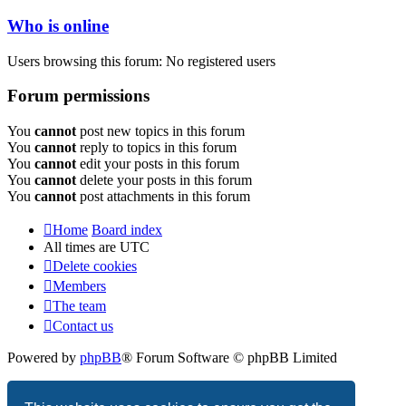
Who is online
Users browsing this forum: No registered users
Forum permissions
You
cannot
post new topics in this forum
You
cannot
reply to topics in this forum
You
cannot
edit your posts in this forum
You
cannot
delete your posts in this forum
You
cannot
post attachments in this forum
Home
Board index
All times are
UTC
Delete cookies
Members
The team
Contact us
Powered by
phpBB
® Forum Software © phpBB Limited
Privacy
|
Terms