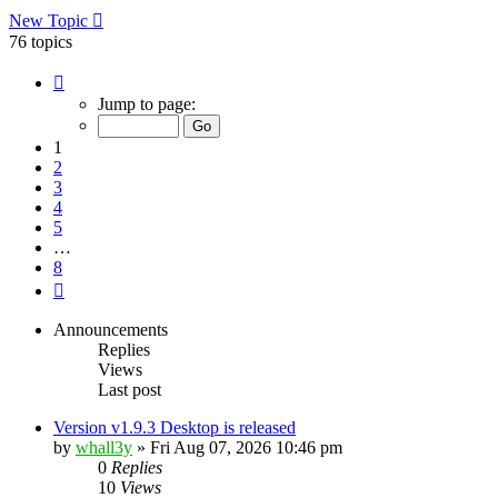
New Topic
76 topics
Page
1
Jump to page:
of
8
1
2
3
4
5
…
8
Next
Announcements
Replies
Views
Last post
Version v1.9.3 Desktop is released
by
whall3y
»
Fri Aug 07, 2026 10:46 pm
0
Replies
10
Views