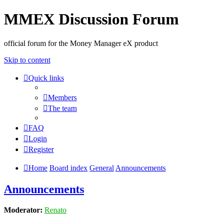
MMEX Discussion Forum
official forum for the Money Manager eX product
Skip to content
Quick links
Members
The team
FAQ
Login
Register
Home
Board index
General
Announcements
Announcements
Moderator:
Renato