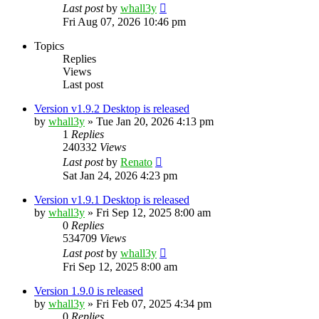
Last post
by
whall3y
Fri Aug 07, 2026 10:46 pm
Topics
Replies
Views
Last post
Version v1.9.2 Desktop is released
by
whall3y
»
Tue Jan 20, 2026 4:13 pm
1
Replies
240332
Views
Last post
by
Renato
Sat Jan 24, 2026 4:23 pm
Version v1.9.1 Desktop is released
by
whall3y
»
Fri Sep 12, 2025 8:00 am
0
Replies
534709
Views
Last post
by
whall3y
Fri Sep 12, 2025 8:00 am
Version 1.9.0 is released
by
whall3y
»
Fri Feb 07, 2025 4:34 pm
0
Replies