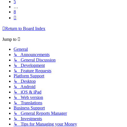
5
…
8
Next
Return to Board Index
Jump to
General
↳ Announcements
↳ General Discussion
↳ Development
↳ Feature Requests
Platform Support
↳ Desktop
↳ Android
↳ iOS & iPad
↳ Web version
↳ Translations
Business Support
↳ General Reports Manager
↳ Investments
↳ Tips for Managing your Money