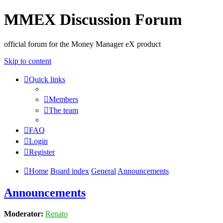
MMEX Discussion Forum
official forum for the Money Manager eX product
Skip to content
Quick links
Members
The team
FAQ
Login
Register
Home
Board index
General
Announcements
Announcements
Moderator:
Renato