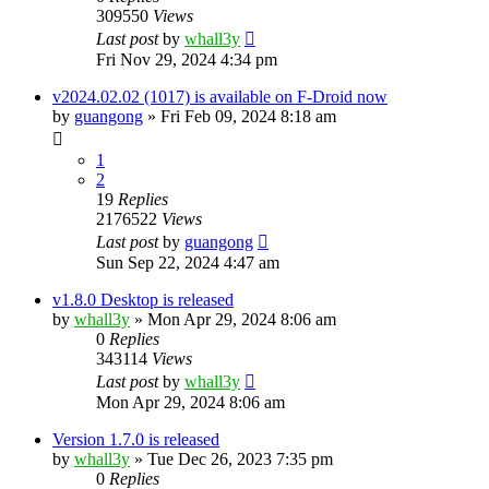
309550
Views
Last post
by
whall3y
Fri Nov 29, 2024 4:34 pm
v2024.02.02 (1017) is available on F-Droid now
by
guangong
»
Fri Feb 09, 2024 8:18 am
1
2
19
Replies
2176522
Views
Last post
by
guangong
Sun Sep 22, 2024 4:47 am
v1.8.0 Desktop is released
by
whall3y
»
Mon Apr 29, 2024 8:06 am
0
Replies
343114
Views
Last post
by
whall3y
Mon Apr 29, 2024 8:06 am
Version 1.7.0 is released
by
whall3y
»
Tue Dec 26, 2023 7:35 pm
0
Replies