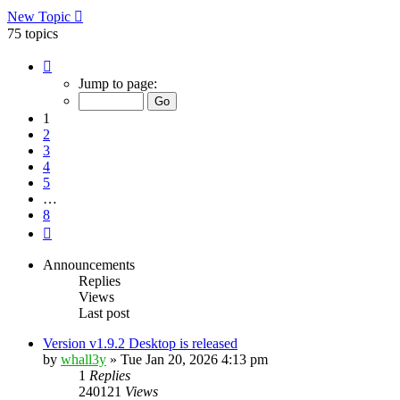
New Topic
75 topics
Page
1
Jump to page:
of
8
1
2
3
4
5
…
8
Next
Announcements
Replies
Views
Last post
Version v1.9.2 Desktop is released
by
whall3y
»
Tue Jan 20, 2026 4:13 pm
1
Replies
240121
Views