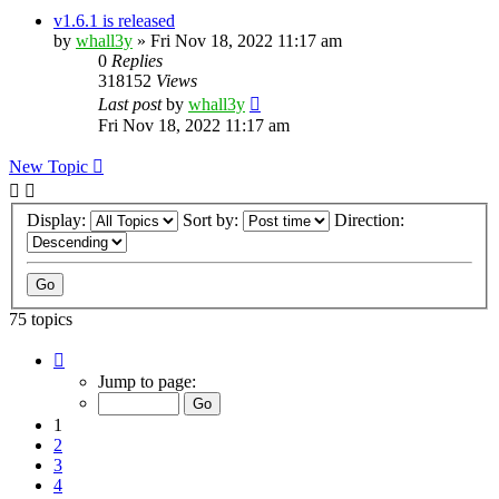
v1.6.1 is released
by
whall3y
»
Fri Nov 18, 2022 11:17 am
0
Replies
318152
Views
Last post
by
whall3y
Fri Nov 18, 2022 11:17 am
New Topic
Display:
Sort by:
Direction:
75 topics
Page
1
Jump to page:
of
8
1
2
3
4