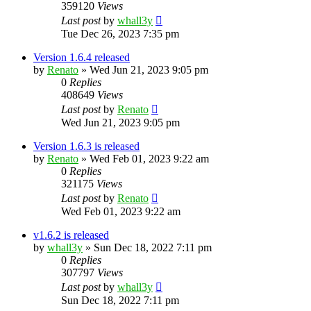
359120
Views
Last post
by
whall3y
Tue Dec 26, 2023 7:35 pm
Version 1.6.4 released
by
Renato
»
Wed Jun 21, 2023 9:05 pm
0
Replies
408649
Views
Last post
by
Renato
Wed Jun 21, 2023 9:05 pm
Version 1.6.3 is released
by
Renato
»
Wed Feb 01, 2023 9:22 am
0
Replies
321175
Views
Last post
by
Renato
Wed Feb 01, 2023 9:22 am
v1.6.2 is released
by
whall3y
»
Sun Dec 18, 2022 7:11 pm
0
Replies
307797
Views
Last post
by
whall3y
Sun Dec 18, 2022 7:11 pm