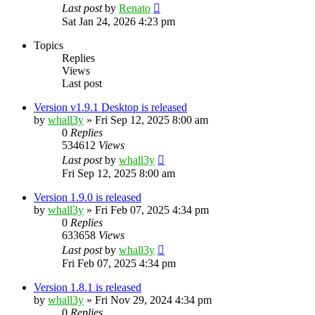
Last post
by
Renato
Sat Jan 24, 2026 4:23 pm
Topics
Replies
Views
Last post
Version v1.9.1 Desktop is released
by
whall3y
»
Fri Sep 12, 2025 8:00 am
0
Replies
534612
Views
Last post
by
whall3y
Fri Sep 12, 2025 8:00 am
Version 1.9.0 is released
by
whall3y
»
Fri Feb 07, 2025 4:34 pm
0
Replies
633658
Views
Last post
by
whall3y
Fri Feb 07, 2025 4:34 pm
Version 1.8.1 is released
by
whall3y
»
Fri Nov 29, 2024 4:34 pm
0
Replies