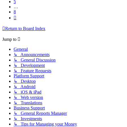
5
…
8
Next
Return to Board Index
Jump to
General
↳ Announcements
↳ General Discussion
↳ Development
↳ Feature Requests
Platform Support
↳ Desktop
↳ Android
↳ iOS & iPad
↳ Web version
↳ Translations
Business Support
↳ General Reports Manager
↳ Investments
↳ Tips for Managing your Money