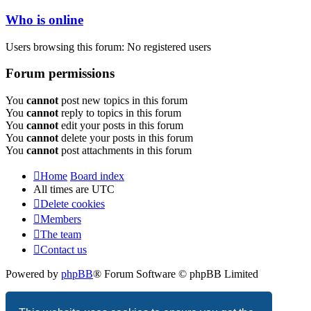
Who is online
Users browsing this forum: No registered users
Forum permissions
You
cannot
post new topics in this forum
You
cannot
reply to topics in this forum
You
cannot
edit your posts in this forum
You
cannot
delete your posts in this forum
You
cannot
post attachments in this forum
Home
Board index
All times are
UTC
Delete cookies
Members
The team
Contact us
Powered by
phpBB
® Forum Software © phpBB Limited
Privacy
|
Terms