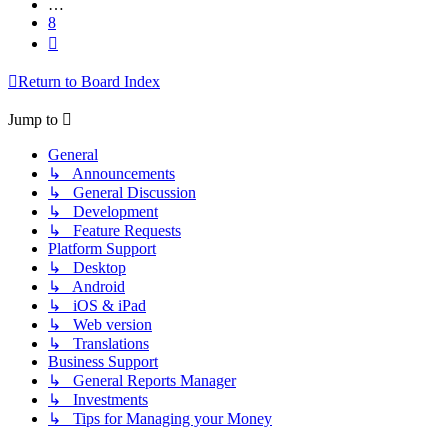
…
8
Next
Return to Board Index
Jump to
General
↳ Announcements
↳ General Discussion
↳ Development
↳ Feature Requests
Platform Support
↳ Desktop
↳ Android
↳ iOS & iPad
↳ Web version
↳ Translations
Business Support
↳ General Reports Manager
↳ Investments
↳ Tips for Managing your Money