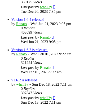
359175
Views
Last post
by
whall3y
Tue Dec 26, 2023 7:35 pm
Version 1.6.4 released
by
Renato
»
Wed Jun 21, 2023 9:05 pm
0
Replies
408699
Views
Last post
by
Renato
Wed Jun 21, 2023 9:05 pm
Version 1.6.3 is released
by
Renato
»
Wed Feb 01, 2023 9:22 am
0
Replies
321224
Views
Last post
by
Renato
Wed Feb 01, 2023 9:22 am
v1.6.2 is released
by
whall3y
»
Sun Dec 18, 2022 7:11 pm
0
Replies
307847
Views
Last post
by
whall3y
Sun Dec 18, 2022 7:11 pm