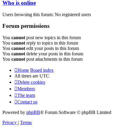
Who is online
Users browsing this forum: No registered users
Forum permissions
You
cannot
post new topics in this forum
You
cannot
reply to topics in this forum
You
cannot
edit your posts in this forum
You
cannot
delete your posts in this forum
You
cannot
post attachments in this forum
Home
Board index
All times are
UTC
Delete cookies
Members
The team
Contact us
Powered by
phpBB
® Forum Software © phpBB Limited
Privacy
|
Terms