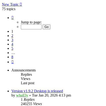
New Topic
75 topics
Page
1
Jump to page:
of
8
1
2
3
4
5
…
8
Next
Announcements
Replies
Views
Last post
Version v1.9.2 Desktop is released
by
whall3y
»
Tue Jan 20, 2026 4:13 pm
1
Replies
240255
Views