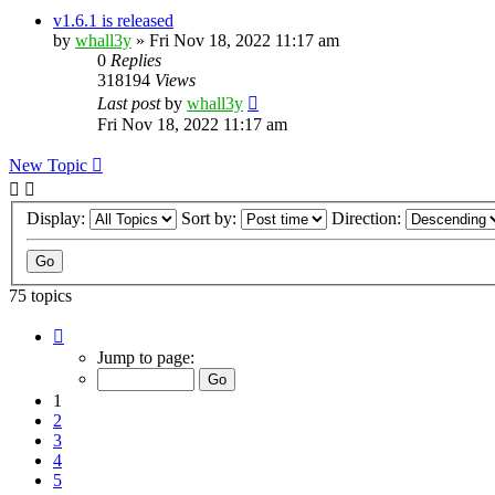
v1.6.1 is released
by
whall3y
»
Fri Nov 18, 2022 11:17 am
0
Replies
318194
Views
Last post
by
whall3y
Fri Nov 18, 2022 11:17 am
New Topic
Display:
Sort by:
Direction:
75 topics
Page
1
Jump to page:
of
8
1
2
3
4
5