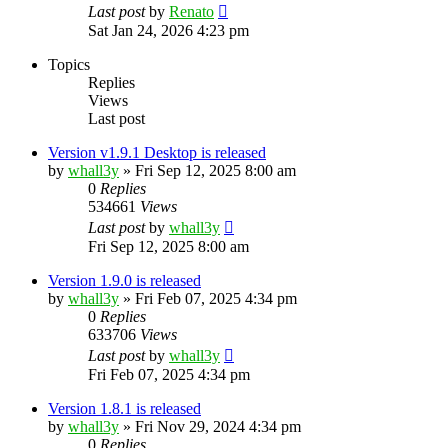
Last post
by
Renato
Sat Jan 24, 2026 4:23 pm
Topics
Replies
Views
Last post
Version v1.9.1 Desktop is released
by
whall3y
»
Fri Sep 12, 2025 8:00 am
0
Replies
534661
Views
Last post
by
whall3y
Fri Sep 12, 2025 8:00 am
Version 1.9.0 is released
by
whall3y
»
Fri Feb 07, 2025 4:34 pm
0
Replies
633706
Views
Last post
by
whall3y
Fri Feb 07, 2025 4:34 pm
Version 1.8.1 is released
by
whall3y
»
Fri Nov 29, 2024 4:34 pm
0
Replies