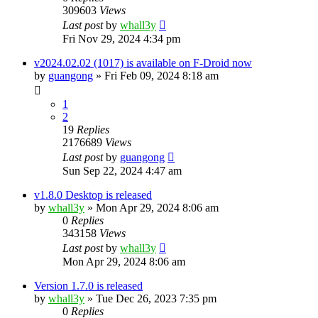
309603
Views
Last post
by
whall3y
Fri Nov 29, 2024 4:34 pm
v2024.02.02 (1017) is available on F-Droid now
by
guangong
»
Fri Feb 09, 2024 8:18 am
1
2
19
Replies
2176689
Views
Last post
by
guangong
Sun Sep 22, 2024 4:47 am
v1.8.0 Desktop is released
by
whall3y
»
Mon Apr 29, 2024 8:06 am
0
Replies
343158
Views
Last post
by
whall3y
Mon Apr 29, 2024 8:06 am
Version 1.7.0 is released
by
whall3y
»
Tue Dec 26, 2023 7:35 pm
0
Replies