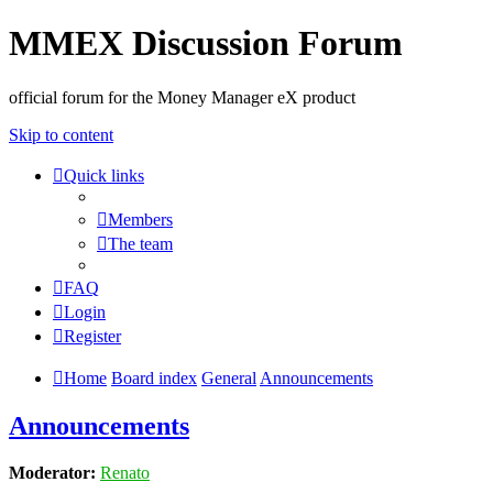
MMEX Discussion Forum
official forum for the Money Manager eX product
Skip to content
Quick links
Members
The team
FAQ
Login
Register
Home
Board index
General
Announcements
Announcements
Moderator:
Renato