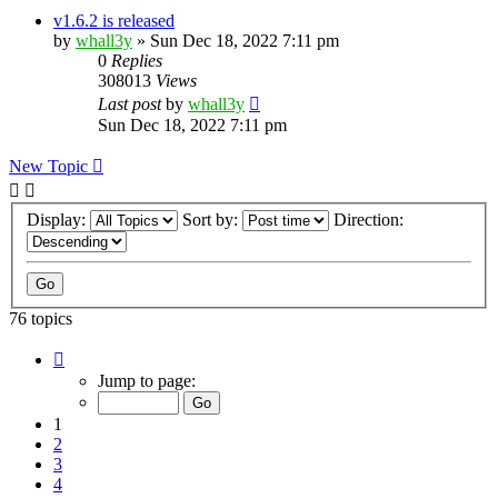
v1.6.2 is released
by
whall3y
»
Sun Dec 18, 2022 7:11 pm
0
Replies
308013
Views
Last post
by
whall3y
Sun Dec 18, 2022 7:11 pm
New Topic
Display:
Sort by:
Direction:
76 topics
Page
1
Jump to page:
of
8
1
2
3
4