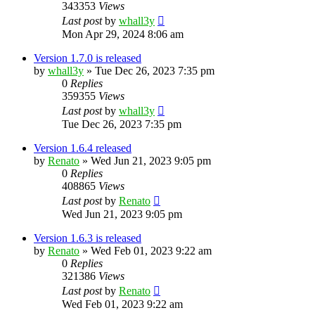
343353
Views
Last post
by
whall3y
Mon Apr 29, 2024 8:06 am
Version 1.7.0 is released
by
whall3y
»
Tue Dec 26, 2023 7:35 pm
0
Replies
359355
Views
Last post
by
whall3y
Tue Dec 26, 2023 7:35 pm
Version 1.6.4 released
by
Renato
»
Wed Jun 21, 2023 9:05 pm
0
Replies
408865
Views
Last post
by
Renato
Wed Jun 21, 2023 9:05 pm
Version 1.6.3 is released
by
Renato
»
Wed Feb 01, 2023 9:22 am
0
Replies
321386
Views
Last post
by
Renato
Wed Feb 01, 2023 9:22 am