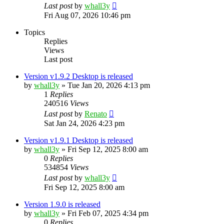
Last post
by
whall3y
Fri Aug 07, 2026 10:46 pm
Topics
Replies
Views
Last post
Version v1.9.2 Desktop is released
by
whall3y
»
Tue Jan 20, 2026 4:13 pm
1
Replies
240516
Views
Last post
by
Renato
Sat Jan 24, 2026 4:23 pm
Version v1.9.1 Desktop is released
by
whall3y
»
Fri Sep 12, 2025 8:00 am
0
Replies
534854
Views
Last post
by
whall3y
Fri Sep 12, 2025 8:00 am
Version 1.9.0 is released
by
whall3y
»
Fri Feb 07, 2025 4:34 pm
0
Replies