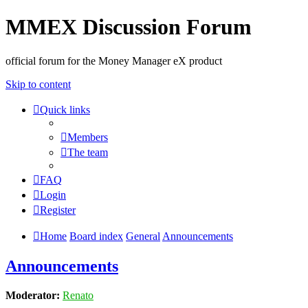
MMEX Discussion Forum
official forum for the Money Manager eX product
Skip to content
Quick links
Members
The team
FAQ
Login
Register
Home
Board index
General
Announcements
Announcements
Moderator:
Renato