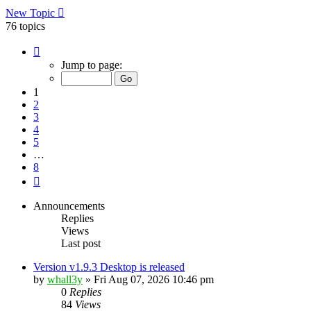
New Topic
76 topics
Page
1
Jump to page:
of
8
1
2
3
4
5
…
8
Next
Announcements
Replies
Views
Last post
Version v1.9.3 Desktop is released
by
whall3y
»
Fri Aug 07, 2026 10:46 pm
0
Replies
84
Views