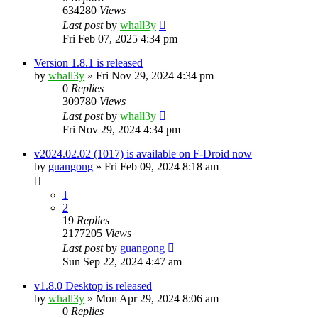
634280
Views
Last post
by
whall3y
Fri Feb 07, 2025 4:34 pm
Version 1.8.1 is released
by
whall3y
»
Fri Nov 29, 2024 4:34 pm
0
Replies
309780
Views
Last post
by
whall3y
Fri Nov 29, 2024 4:34 pm
v2024.02.02 (1017) is available on F-Droid now
by
guangong
»
Fri Feb 09, 2024 8:18 am
1
2
19
Replies
2177205
Views
Last post
by
guangong
Sun Sep 22, 2024 4:47 am
v1.8.0 Desktop is released
by
whall3y
»
Mon Apr 29, 2024 8:06 am
0
Replies