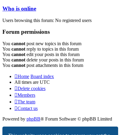
Who is online
Users browsing this forum: No registered users
Forum permissions
You
cannot
post new topics in this forum
You
cannot
reply to topics in this forum
You
cannot
edit your posts in this forum
You
cannot
delete your posts in this forum
You
cannot
post attachments in this forum
Home
Board index
All times are
UTC
Delete cookies
Members
The team
Contact us
Powered by
phpBB
® Forum Software © phpBB Limited
Privacy
|
Terms