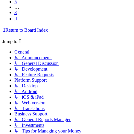
5
…
8
Next
Return to Board Index
Jump to
General
↳ Announcements
↳ General Discussion
↳ Development
↳ Feature Requests
Platform Support
↳ Desktop
↳ Android
↳ iOS & iPad
↳ Web version
↳ Translations
Business Support
↳ General Reports Manager
↳ Investments
↳ Tips for Managing your Money