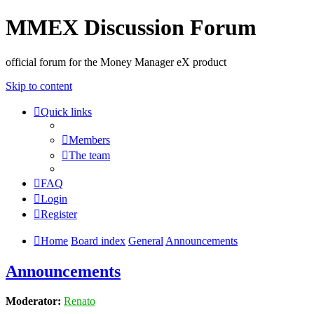
MMEX Discussion Forum
official forum for the Money Manager eX product
Skip to content
Quick links
Members
The team
FAQ
Login
Register
Home
Board index
General
Announcements
Announcements
Moderator:
Renato