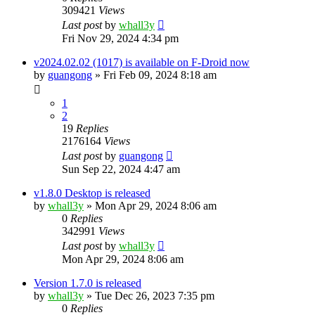
309421
Views
Last post
by
whall3y
Fri Nov 29, 2024 4:34 pm
v2024.02.02 (1017) is available on F-Droid now
by
guangong
»
Fri Feb 09, 2024 8:18 am
1
2
19
Replies
2176164
Views
Last post
by
guangong
Sun Sep 22, 2024 4:47 am
v1.8.0 Desktop is released
by
whall3y
»
Mon Apr 29, 2024 8:06 am
0
Replies
342991
Views
Last post
by
whall3y
Mon Apr 29, 2024 8:06 am
Version 1.7.0 is released
by
whall3y
»
Tue Dec 26, 2023 7:35 pm
0
Replies