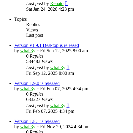
Last post
by
Renato
Sat Jan 24, 2026 4:23 pm
Topics
Replies
Views
Last post
Version v1.9.1 Desktop is released
by
whall3y
»
Fri Sep 12, 2025 8:00 am
0
Replies
534483
Views
Last post
by
whall3y
Fri Sep 12, 2025 8:00 am
Version 1.9.0 is released
by
whall3y
»
Fri Feb 07, 2025 4:34 pm
0
Replies
633227
Views
Last post
by
whall3y
Fri Feb 07, 2025 4:34 pm
Version 1.8.1 is released
by
whall3y
»
Fri Nov 29, 2024 4:34 pm
0
Replies