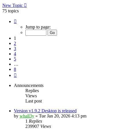
New Topic
75 topics
Page
1
Jump to page:
of
8
1
2
3
4
5
…
8
Next
Announcements
Replies
Views
Last post
Version v1.9.2 Desktop is released
by
whall3y
»
Tue Jan 20, 2026 4:13 pm
1
Replies
239907
Views