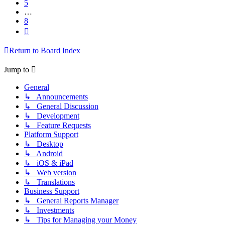
5
…
8
Next
Return to Board Index
Jump to
General
↳ Announcements
↳ General Discussion
↳ Development
↳ Feature Requests
Platform Support
↳ Desktop
↳ Android
↳ iOS & iPad
↳ Web version
↳ Translations
Business Support
↳ General Reports Manager
↳ Investments
↳ Tips for Managing your Money