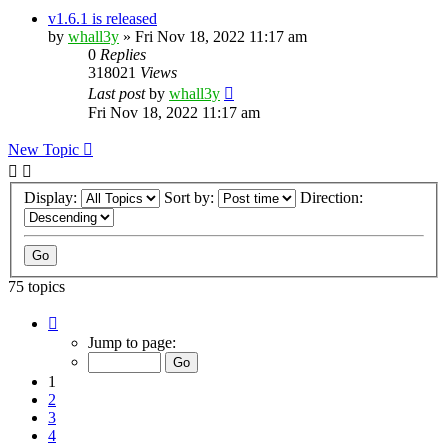
v1.6.1 is released
by
whall3y
»
Fri Nov 18, 2022 11:17 am
0
Replies
318021
Views
Last post
by
whall3y
Fri Nov 18, 2022 11:17 am
New Topic
Display:
Sort by:
Direction:
75 topics
Page
1
Jump to page:
of
8
1
2
3
4