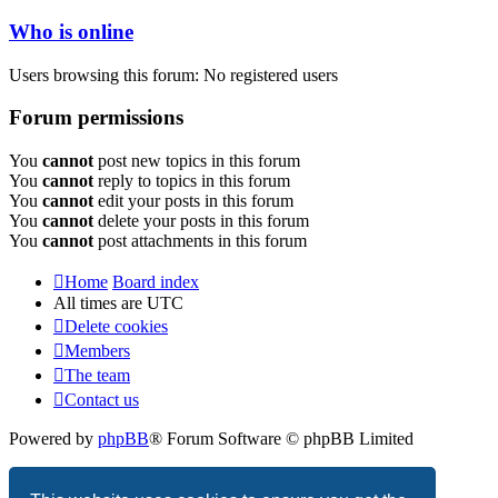
Who is online
Users browsing this forum: No registered users
Forum permissions
You
cannot
post new topics in this forum
You
cannot
reply to topics in this forum
You
cannot
edit your posts in this forum
You
cannot
delete your posts in this forum
You
cannot
post attachments in this forum
Home
Board index
All times are
UTC
Delete cookies
Members
The team
Contact us
Powered by
phpBB
® Forum Software © phpBB Limited
Privacy
|
Terms