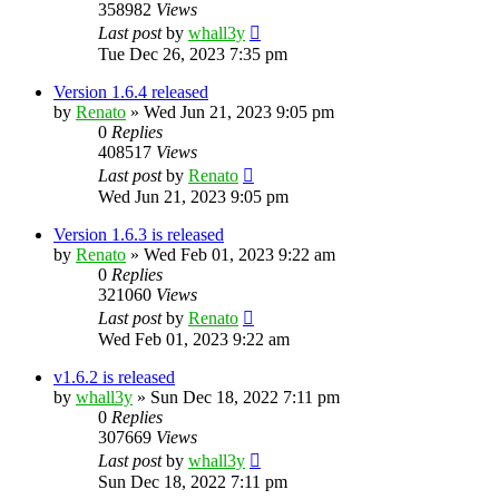
358982
Views
Last post
by
whall3y
Tue Dec 26, 2023 7:35 pm
Version 1.6.4 released
by
Renato
»
Wed Jun 21, 2023 9:05 pm
0
Replies
408517
Views
Last post
by
Renato
Wed Jun 21, 2023 9:05 pm
Version 1.6.3 is released
by
Renato
»
Wed Feb 01, 2023 9:22 am
0
Replies
321060
Views
Last post
by
Renato
Wed Feb 01, 2023 9:22 am
v1.6.2 is released
by
whall3y
»
Sun Dec 18, 2022 7:11 pm
0
Replies
307669
Views
Last post
by
whall3y
Sun Dec 18, 2022 7:11 pm