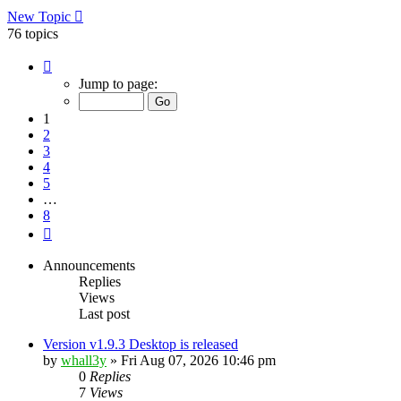
New Topic
76 topics
Page
1
Jump to page:
of
8
1
2
3
4
5
…
8
Next
Announcements
Replies
Views
Last post
Version v1.9.3 Desktop is released
by
whall3y
»
Fri Aug 07, 2026 10:46 pm
0
Replies
7
Views