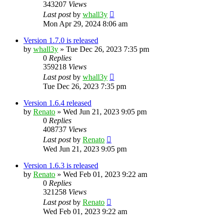
343207
Views
Last post
by
whall3y
Mon Apr 29, 2024 8:06 am
Version 1.7.0 is released
by
whall3y
»
Tue Dec 26, 2023 7:35 pm
0
Replies
359218
Views
Last post
by
whall3y
Tue Dec 26, 2023 7:35 pm
Version 1.6.4 released
by
Renato
»
Wed Jun 21, 2023 9:05 pm
0
Replies
408737
Views
Last post
by
Renato
Wed Jun 21, 2023 9:05 pm
Version 1.6.3 is released
by
Renato
»
Wed Feb 01, 2023 9:22 am
0
Replies
321258
Views
Last post
by
Renato
Wed Feb 01, 2023 9:22 am