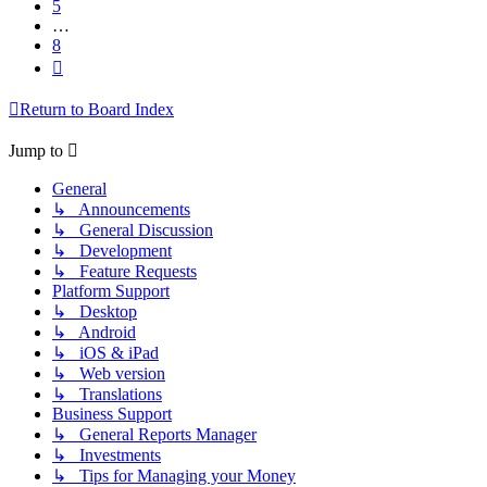
5
…
8
Next
Return to Board Index
Jump to
General
↳ Announcements
↳ General Discussion
↳ Development
↳ Feature Requests
Platform Support
↳ Desktop
↳ Android
↳ iOS & iPad
↳ Web version
↳ Translations
Business Support
↳ General Reports Manager
↳ Investments
↳ Tips for Managing your Money