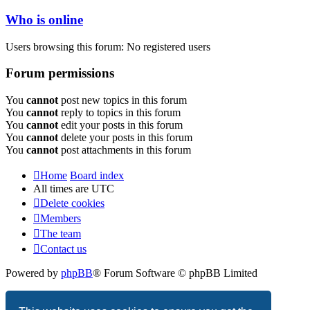
Who is online
Users browsing this forum: No registered users
Forum permissions
You
cannot
post new topics in this forum
You
cannot
reply to topics in this forum
You
cannot
edit your posts in this forum
You
cannot
delete your posts in this forum
You
cannot
post attachments in this forum
Home
Board index
All times are
UTC
Delete cookies
Members
The team
Contact us
Powered by
phpBB
® Forum Software © phpBB Limited
Privacy
|
Terms