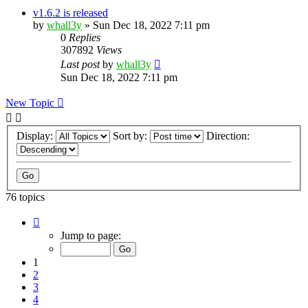
v1.6.2 is released
by
whall3y
»
Sun Dec 18, 2022 7:11 pm
0
Replies
307892
Views
Last post
by
whall3y
Sun Dec 18, 2022 7:11 pm
New Topic
Display:
Sort by:
Direction:
76 topics
Page
1
Jump to page:
of
8
1
2
3
4