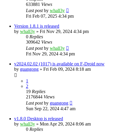
633881
Views
Last post
by
whall3y
Fri Feb 07, 2025 4:34 pm
Version 1.8.1 is released
by
whall3y
»
Fri Nov 29, 2024 4:34 pm
0
Replies
309642
Views
Last post
by
whall3y
Fri Nov 29, 2024 4:34 pm
v2024.02.02 (1017) is available on F-Droid now
by
guangong
»
Fri Feb 09, 2024 8:18 am
1
2
19
Replies
2176844
Views
Last post
by
guangong
Sun Sep 22, 2024 4:47 am
v1.8.0 Desktop is released
by
whall3y
»
Mon Apr 29, 2024 8:06 am
0
Replies