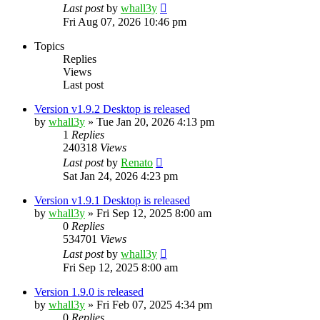
Last post
by
whall3y
Fri Aug 07, 2026 10:46 pm
Topics
Replies
Views
Last post
Version v1.9.2 Desktop is released
by
whall3y
»
Tue Jan 20, 2026 4:13 pm
1
Replies
240318
Views
Last post
by
Renato
Sat Jan 24, 2026 4:23 pm
Version v1.9.1 Desktop is released
by
whall3y
»
Fri Sep 12, 2025 8:00 am
0
Replies
534701
Views
Last post
by
whall3y
Fri Sep 12, 2025 8:00 am
Version 1.9.0 is released
by
whall3y
»
Fri Feb 07, 2025 4:34 pm
0
Replies