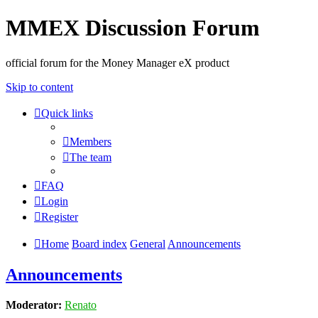
MMEX Discussion Forum
official forum for the Money Manager eX product
Skip to content
Quick links
Members
The team
FAQ
Login
Register
Home
Board index
General
Announcements
Announcements
Moderator:
Renato