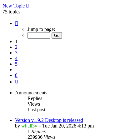
New Topic
75 topics
Page
1
Jump to page:
of
8
1
2
3
4
5
…
8
Next
Announcements
Replies
Views
Last post
Version v1.9.2 Desktop is released
by
whall3y
»
Tue Jan 20, 2026 4:13 pm
1
Replies
239936
Views