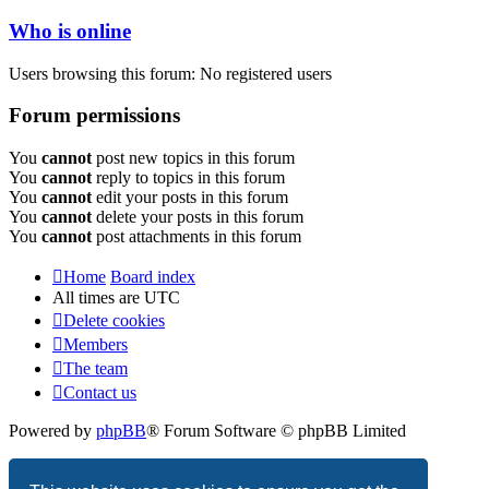
Who is online
Users browsing this forum: No registered users
Forum permissions
You
cannot
post new topics in this forum
You
cannot
reply to topics in this forum
You
cannot
edit your posts in this forum
You
cannot
delete your posts in this forum
You
cannot
post attachments in this forum
Home
Board index
All times are
UTC
Delete cookies
Members
The team
Contact us
Powered by
phpBB
® Forum Software © phpBB Limited
Privacy
|
Terms