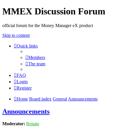
MMEX Discussion Forum
official forum for the Money Manager eX product
Skip to content
Quick links
Members
The team
FAQ
Login
Register
Home
Board index
General
Announcements
Announcements
Moderator:
Renato