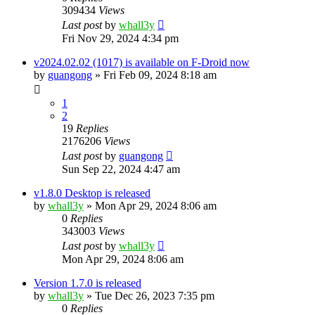
309434
Views
Last post
by
whall3y
Fri Nov 29, 2024 4:34 pm
v2024.02.02 (1017) is available on F-Droid now
by
guangong
»
Fri Feb 09, 2024 8:18 am
1
2
19
Replies
2176206
Views
Last post
by
guangong
Sun Sep 22, 2024 4:47 am
v1.8.0 Desktop is released
by
whall3y
»
Mon Apr 29, 2024 8:06 am
0
Replies
343003
Views
Last post
by
whall3y
Mon Apr 29, 2024 8:06 am
Version 1.7.0 is released
by
whall3y
»
Tue Dec 26, 2023 7:35 pm
0
Replies