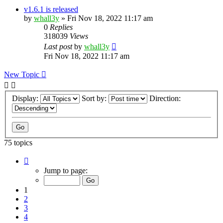
v1.6.1 is released
by
whall3y
»
Fri Nov 18, 2022 11:17 am
0
Replies
318039
Views
Last post
by
whall3y
Fri Nov 18, 2022 11:17 am
New Topic
Display:
Sort by:
Direction:
75 topics
Page
1
Jump to page:
of
8
1
2
3
4