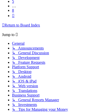
5
…
8
Next
Return to Board Index
Jump to
General
↳ Announcements
↳ General Discussion
↳ Development
↳ Feature Requests
Platform Support
↳ Desktop
↳ Android
↳ iOS & iPad
↳ Web version
↳ Translations
Business Support
↳ General Reports Manager
↳ Investments
↳ Tips for Managing your Money