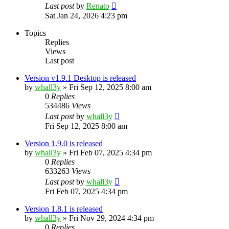
Last post
by
Renato
Sat Jan 24, 2026 4:23 pm
Topics
Replies
Views
Last post
Version v1.9.1 Desktop is released
by
whall3y
»
Fri Sep 12, 2025 8:00 am
0
Replies
534486
Views
Last post
by
whall3y
Fri Sep 12, 2025 8:00 am
Version 1.9.0 is released
by
whall3y
»
Fri Feb 07, 2025 4:34 pm
0
Replies
633263
Views
Last post
by
whall3y
Fri Feb 07, 2025 4:34 pm
Version 1.8.1 is released
by
whall3y
»
Fri Nov 29, 2024 4:34 pm
0
Replies