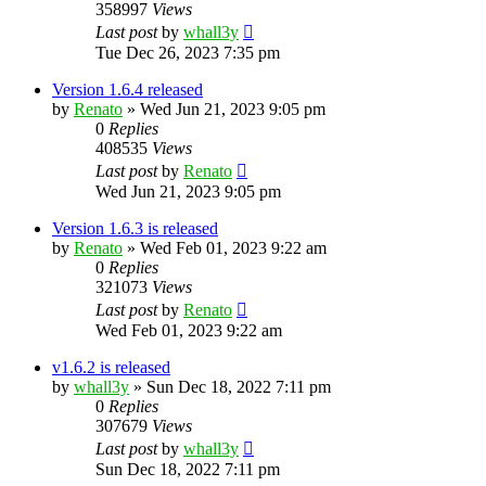
358997
Views
Last post
by
whall3y
Tue Dec 26, 2023 7:35 pm
Version 1.6.4 released
by
Renato
»
Wed Jun 21, 2023 9:05 pm
0
Replies
408535
Views
Last post
by
Renato
Wed Jun 21, 2023 9:05 pm
Version 1.6.3 is released
by
Renato
»
Wed Feb 01, 2023 9:22 am
0
Replies
321073
Views
Last post
by
Renato
Wed Feb 01, 2023 9:22 am
v1.6.2 is released
by
whall3y
»
Sun Dec 18, 2022 7:11 pm
0
Replies
307679
Views
Last post
by
whall3y
Sun Dec 18, 2022 7:11 pm