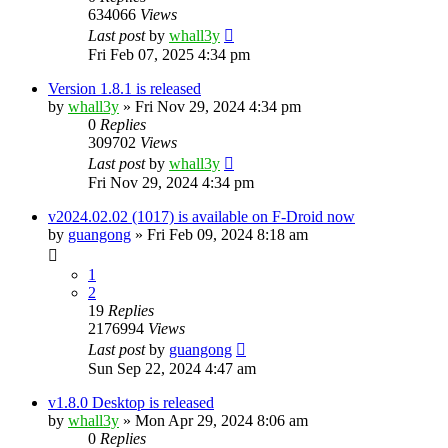
634066
Views
Last post
by
whall3y
Fri Feb 07, 2025 4:34 pm
Version 1.8.1 is released
by
whall3y
»
Fri Nov 29, 2024 4:34 pm
0
Replies
309702
Views
Last post
by
whall3y
Fri Nov 29, 2024 4:34 pm
v2024.02.02 (1017) is available on F-Droid now
by
guangong
»
Fri Feb 09, 2024 8:18 am
1
2
19
Replies
2176994
Views
Last post
by
guangong
Sun Sep 22, 2024 4:47 am
v1.8.0 Desktop is released
by
whall3y
»
Mon Apr 29, 2024 8:06 am
0
Replies