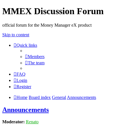
MMEX Discussion Forum
official forum for the Money Manager eX product
Skip to content
Quick links
Members
The team
FAQ
Login
Register
Home
Board index
General
Announcements
Announcements
Moderator:
Renato