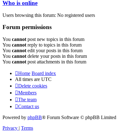
Who is online
Users browsing this forum: No registered users
Forum permissions
You
cannot
post new topics in this forum
You
cannot
reply to topics in this forum
You
cannot
edit your posts in this forum
You
cannot
delete your posts in this forum
You
cannot
post attachments in this forum
Home
Board index
All times are
UTC
Delete cookies
Members
The team
Contact us
Powered by
phpBB
® Forum Software © phpBB Limited
Privacy
|
Terms