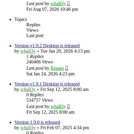
Last post
by
whall3y
Fri Aug 07, 2026 10:46 pm
Topics
Replies
Views
Last post
Version v1.9.2 Desktop is released
by
whall3y
»
Tue Jan 20, 2026 4:13 pm
1
Replies
240406
Views
Last post
by
Renato
Sat Jan 24, 2026 4:23 pm
Version v1.9.1 Desktop is released
by
whall3y
»
Fri Sep 12, 2025 8:00 am
0
Replies
534757
Views
Last post
by
whall3y
Fri Sep 12, 2025 8:00 am
Version 1.9.0 is released
by
whall3y
»
Fri Feb 07, 2025 4:34 pm
0
Replies