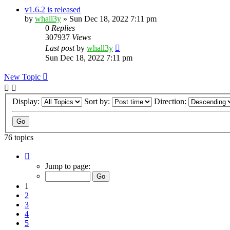
v1.6.2 is released
by
whall3y
»
Sun Dec 18, 2022 7:11 pm
0
Replies
307937
Views
Last post
by
whall3y
Sun Dec 18, 2022 7:11 pm
New Topic
Display:
Sort by:
Direction:
76 topics
Page
1
Jump to page:
of
8
1
2
3
4
5