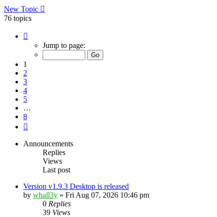
New Topic
76 topics
Page
1
Jump to page:
of
8
1
2
3
4
5
…
8
Next
Announcements
Replies
Views
Last post
Version v1.9.3 Desktop is released
by
whall3y
»
Fri Aug 07, 2026 10:46 pm
0
Replies
39
Views