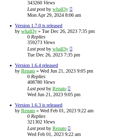
343260
Views
Last post
by
whall3y
Mon Apr 29, 2024 8:06 am
Version 1.7.0 is released
by
whall3y
»
Tue Dec 26, 2023 7:35 pm
0
Replies
359273
Views
Last post
by
whall3y
Tue Dec 26, 2023 7:35 pm
Version 1.6.4 released
by
Renato
»
Wed Jun 21, 2023 9:05 pm
0
Replies
408780
Views
Last post
by
Renato
Wed Jun 21, 2023 9:05 pm
Version 1.6.3 is released
by
Renato
»
Wed Feb 01, 2023 9:22 am
0
Replies
321302
Views
Last post
by
Renato
Wed Feb 01, 2023 9:22 am