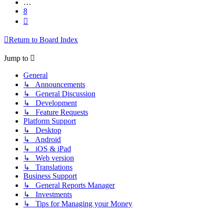
…
8
Next
Return to Board Index
Jump to
General
↳ Announcements
↳ General Discussion
↳ Development
↳ Feature Requests
Platform Support
↳ Desktop
↳ Android
↳ iOS & iPad
↳ Web version
↳ Translations
Business Support
↳ General Reports Manager
↳ Investments
↳ Tips for Managing your Money