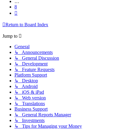
…
8
Next
Return to Board Index
Jump to
General
↳ Announcements
↳ General Discussion
↳ Development
↳ Feature Requests
Platform Support
↳ Desktop
↳ Android
↳ iOS & iPad
↳ Web version
↳ Translations
Business Support
↳ General Reports Manager
↳ Investments
↳ Tips for Managing your Money