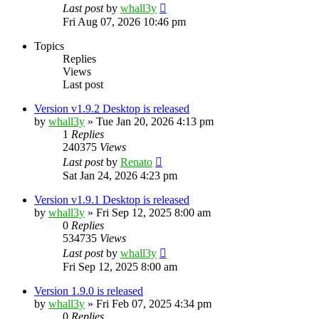
Last post
by
whall3y
Fri Aug 07, 2026 10:46 pm
Topics
Replies
Views
Last post
Version v1.9.2 Desktop is released
by
whall3y
»
Tue Jan 20, 2026 4:13 pm
1
Replies
240375
Views
Last post
by
Renato
Sat Jan 24, 2026 4:23 pm
Version v1.9.1 Desktop is released
by
whall3y
»
Fri Sep 12, 2025 8:00 am
0
Replies
534735
Views
Last post
by
whall3y
Fri Sep 12, 2025 8:00 am
Version 1.9.0 is released
by
whall3y
»
Fri Feb 07, 2025 4:34 pm
0
Replies