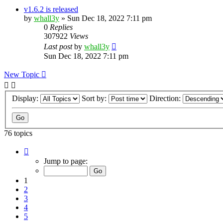
v1.6.2 is released
by
whall3y
»
Sun Dec 18, 2022 7:11 pm
0
Replies
307922
Views
Last post
by
whall3y
Sun Dec 18, 2022 7:11 pm
New Topic
Display:
Sort by:
Direction:
76 topics
Page
1
Jump to page:
of
8
1
2
3
4
5