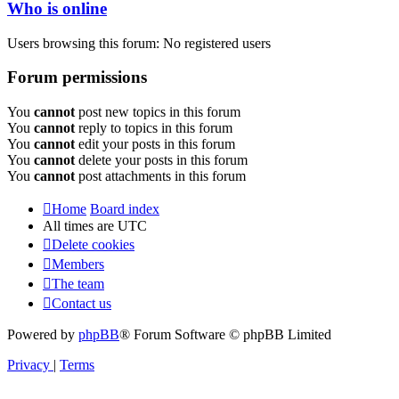
Who is online
Users browsing this forum: No registered users
Forum permissions
You
cannot
post new topics in this forum
You
cannot
reply to topics in this forum
You
cannot
edit your posts in this forum
You
cannot
delete your posts in this forum
You
cannot
post attachments in this forum
Home
Board index
All times are
UTC
Delete cookies
Members
The team
Contact us
Powered by
phpBB
® Forum Software © phpBB Limited
Privacy
|
Terms