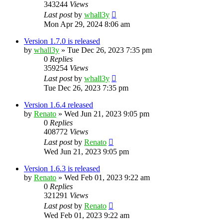
343244
Views
Last post
by
whall3y
Mon Apr 29, 2024 8:06 am
Version 1.7.0 is released
by
whall3y
»
Tue Dec 26, 2023 7:35 pm
0
Replies
359254
Views
Last post
by
whall3y
Tue Dec 26, 2023 7:35 pm
Version 1.6.4 released
by
Renato
»
Wed Jun 21, 2023 9:05 pm
0
Replies
408772
Views
Last post
by
Renato
Wed Jun 21, 2023 9:05 pm
Version 1.6.3 is released
by
Renato
»
Wed Feb 01, 2023 9:22 am
0
Replies
321291
Views
Last post
by
Renato
Wed Feb 01, 2023 9:22 am