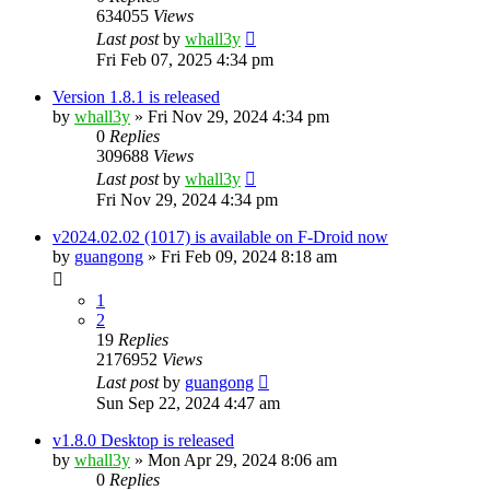
634055
Views
Last post
by
whall3y
Fri Feb 07, 2025 4:34 pm
Version 1.8.1 is released
by
whall3y
»
Fri Nov 29, 2024 4:34 pm
0
Replies
309688
Views
Last post
by
whall3y
Fri Nov 29, 2024 4:34 pm
v2024.02.02 (1017) is available on F-Droid now
by
guangong
»
Fri Feb 09, 2024 8:18 am
1
2
19
Replies
2176952
Views
Last post
by
guangong
Sun Sep 22, 2024 4:47 am
v1.8.0 Desktop is released
by
whall3y
»
Mon Apr 29, 2024 8:06 am
0
Replies