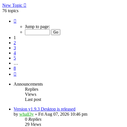
New Topic
76 topics
Page
1
Jump to page:
of
8
1
2
3
4
5
…
8
Next
Announcements
Replies
Views
Last post
Version v1.9.3 Desktop is released
by
whall3y
»
Fri Aug 07, 2026 10:46 pm
0
Replies
29
Views