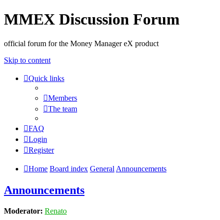
MMEX Discussion Forum
official forum for the Money Manager eX product
Skip to content
Quick links
Members
The team
FAQ
Login
Register
Home
Board index
General
Announcements
Announcements
Moderator:
Renato