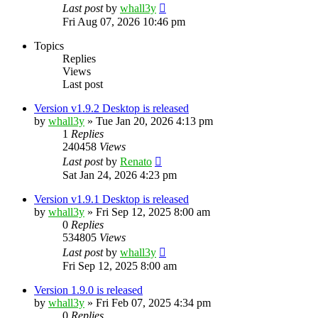
Last post
by
whall3y
Fri Aug 07, 2026 10:46 pm
Topics
Replies
Views
Last post
Version v1.9.2 Desktop is released
by
whall3y
»
Tue Jan 20, 2026 4:13 pm
1
Replies
240458
Views
Last post
by
Renato
Sat Jan 24, 2026 4:23 pm
Version v1.9.1 Desktop is released
by
whall3y
»
Fri Sep 12, 2025 8:00 am
0
Replies
534805
Views
Last post
by
whall3y
Fri Sep 12, 2025 8:00 am
Version 1.9.0 is released
by
whall3y
»
Fri Feb 07, 2025 4:34 pm
0
Replies