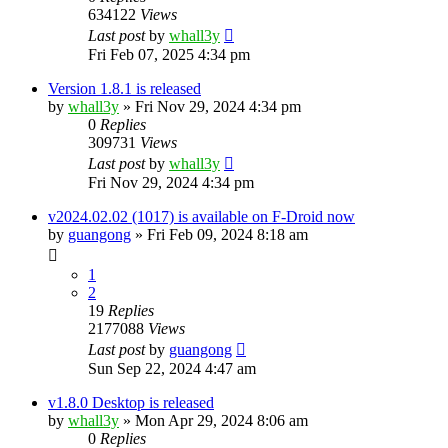
634122
Views
Last post
by
whall3y
Fri Feb 07, 2025 4:34 pm
Version 1.8.1 is released
by
whall3y
»
Fri Nov 29, 2024 4:34 pm
0
Replies
309731
Views
Last post
by
whall3y
Fri Nov 29, 2024 4:34 pm
v2024.02.02 (1017) is available on F-Droid now
by
guangong
»
Fri Feb 09, 2024 8:18 am
1
2
19
Replies
2177088
Views
Last post
by
guangong
Sun Sep 22, 2024 4:47 am
v1.8.0 Desktop is released
by
whall3y
»
Mon Apr 29, 2024 8:06 am
0
Replies