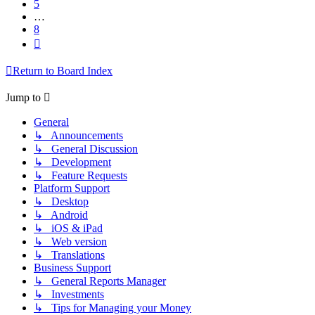
5
…
8
Next
Return to Board Index
Jump to
General
↳ Announcements
↳ General Discussion
↳ Development
↳ Feature Requests
Platform Support
↳ Desktop
↳ Android
↳ iOS & iPad
↳ Web version
↳ Translations
Business Support
↳ General Reports Manager
↳ Investments
↳ Tips for Managing your Money