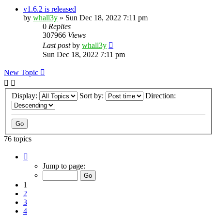
v1.6.2 is released
by
whall3y
»
Sun Dec 18, 2022 7:11 pm
0
Replies
307966
Views
Last post
by
whall3y
Sun Dec 18, 2022 7:11 pm
New Topic
Display:
Sort by:
Direction:
76 topics
Page
1
Jump to page:
of
8
1
2
3
4