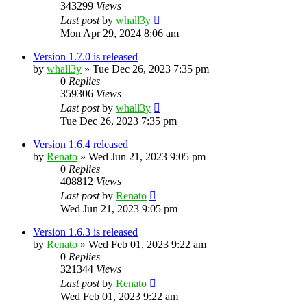
343299
Views
Last post
by
whall3y
Mon Apr 29, 2024 8:06 am
Version 1.7.0 is released
by
whall3y
»
Tue Dec 26, 2023 7:35 pm
0
Replies
359306
Views
Last post
by
whall3y
Tue Dec 26, 2023 7:35 pm
Version 1.6.4 released
by
Renato
»
Wed Jun 21, 2023 9:05 pm
0
Replies
408812
Views
Last post
by
Renato
Wed Jun 21, 2023 9:05 pm
Version 1.6.3 is released
by
Renato
»
Wed Feb 01, 2023 9:22 am
0
Replies
321344
Views
Last post
by
Renato
Wed Feb 01, 2023 9:22 am