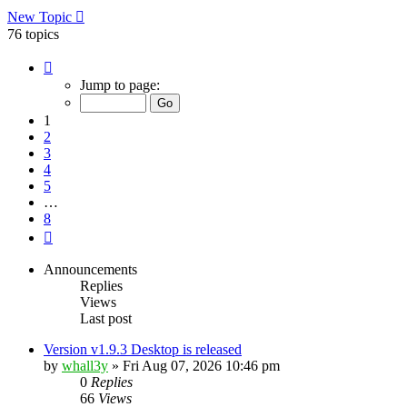
New Topic
76 topics
Page
1
Jump to page:
of
8
1
2
3
4
5
…
8
Next
Announcements
Replies
Views
Last post
Version v1.9.3 Desktop is released
by
whall3y
»
Fri Aug 07, 2026 10:46 pm
0
Replies
66
Views