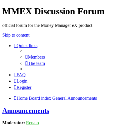
MMEX Discussion Forum
official forum for the Money Manager eX product
Skip to content
Quick links
Members
The team
FAQ
Login
Register
Home
Board index
General
Announcements
Announcements
Moderator:
Renato