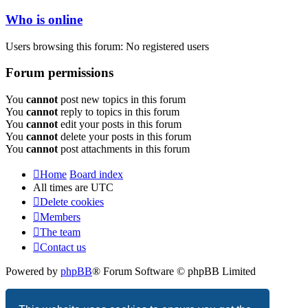
Who is online
Users browsing this forum: No registered users
Forum permissions
You
cannot
post new topics in this forum
You
cannot
reply to topics in this forum
You
cannot
edit your posts in this forum
You
cannot
delete your posts in this forum
You
cannot
post attachments in this forum
Home
Board index
All times are
UTC
Delete cookies
Members
The team
Contact us
Powered by
phpBB
® Forum Software © phpBB Limited
Privacy
|
Terms