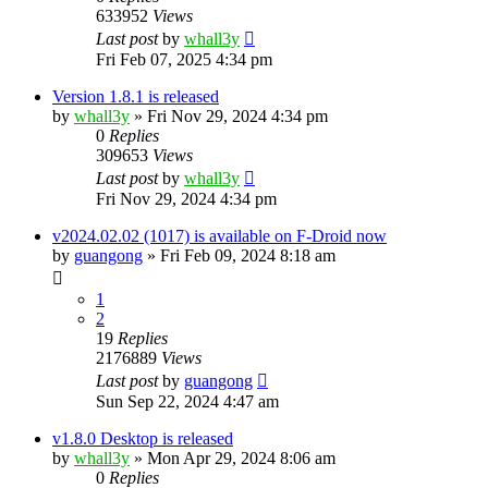
633952
Views
Last post
by
whall3y
Fri Feb 07, 2025 4:34 pm
Version 1.8.1 is released
by
whall3y
»
Fri Nov 29, 2024 4:34 pm
0
Replies
309653
Views
Last post
by
whall3y
Fri Nov 29, 2024 4:34 pm
v2024.02.02 (1017) is available on F-Droid now
by
guangong
»
Fri Feb 09, 2024 8:18 am
1
2
19
Replies
2176889
Views
Last post
by
guangong
Sun Sep 22, 2024 4:47 am
v1.8.0 Desktop is released
by
whall3y
»
Mon Apr 29, 2024 8:06 am
0
Replies