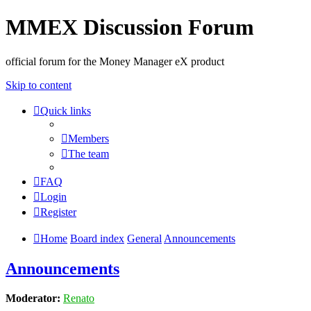
MMEX Discussion Forum
official forum for the Money Manager eX product
Skip to content
Quick links
Members
The team
FAQ
Login
Register
Home
Board index
General
Announcements
Announcements
Moderator:
Renato