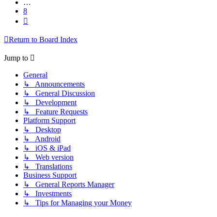
…
8
Next
Return to Board Index
Jump to
General
↳ Announcements
↳ General Discussion
↳ Development
↳ Feature Requests
Platform Support
↳ Desktop
↳ Android
↳ iOS & iPad
↳ Web version
↳ Translations
Business Support
↳ General Reports Manager
↳ Investments
↳ Tips for Managing your Money