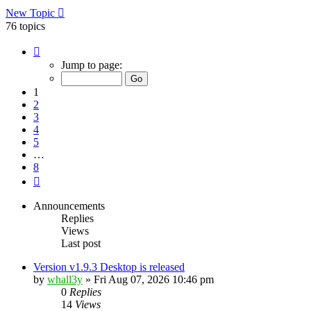
New Topic
76 topics
Page
1
Jump to page:
of
8
1
2
3
4
5
…
8
Next
Announcements
Replies
Views
Last post
Version v1.9.3 Desktop is released
by
whall3y
»
Fri Aug 07, 2026 10:46 pm
0
Replies
14
Views