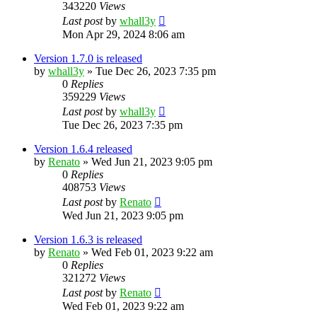
343220
Views
Last post
by
whall3y
Mon Apr 29, 2024 8:06 am
Version 1.7.0 is released
by
whall3y
»
Tue Dec 26, 2023 7:35 pm
0
Replies
359229
Views
Last post
by
whall3y
Tue Dec 26, 2023 7:35 pm
Version 1.6.4 released
by
Renato
»
Wed Jun 21, 2023 9:05 pm
0
Replies
408753
Views
Last post
by
Renato
Wed Jun 21, 2023 9:05 pm
Version 1.6.3 is released
by
Renato
»
Wed Feb 01, 2023 9:22 am
0
Replies
321272
Views
Last post
by
Renato
Wed Feb 01, 2023 9:22 am