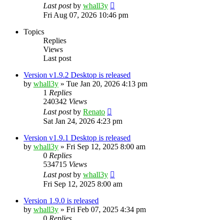
Last post
by
whall3y
Fri Aug 07, 2026 10:46 pm
Topics
Replies
Views
Last post
Version v1.9.2 Desktop is released
by
whall3y
»
Tue Jan 20, 2026 4:13 pm
1
Replies
240342
Views
Last post
by
Renato
Sat Jan 24, 2026 4:23 pm
Version v1.9.1 Desktop is released
by
whall3y
»
Fri Sep 12, 2025 8:00 am
0
Replies
534715
Views
Last post
by
whall3y
Fri Sep 12, 2025 8:00 am
Version 1.9.0 is released
by
whall3y
»
Fri Feb 07, 2025 4:34 pm
0
Replies