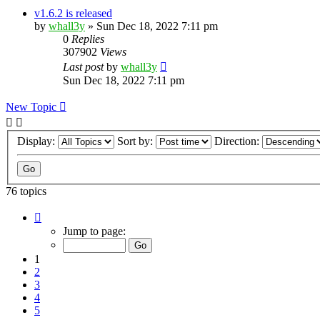
v1.6.2 is released
by
whall3y
»
Sun Dec 18, 2022 7:11 pm
0
Replies
307902
Views
Last post
by
whall3y
Sun Dec 18, 2022 7:11 pm
New Topic
Display:
Sort by:
Direction:
76 topics
Page
1
Jump to page:
of
8
1
2
3
4
5