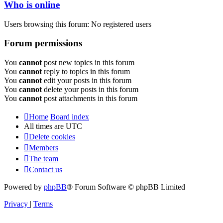
Who is online
Users browsing this forum: No registered users
Forum permissions
You
cannot
post new topics in this forum
You
cannot
reply to topics in this forum
You
cannot
edit your posts in this forum
You
cannot
delete your posts in this forum
You
cannot
post attachments in this forum
Home
Board index
All times are
UTC
Delete cookies
Members
The team
Contact us
Powered by
phpBB
® Forum Software © phpBB Limited
Privacy
|
Terms