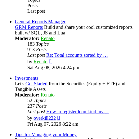
Posts
Last post
General Reports Manager
GRM Reports
Build and share your cool customized reports
built w/ SQL, JS and Lua
Moderator:
Renato
183
Topics
913
Posts
Last post
Re: Total accounts sorted by …
View
by
Renato
the
Sat Aug 08, 2026 4:24 pm
latest
post
Investments
Let's
Get Started
from the Securities (Equity + ETF) and
Tangible Assets
Moderator:
Renato
52
Topics
237
Posts
Last post
How to register loan kind inv…
View
by
overkill222
the
Fri Aug 07, 2026 8:22 am
latest
post
Tips for Managing your Money