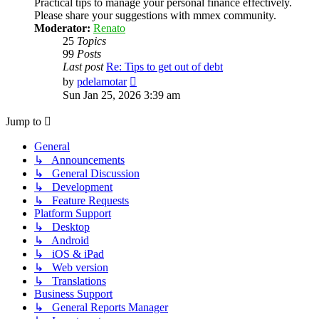
Practical tips to manage your personal finance effectively.
Please share your suggestions with mmex community.
Moderator:
Renato
25
Topics
99
Posts
Last post
Re: Tips to get out of debt
View
by
pdelamotar
the
Sun Jan 25, 2026 3:39 am
latest
post
Jump to
General
↳ Announcements
↳ General Discussion
↳ Development
↳ Feature Requests
Platform Support
↳ Desktop
↳ Android
↳ iOS & iPad
↳ Web version
↳ Translations
Business Support
↳ General Reports Manager