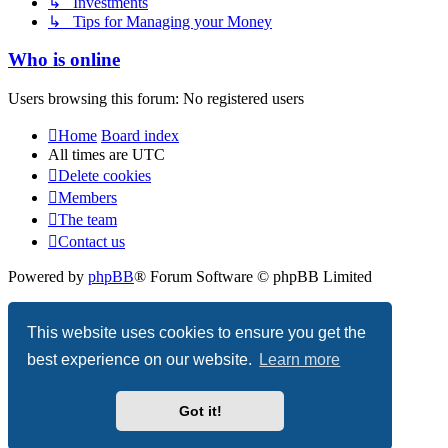
↳ Investments
↳ Tips for Managing your Money
Who is online
Users browsing this forum: No registered users
Home
Board index
All times are
UTC
Delete cookies
Members
The team
Contact us
Powered by
phpBB
® Forum Software © phpBB Limited
Privacy
|
Terms
This website uses cookies to ensure you get the
best experience on our website.
Learn more
Got it!