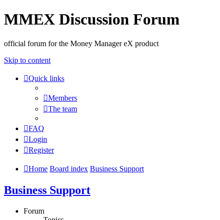
MMEX Discussion Forum
official forum for the Money Manager eX product
Skip to content
Quick links
Members
The team
FAQ
Login
Register
Home
Board index
Business Support
Business Support
Forum
Topics