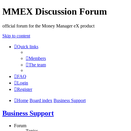
MMEX Discussion Forum
official forum for the Money Manager eX product
Skip to content
Quick links
Members
The team
FAQ
Login
Register
Home
Board index
Business Support
Business Support
Forum
Topics