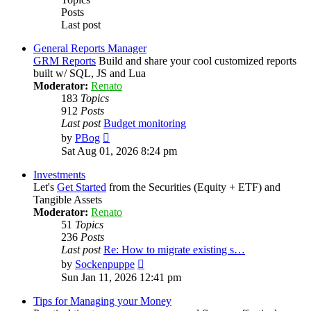
Posts
Last post
General Reports Manager
GRM Reports
Build and share your cool customized reports
built w/ SQL, JS and Lua
Moderator:
Renato
183
Topics
912
Posts
Last post
Budget monitoring
View
by
PBog
the
Sat Aug 01, 2026 8:24 pm
latest
post
Investments
Let's
Get Started
from the Securities (Equity + ETF) and
Tangible Assets
Moderator:
Renato
51
Topics
236
Posts
Last post
Re: How to migrate existing s…
View
by
Sockenpuppe
the
Sun Jan 11, 2026 12:41 pm
latest
post
Tips for Managing your Money