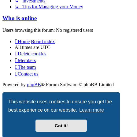
↳ Investments
↳ Tips for Managing your Money
Who is online
Users browsing this forum: No registered users
Home
Board index
All times are
UTC
Delete cookies
Members
The team
Contact us
Powered by
phpBB
® Forum Software © phpBB Limited
Privacy
|
Terms
This website uses cookies to ensure you get the
best experience on our website.
Learn more
Got it!