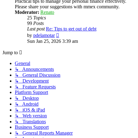
Practical tips to manage your personal finance effectively.
Please share your suggestions with mmex community.
Moderator:
Renato
25
Topics
99
Posts
Last post
Re: Tips to get out of debt
View
by
pdelamotar
the
Sun Jan 25, 2026 3:39 am
latest
post
Jump to
General
↳ Announcements
↳ General Discussion
↳ Development
↳ Feature Requests
Platform Support
↳ Desktop
↳ Android
↳ iOS & iPad
↳ Web version
↳ Translations
Business Support
↳ General Reports Manager